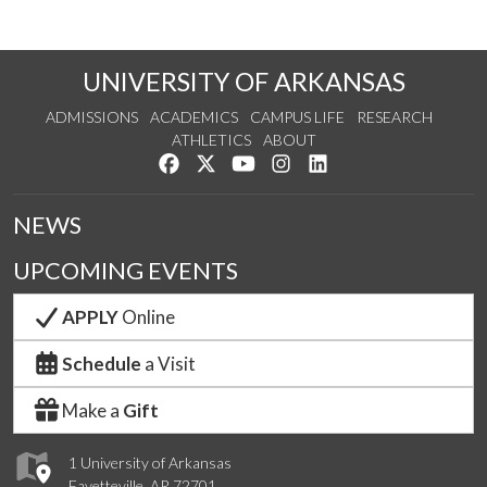
UNIVERSITY OF ARKANSAS
ADMISSIONS
ACADEMICS
CAMPUS LIFE
RESEARCH
ATHLETICS
ABOUT
Like us on Facebook
Follow us on Twitter
Watch us on YouTube
See us on Instagram
Connect with us on Lin
NEWS
UPCOMING EVENTS
APPLY
Online
Schedule
a Visit
Make a
Gift
1 University of Arkansas
Fayetteville, AR 72701