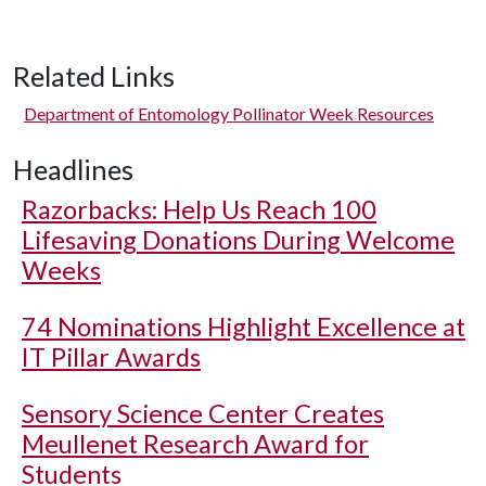
Related Links
Department of Entomology Pollinator Week Resources
Headlines
Razorbacks: Help Us Reach 100
Lifesaving Donations During Welcome
Weeks
74 Nominations Highlight Excellence at
IT Pillar Awards
Sensory Science Center Creates
Meullenet Research Award for
Students