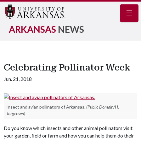
Navig
ARKANSAS
NEWS
Celebrating Pollinator Week
Jun. 21, 2018
Insect and avian pollinators of Arkansas.
(Public Domain/H.
Jorgensen)
Do you know which insects and other animal pollinators visit
your garden, field or farm and how you can help them do their