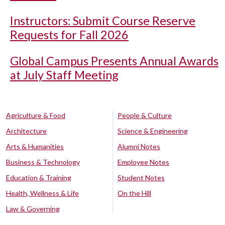
Instructors: Submit Course Reserve
Requests for Fall 2026
Global Campus Presents Annual Awards
at July Staff Meeting
Agriculture & Food
People & Culture
Architecture
Science & Engineering
Arts & Humanities
Alumni Notes
Business & Technology
Employee Notes
Education & Training
Student Notes
Health, Wellness & Life
On the Hill
Law & Governing