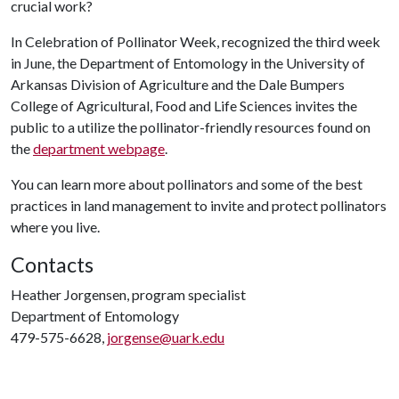
crucial work?
In Celebration of Pollinator Week, recognized the third week
in June, the Department of Entomology in the University of
Arkansas Division of Agriculture and the Dale Bumpers
College of Agricultural, Food and Life Sciences invites the
public to a utilize the pollinator-friendly resources found on
the
department webpage
.
You can learn more about pollinators and some of the best
practices in land management to invite and protect pollinators
where you live.
Contacts
Heather Jorgensen, program specialist
Department of Entomology
479-575-6628,
jorgense@uark.edu