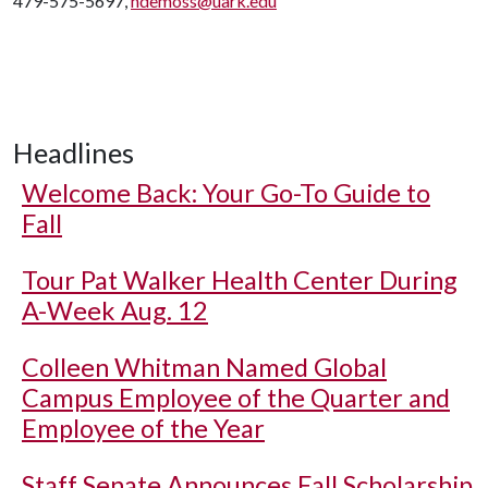
479-575-5697,
ndemoss@uark.edu
Headlines
Welcome Back: Your Go-To Guide to
Fall
Tour Pat Walker Health Center During
A-Week Aug. 12
Colleen Whitman Named Global
Campus Employee of the Quarter and
Employee of the Year
Staff Senate Announces Fall Scholarship