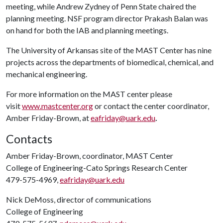
meeting, while Andrew Zydney of Penn State chaired the
planning meeting. NSF program director Prakash Balan was
on hand for both the IAB and planning meetings.
The University of Arkansas site of the MAST Center has nine
projects across the departments of biomedical, chemical, and
mechanical engineering.
For more information on the MAST center please
visit
www.mastcenter.org
or contact the center coordinator,
Amber Friday-Brown, at
eafriday@uark.edu
.
Contacts
Amber Friday-Brown, coordinator, MAST Center
College of Engineering-Cato Springs Research Center
479-575-4969,
eafriday@uark.edu
Nick DeMoss, director of communications
College of Engineering