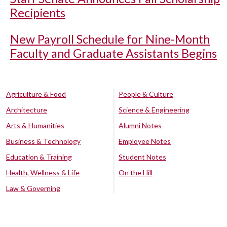
Recipients
New Payroll Schedule for Nine-Month
Faculty and Graduate Assistants Begins
Agriculture & Food
People & Culture
Architecture
Science & Engineering
Arts & Humanities
Alumni Notes
Business & Technology
Employee Notes
Education & Training
Student Notes
Health, Wellness & Life
On the Hill
Law & Governing