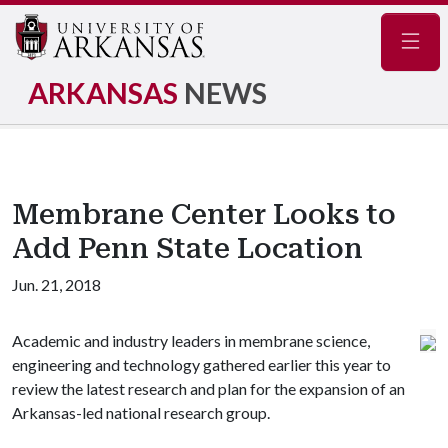
Navig
ARKANSAS
NEWS
Membrane Center Looks to
Add Penn State Location
Jun. 21, 2018
Academic and industry leaders in membrane science,
engineering and technology gathered earlier this year to
review the latest research and plan for the expansion of an
Arkansas-led national research group.