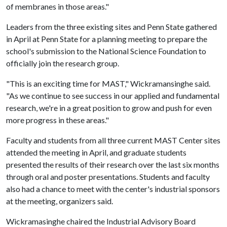
of membranes in those areas."
Leaders from the three existing sites and Penn State gathered
in April at Penn State for a planning meeting to prepare the
school's submission to the National Science Foundation to
officially join the research group.
"This is an exciting time for MAST," Wickramansinghe said.
"As we continue to see success in our applied and fundamental
research, we're in a great position to grow and push for even
more progress in these areas."
Faculty and students from all three current MAST Center sites
attended the meeting in April, and graduate students
presented the results of their research over the last six months
through oral and poster presentations. Students and faculty
also had a chance to meet with the center's industrial sponsors
at the meeting, organizers said.
Wickramasinghe chaired the Industrial Advisory Board