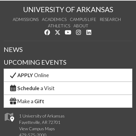
UNIVERSITY OF ARKANSAS
ADMISSIONS
ACADEMICS
CAMPUS LIFE
RESEARCH
ATHLETICS
ABOUT
Like us on Facebook
Follow us on Twitter
Watch us on YouTube
See us on Instagram
Connect with us on Lin
NEWS
UPCOMING EVENTS
APPLY
Online
Schedule
a Visit
Make a
Gift
1 University of Arkansas
Fayetteville, AR 72701
View Campus Maps
479-575-2000