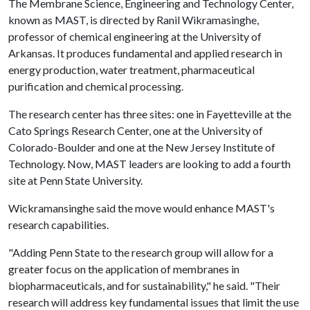
The Membrane Science, Engineering and Technology Center,
known as MAST, is directed by Ranil Wikramasinghe,
professor of chemical engineering at the University of
Arkansas. It produces fundamental and applied research in
energy production, water treatment, pharmaceutical
purification and chemical processing.
The research center has three sites: one in Fayetteville at the
Cato Springs Research Center, one at the University of
Colorado-Boulder and one at the New Jersey Institute of
Technology. Now, MAST leaders are looking to add a fourth
site at Penn State University.
Wickramansinghe said the move would enhance MAST's
research capabilities.
"Adding Penn State to the research group will allow for a
greater focus on the application of membranes in
biopharmaceuticals, and for sustainability," he said. "Their
research will address key fundamental issues that limit the use