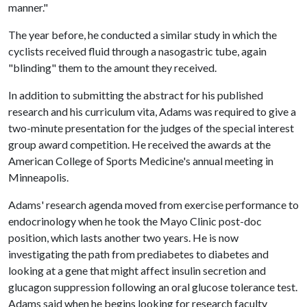
manner."
The year before, he conducted a similar study in which the
cyclists received fluid through a nasogastric tube, again
"blinding" them to the amount they received.
In addition to submitting the abstract for his published
research and his curriculum vita, Adams was required to give a
two-minute presentation for the judges of the special interest
group award competition. He received the awards at the
American College of Sports Medicine's annual meeting in
Minneapolis.
Adams' research agenda moved from exercise performance to
endocrinology when he took the Mayo Clinic post-doc
position, which lasts another two years. He is now
investigating the path from prediabetes to diabetes and
looking at a gene that might affect insulin secretion and
glucagon suppression following an oral glucose tolerance test.
Adams said when he begins looking for research faculty