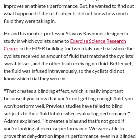
improves an athlete's performance. But, he wanted to find out
what happened if the test subjects did not know how much
fluid they were taking in.
He and his mentor, professor Stavros Kavouras, designed a
study in which cyclists came to
Exercise Science Research
Center
in the HPER building for two trials, one trial where the
cyclists received an amount of fluid that matched the cyclists'
sweat losses, and the other trial receiving no fluid. Better yet,
the fluid was infused intravenously, so the cyclists did not
know which trial they were in.
"That creates a blinding effect, which is really important
because if you know that you're not getting enough fluid, you
won't perform well. Previous studies have failed to blind
subjects to their fluid intake when evaluating performance,"
Adams explained. "It creates a bias and that's not good if
you're looking at exercise performance. We were able to
prove that dehydration impairs performance, even in a blinded