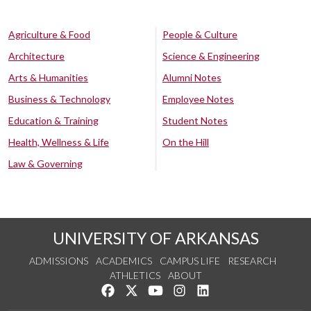
Agriculture & Food
People & Culture
Architecture
Science & Engineering
Arts & Humanities
Alumni Notes
Business & Technology
Employee Notes
Education & Training
Student Notes
Health, Wellness & Life
On the Hill
Law & Governing
UNIVERSITY OF ARKANSAS
ADMISSIONS
ACADEMICS
CAMPUS LIFE
RESEARCH
ATHLETICS
ABOUT
Like us on Facebook
Follow us on Twitter
Watch us on YouTube
See us on Instagram
Connect with us on Lin