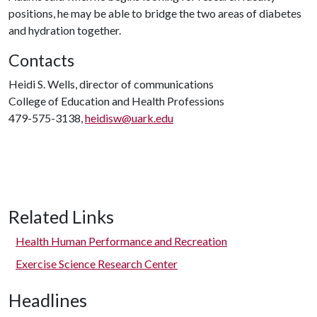
positions, he may be able to bridge the two areas of diabetes
and hydration together.
Contacts
Heidi S. Wells, director of communications
College of Education and Health Professions
479-575-3138,
heidisw@uark.edu
Related Links
Health Human Performance and Recreation
Exercise Science Research Center
Headlines