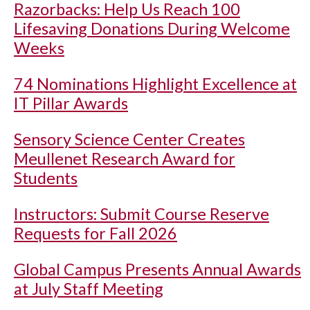
Razorbacks: Help Us Reach 100
Lifesaving Donations During Welcome
Weeks
74 Nominations Highlight Excellence at
IT Pillar Awards
Sensory Science Center Creates
Meullenet Research Award for
Students
Instructors: Submit Course Reserve
Requests for Fall 2026
Global Campus Presents Annual Awards
at July Staff Meeting