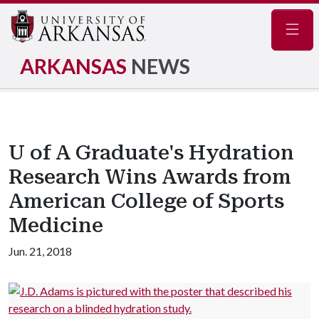
Navig
ARKANSAS
NEWS
U of A Graduate's Hydration
Research Wins Awards from
American College of Sports
Medicine
Jun. 21, 2018