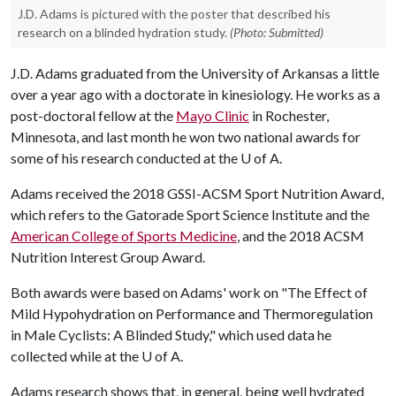
J.D. Adams is pictured with the poster that described his
research on a blinded hydration study.
(Photo: Submitted)
J.D. Adams graduated from the University of Arkansas a little
over a year ago with a doctorate in kinesiology. He works as a
post-doctoral fellow at the
Mayo Clinic
in Rochester,
Minnesota, and last month he won two national awards for
some of his research conducted at the
U of A
.
Adams received the 2018 GSSI-ACSM Sport Nutrition Award,
which refers to the Gatorade Sport Science Institute and the
American College of Sports Medicine
, and the 2018 ACSM
Nutrition Interest Group Award.
Both awards were based on Adams' work on "The Effect of
Mild Hypohydration on Performance and Thermoregulation
in Male Cyclists: A Blinded Study," which used data he
collected while at the
U of A
.
Adams research shows that, in general, being well hydrated