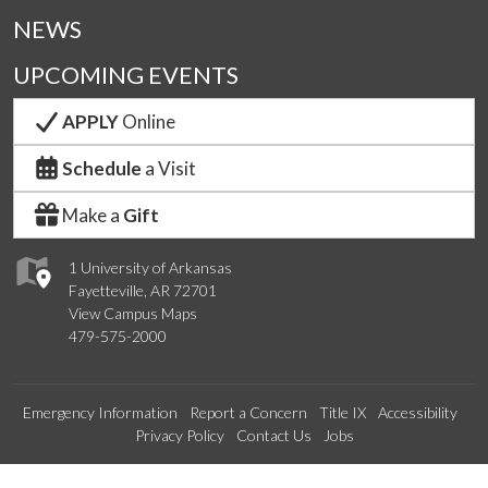
NEWS
UPCOMING EVENTS
APPLY
Online
Schedule
a Visit
Make a
Gift
1 University of Arkansas
Fayetteville, AR 72701
View Campus Maps
479-575-2000
Emergency Information
Report a Concern
Title IX
Accessibility
Privacy Policy
Contact Us
Jobs