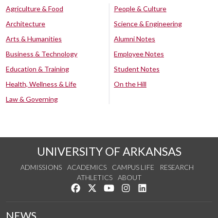
Agriculture & Food
People & Culture
Architecture
Science & Engineering
Arts & Humanities
Alumni Notes
Business & Technology
Employee Notes
Education & Training
Student Notes
Health, Wellness & Life
On the Hill
Law & Governing
UNIVERSITY OF ARKANSAS
ADMISSIONS
ACADEMICS
CAMPUS LIFE
RESEARCH
ATHLETICS
ABOUT
Like us on Facebook
Follow us on Twitter
Watch us on YouTube
See us on Instagram
Connect with us on Lin
NEWS