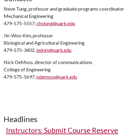
Steve Tung, professor and graduate programs coordinator
Mechanical Engineering
479-575-5557,
chstung@uark.edu
Jin-Woo Kim, professor
Biological and Agricultural Engineering
479-575-3402,
jwkim@uark.edu
Nick DeMoss, director of communications
College of Engineering
479-575-5697,
ndemoss@uark.edu
Headlines
Instructors: Submit Course Reserve