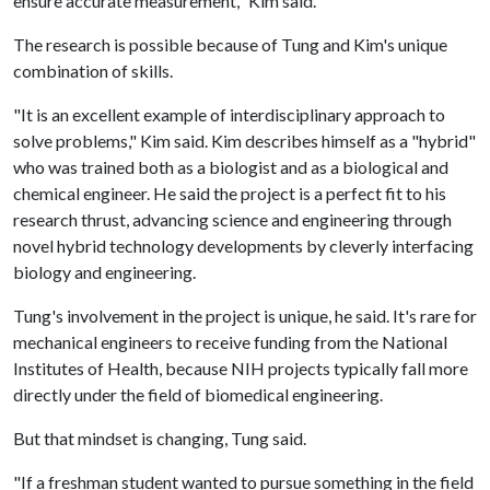
ensure accurate measurement," Kim said.
The research is possible because of Tung and Kim's unique
combination of skills.
"It is an excellent example of interdisciplinary approach to
solve problems," Kim said. Kim describes himself as a "hybrid"
who was trained both as a biologist and as a biological and
chemical engineer. He said the project is a perfect fit to his
research thrust, advancing science and engineering through
novel hybrid technology developments by cleverly interfacing
biology and engineering.
Tung's involvement in the project is unique, he said. It's rare for
mechanical engineers to receive funding from the National
Institutes of Health, because NIH projects typically fall more
directly under the field of biomedical engineering.
But that mindset is changing, Tung said.
"If a freshman student wanted to pursue something in the field