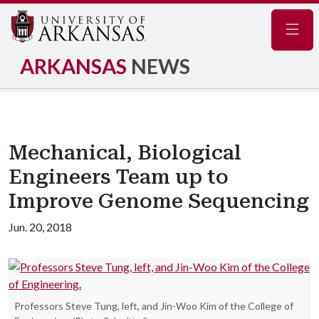
Navig
ARKANSAS
NEWS
Mechanical, Biological
Engineers Team up to
Improve Genome Sequencing
Jun. 20, 2018
Professors Steve Tung, left, and Jin-Woo Kim of the College of