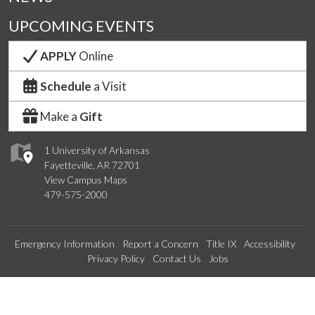
UPCOMING EVENTS
APPLY
Online
Schedule
a Visit
Make a
Gift
1 University of Arkansas
Fayetteville, AR 72701
View Campus Maps
479-575-2000
Emergency Information
Report a Concern
Title IX
Accessibility
Privacy Policy
Contact Us
Jobs