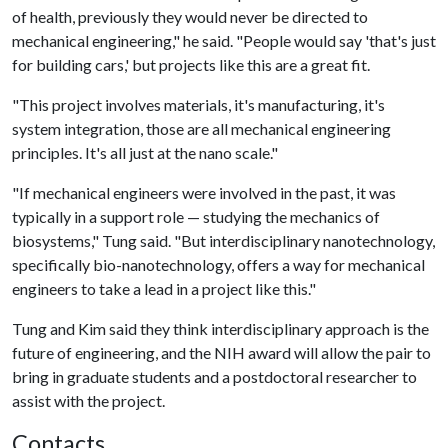
of health, previously they would never be directed to
mechanical engineering," he said. "People would say 'that's just
for building cars,' but projects like this are a great fit.
"This project involves materials, it's manufacturing, it's
system integration, those are all mechanical engineering
principles. It's all just at the nano scale."
"If mechanical engineers were involved in the past, it was
typically in a support role — studying the mechanics of
biosystems," Tung said. "But interdisciplinary nanotechnology,
specifically bio-nanotechnology, offers a way for mechanical
engineers to take a lead in a project like this."
Tung and Kim said they think interdisciplinary approach is the
future of engineering, and the NIH award will allow the pair to
bring in graduate students and a postdoctoral researcher to
assist with the project.
Contacts