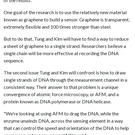
of the results.
One goal of the research is to use the relatively new material
known as graphene to build a sensor. Graphene is transparent,
extremely flexible and 100 times stronger than steel.
But to do that, Tung and Kim will have to find a way to reduce
a sheet of graphene to a single strand. Researchers believe a
single chain will be more effective at recording the DNA
sequence.
The second issue Tung and Kim will confront is how to draw
single strands of DNA through the measurement channel in a
consistent way. Their answer to that problem is a unique
convergence of atomic force microscopy, or AFM, and a
protein known as DNA polymerase or DNA helicase.
"We're looking at using AFM to drag the DNA, while the
enzyme unwinds DNA, across the sensing element in a way
that can control the speed and orientation of the DNA to help