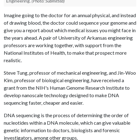
Engineering.
(Photo: Submitted)
Imagine going to the doctor for an annual physical, and instead
of drawing blood, the doctor could sequence your genome and
give you a report about which medical issues you might face in
the years ahead. A pair of University of Arkansas engineering
professors are working together, with support from the
National Institutes of Health, to make that prospect more
realistic.
Steve Tung, professor of mechanical engineering, and Jin-Woo
Kim, professor of biological engineering, have received a
grant from the NIH's Human Genome Research Institute to
develop nanoscale technology designed to make DNA
sequencing faster, cheaper and easier.
DNA sequencing is the process of determining the order of
nucleotides within a DNA molecule, which can give valuable
genetic information to doctors, biologists and forensic
investigators, among other groups.