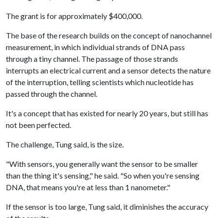
The grant is for approximately $400,000.
The base of the research builds on the concept of nanochannel
measurement, in which individual strands of DNA pass
through a tiny channel. The passage of those strands
interrupts an electrical current and a sensor detects the nature
of the interruption, telling scientists which nucleotide has
passed through the channel.
It's a concept that has existed for nearly 20 years, but still has
not been perfected.
The challenge, Tung said, is the size.
"With sensors, you generally want the sensor to be smaller
than the thing it's sensing," he said. "So when you're sensing
DNA, that means you're at less than 1 nanometer."
If the sensor is too large, Tung said, it diminishes the accuracy