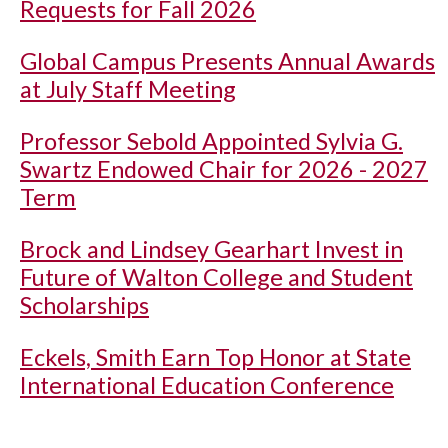
Requests for Fall 2026
Global Campus Presents Annual Awards
at July Staff Meeting
Professor Sebold Appointed Sylvia G.
Swartz Endowed Chair for 2026 - 2027
Term
Brock and Lindsey Gearhart Invest in
Future of Walton College and Student
Scholarships
Eckels, Smith Earn Top Honor at State
International Education Conference