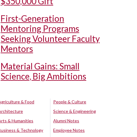
$350,000 Gift
First-Generation
Mentoring Programs
Seeking Volunteer Faculty
Mentors
Material Gains: Small
Science, Big Ambitions
Agriculture & Food
People & Culture
Architecture
Science & Engineering
Arts & Humanities
Alumni Notes
Business & Technology
Employee Notes