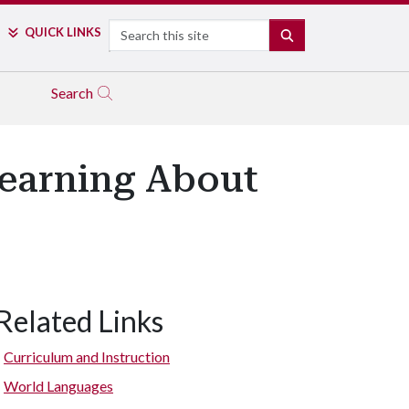
Search
QUICK LINKS
SEARCH
Search
Learning About
Related Links
Bayyari students touch “Ashley,” a tree at the Botanical Garden of
Curriculum and Instruction
World Languages