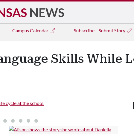
NSAS
NEWS
Campus
Calendar
Subscribe
Submit Story
Language Skills While 
fe cycle at the school.