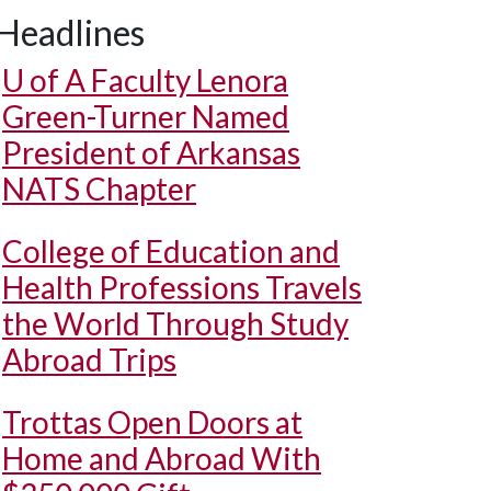
Headlines
U of A
Faculty Lenora
Green-Turner Named
President of Arkansas
NATS Chapter
College of Education and
Health Professions Travels
the World Through Study
Abroad Trips
Trottas Open Doors at
Home and Abroad With