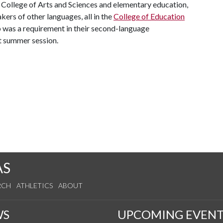
t College of Arts and Sciences and elementary education,
ers of other languages, all in the
College of Education
mp was a requirement in their second-language
t summer session.
AS
RCH
ATHLETICS
ABOUT
WS
UPCOMING EVENT