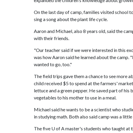
expanded the children's knowledge about growing
On the last day of camp, families visited school 
sing a song about the plant life cycle.
Aaron and Michael, also 8 years old, said the ca
with their friends.
"Our teacher said if we were interested in this 
was how Aaron said he learned about the camp. "I
wanted to go, too."
The field trips gave them a chance to see more ab
child received $5 to spend at the farmers' marke
lettuce and a green pepper. He saved part of his b
vegetables to his mother to use in a meal.
Michael said he wants to be a scientist who studi
in studying math. Both also said camp was a littl
The five
U of A
master's students who taught at