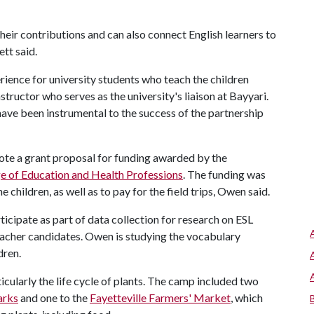
their contributions and can also connect English learners to
tt said.
ience for university students who teach the children
structor who serves as the university's liaison at Bayyari.
ave been instrumental to the success of the partnership
rote a grant proposal for funding awarded by the
e of Education and Health Professions
. The funding was
 children, as well as to pay for the field trips, Owen said.
ticipate as part of data collection for research on ESL
eacher candidates. Owen is studying the vocabulary
dren.
icularly the life cycle of plants. The camp included two
arks
and one to the
Fayetteville Farmers' Market
, which