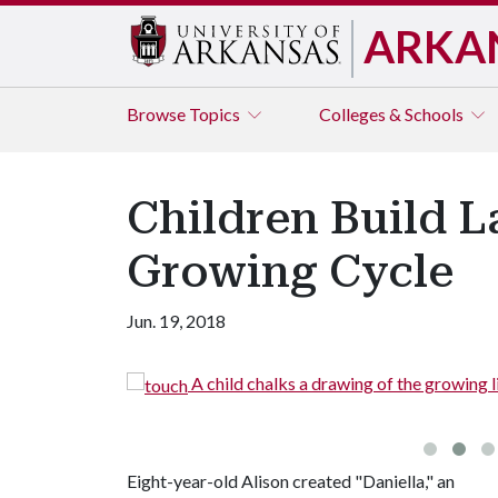
ARKA
Browse
Topics
Colleges & Schools
Children Build 
Growing Cycle
Jun. 19, 2018
cCrary
A child chalks a drawing of the growing li
Eight-year-old Alison created "Daniella," an