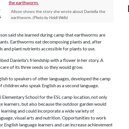
e
Alison shows the story she wrote about Daniella the
s
earthworm.
(Photo by Heidi Wells)
ison said she learned during camp that earthworms are
plants. Earthworms eat decomposing plants and, after
 and plant nutrients accessible for plants to use.
ribed Daniella's friendship with a flower in her story. A
 care of its three seeds so they would grow.
glish to speakers of other languages, developed the camp
 of children who speak English as a second language.
i Elementary School for the ESL camp location, not only
ge learners, but also because the outdoor garden would
 learning and could incorporate a wide variety of
anguage, visual arts and nutrition. Opportunities to work
for English language learners and can increase achievement