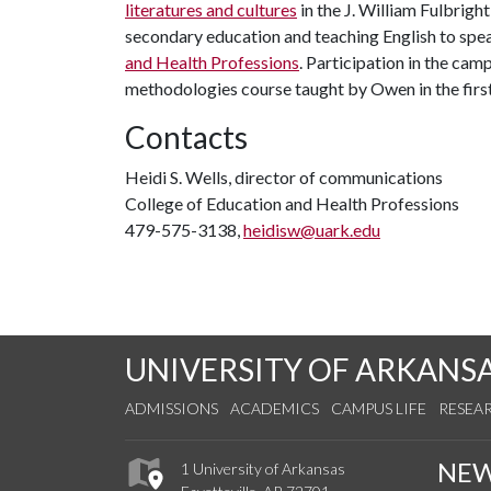
literatures and cultures
in the J. William Fulbrigh
secondary education and teaching English to speak
and Health Professions
. Participation in the ca
methodologies course taught by Owen in the firs
Contacts
Heidi S. Wells, director of communications
College of Education and Health Professions
479-575-3138,
heidisw@uark.edu
UNIVERSITY OF ARKANS
ADMISSIONS
ACADEMICS
CAMPUS LIFE
RESEA
NE
1 University of Arkansas