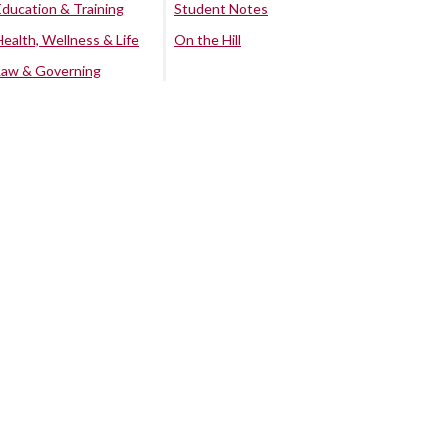
Education & Training
Student Notes
Health, Wellness & Life
On the Hill
Law & Governing