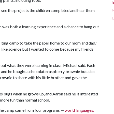
 plants, including food.
to see the projects the children completed and hear them
mp was both a learning experience and a chance to hang out
exciting camp to take the paper home to our mom and dad,"
 like science but I wanted to come because my friends
out what they were learning in class, Michael said. Each
t and he bought a chocolate raspberry brownie but also
rownie to share with his little brother and gave the
es bugs when he grows up, and Aaron said he is interested
e more fun than normal school.
 the camp came from four programs —
world languages,