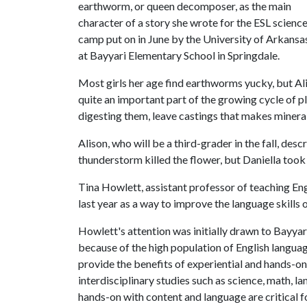
earthworm, or queen decomposer, as the main
character of a story she wrote for the ESL scienc
camp put on in June by the University of Arkansa
at Bayyari Elementary School in Springdale.
Most girls her age find earthworms yucky, but Al
quite an important part of the growing cycle of 
digesting them, leave castings that makes minerals
Alison, who will be a third-grader in the fall, desc
thunderstorm killed the flower, but Daniella took
Tina Howlett, assistant professor of teaching En
last year as a way to improve the language skills
Howlett's attention was initially drawn to Bayyar
because of the high population of English langua
provide the benefits of experiential and hands-on
interdisciplinary studies such as science, math, l
hands-on with content and language are critical 