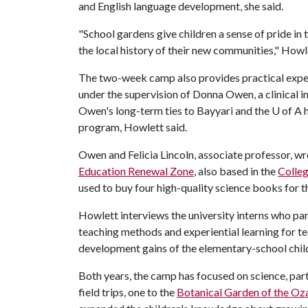
and English language development, she said.
"School gardens give children a sense of pride in 
the local history of their new communities," Howle
The two-week camp also provides practical exper
under the supervision of Donna Owen, a clinical in
Owen's long-term ties to Bayyari and the
U of A
h
program, Howlett said.
Owen and Felicia Lincoln, associate professor, w
Education Renewal Zone
, also based in the
Colleg
used to buy four high-quality science books for the
Howlett interviews the university interns who par
teaching methods and experiential learning for t
development gains of the elementary-school chil
Both years, the camp has focused on science, part
field trips, one to the
Botanical Garden of the Oz