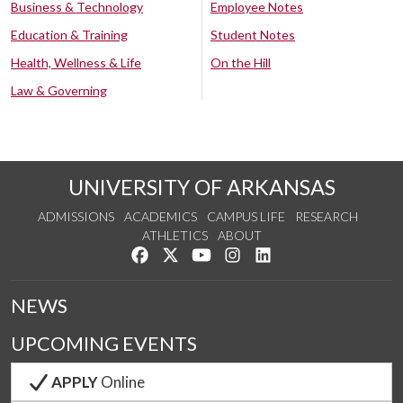
Business & Technology
Employee Notes
Education & Training
Student Notes
Health, Wellness & Life
On the Hill
Law & Governing
UNIVERSITY OF ARKANSAS
ADMISSIONS
ACADEMICS
CAMPUS LIFE
RESEARCH
ATHLETICS
ABOUT
Like us on Facebook
Follow us on Twitter
Watch us on YouTube
See us on Instagram
Connect with us on Lin
NEWS
UPCOMING EVENTS
APPLY
Online