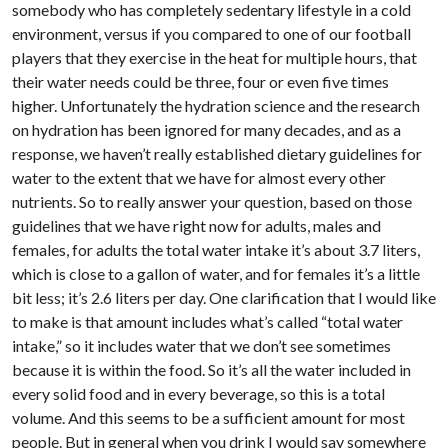
somebody who has completely sedentary lifestyle in a cold
environment, versus if you compared to one of our football
players that they exercise in the heat for multiple hours, that
their water needs could be three, four or even five times
higher. Unfortunately the hydration science and the research
on hydration has been ignored for many decades, and as a
response, we haven’t really established dietary guidelines for
water to the extent that we have for almost every other
nutrients. So to really answer your question, based on those
guidelines that we have right now for adults, males and
females, for adults the total water intake it’s about 3.7 liters,
which is close to a gallon of water, and for females it’s a little
bit less; it’s 2.6 liters per day. One clarification that I would like
to make is that amount includes what’s called “total water
intake,” so it includes water that we don’t see sometimes
because it is within the food. So it’s all the water included in
every solid food and in every beverage, so this is a total
volume. And this seems to be a sufficient amount for most
people. But in general when you drink I would say somewhere