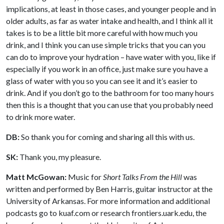
implications, at least in those cases, and younger people and in
older adults, as far as water intake and health, and I think all it
takes is to be a little bit more careful with how much you
drink, and I think you can use simple tricks that you can you
can do to improve your hydration – have water with you, like if
especially if you work in an office, just make sure you have a
glass of water with you so you can see it and it’s easier to
drink. And if you don’t go to the bathroom for too many hours
then this is a thought that you can use that you probably need
to drink more water.
DB:
So thank you for coming and sharing all this with us.
SK:
Thank you, my pleasure.
Matt McGowan:
Music for
Short Talks From the Hill
was
written and performed by Ben Harris, guitar instructor at the
University of Arkansas. For more information and additional
podcasts go to kuaf.com or research frontiers.uark.edu, the