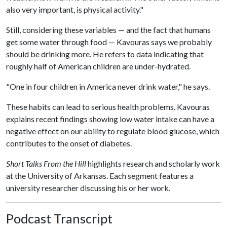
also very important, is physical activity."
Still, considering these variables — and the fact that humans
get some water through food — Kavouras says we probably
should be drinking more. He refers to data indicating that
roughly half of American children are under-hydrated.
"One in four children in America never drink water," he says.
These habits can lead to serious health problems. Kavouras
explains recent findings showing low water intake can have a
negative effect on our ability to regulate blood glucose, which
contributes to the onset of diabetes.
Short Talks From the Hill
highlights research and scholarly work
at the University of Arkansas. Each segment features a
university researcher discussing his or her work.
Podcast Transcript