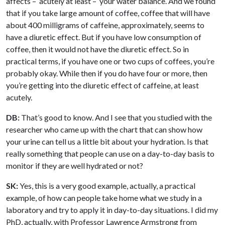
affects – acutely at least – your water balance. And we found
that if you take large amount of coffee, coffee that will have
about 400 milligrams of caffeine, approximately, seems to
have a diuretic effect. But if you have low consumption of
coffee, then it would not have the diuretic effect. So in
practical terms, if you have one or two cups of coffees, you’re
probably okay. While then if you do have four or more, then
you’re getting into the diuretic effect of caffeine, at least
acutely.
DB:
That’s good to know. And I see that you studied with the
researcher who came up with the chart that can show how
your urine can tell us a little bit about your hydration. Is that
really something that people can use on a day-to-day basis to
monitor if they are well hydrated or not?
SK:
Yes, this is a very good example, actually, a practical
example, of how can people take home what we study in a
laboratory and try to apply it in day-to-day situations. I did my
PhD, actually, with Professor Lawrence Armstrong from