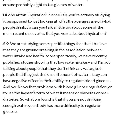
around probably eight to ten glasses of water.
DB:
So at this Hydration Science Lab, you’re actually studying
it, as opposed to just looking at what the averages are of what
people drink. So can you talk a little bit about some of the
more recent discoveries that you’ve made about hydration?
SK:
We are studying some specific things that that I believe
that they are groundbreaking in the association between
water intake and health. More specifically, we have recently
published studies showing that low water intake – and I’m not
talking about people that they don’t drink any water, just
people that they just drink small amount of water – they can
have negative effect in their ability to regulate blood glucose.
And you know that problems with blood glucose regulation, or
to use the layman’s term of what it means or diabetes or pre-
diabetes. So what we found is that if you are not drinking
enough water, your body has more difficulty to regulate
glucose.