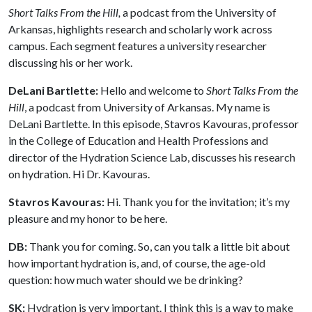
Short Talks From the Hill,
a podcast from the University of
Arkansas, highlights research and scholarly work across
campus. Each segment features a university researcher
discussing his or her work.
DeLani Bartlette:
Hello and welcome to
Short Talks From the
Hill
, a podcast from University of Arkansas. My name is
DeLani Bartlette. In this episode, Stavros Kavouras, professor
in the College of Education and Health Professions and
director of the Hydration Science Lab, discusses his research
on hydration. Hi Dr. Kavouras.
Stavros Kavouras:
Hi. Thank you for the invitation; it’s my
pleasure and my honor to be here.
DB:
Thank you for coming. So, can you talk a little bit about
how important hydration is, and, of course, the age-old
question: how much water should we be drinking?
SK:
Hydration is very important. I think this is a way to make