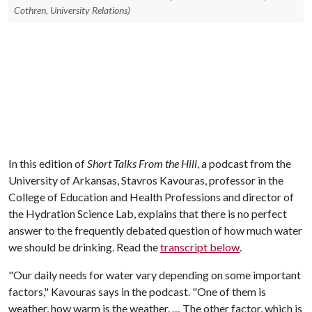
Cothren, University Relations)
In this edition of
Short Talks From the Hill
, a podcast from the
University of Arkansas, Stavros Kavouras, professor in the
College of Education and Health Professions and director of
the Hydration Science Lab, explains that there is no perfect
answer to the frequently debated question of how much water
we should be drinking. Read the
transcript below
.
"Our daily needs for water vary depending on some important
factors," Kavouras says in the podcast. "One of them is
weather, how warm is the weather. … The other factor, which is