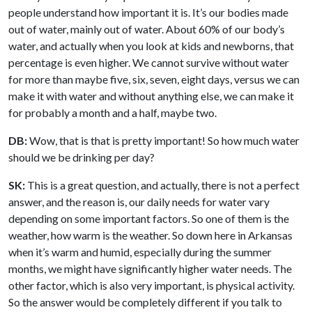
people understand how important it is. It’s our bodies made
out of water, mainly out of water. About 60% of our body’s
water, and actually when you look at kids and newborns, that
percentage is even higher. We cannot survive without water
for more than maybe five, six, seven, eight days, versus we can
make it with water and without anything else, we can make it
for probably a month and a half, maybe two.
DB:
Wow, that is that is pretty important! So how much water
should we be drinking per day?
SK:
This is a great question, and actually, there is not a perfect
answer, and the reason is, our daily needs for water vary
depending on some important factors. So one of them is the
weather, how warm is the weather. So down here in Arkansas
when it’s warm and humid, especially during the summer
months, we might have significantly higher water needs. The
other factor, which is also very important, is physical activity.
So the answer would be completely different if you talk to