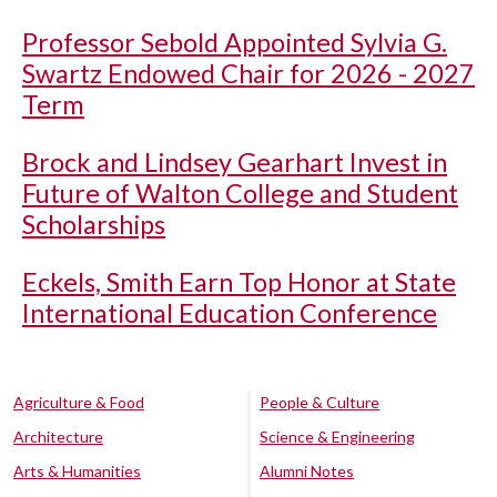
Professor Sebold Appointed Sylvia G.
Swartz Endowed Chair for 2026 - 2027
Term
Brock and Lindsey Gearhart Invest in
Future of Walton College and Student
Scholarships
Eckels, Smith Earn Top Honor at State
International Education Conference
Agriculture & Food
People & Culture
Architecture
Science & Engineering
Arts & Humanities
Alumni Notes