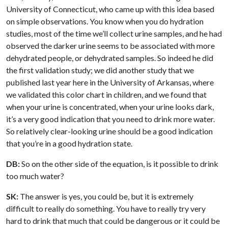
University of Connecticut, who came up with this idea based
on simple observations. You know when you do hydration
studies, most of the time we’ll collect urine samples, and he had
observed the darker urine seems to be associated with more
dehydrated people, or dehydrated samples. So indeed he did
the first validation study; we did another study that we
published last year here in the University of Arkansas, where
we validated this color chart in children, and we found that
when your urine is concentrated, when your urine looks dark,
it’s a very good indication that you need to drink more water.
So relatively clear-looking urine should be a good indication
that you’re in a good hydration state.
DB:
So on the other side of the equation, is it possible to drink
too much water?
SK:
The answer is yes, you could be, but it is extremely
difficult to really do something. You have to really try very
hard to drink that much that could be dangerous or it could be