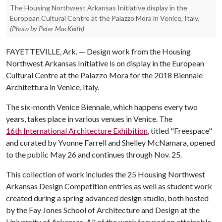
The Housing Northwest Arkansas Initiative display in the
European Cultural Centre at the Palazzo Mora in Venice, Italy.
(Photo by Peter MacKeith)
FAYETTEVILLE, Ark. — Design work from the Housing
Northwest Arkansas Initiative is on display in the European
Cultural Centre at the Palazzo Mora for the 2018 Biennale
Architettura in Venice, Italy.
The six-month Venice Biennale, which happens every two
years, takes place in various venues in Venice. The
16th International Architecture Exhibition
, titled "Freespace"
and curated by Yvonne Farrell and Shelley McNamara, opened
to the public May 26 and continues through Nov. 25.
This collection of work includes the 25 Housing Northwest
Arkansas Design Competition entries as well as student work
created during a spring advanced design studio, both hosted
by the Fay Jones School of Architecture and Design at the
University of Arkansas. All of the work focused on attainable,