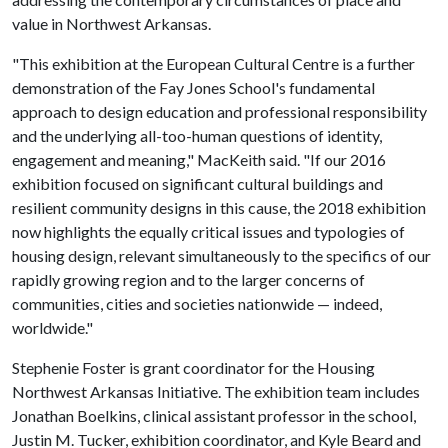
value in Northwest Arkansas.
"This exhibition at the European Cultural Centre is a further
demonstration of the Fay Jones School's fundamental
approach to design education and professional responsibility
and the underlying all-too-human questions of identity,
engagement and meaning," MacKeith said. "If our 2016
exhibition focused on significant cultural buildings and
resilient community designs in this cause, the 2018 exhibition
now highlights the equally critical issues and typologies of
housing design, relevant simultaneously to the specifics of our
rapidly growing region and to the larger concerns of
communities, cities and societies nationwide — indeed,
worldwide."
Stephenie Foster is grant coordinator for the Housing
Northwest Arkansas Initiative. The exhibition team includes
Jonathan Boelkins, clinical assistant professor in the school,
Justin M. Tucker, exhibition coordinator, and Kyle Beard and