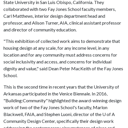
State University in San Luis Obispo, California. They
collaborated with two Fay Jones School faculty members,
Carl Matthews, interior design department head and
professor, and Alison Turner, AIA, clinical assistant professor
and director of community education.
"This exhibition of collected work aims to demonstrate that
housing design at any scale, for any income level, in any
location and for any community must address concerns for
social inclusivity and access, and concerns for individual
dignity and value," said Dean Peter MacKeith of the Fay Jones
School.
This is the second time in recent years that the University of
Arkansas participated in the Venice Biennale. In 2016,
"Building:Community" highlighted the award-winning design
work of two of the Fay Jones School's faculty, Marlon
Blackwell, FAIA, and Stephen Luoni, director of the
U of A
Community Design Center, specifically their design work
addressing the contemporary circumstances of place and