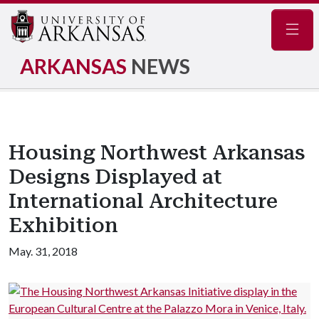
Navig
ARKANSAS
NEWS
Housing Northwest Arkansas
Designs Displayed at
International Architecture
Exhibition
May. 31, 2018