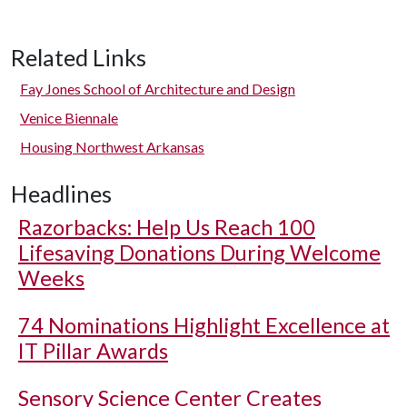
Related Links
Fay Jones School of Architecture and Design
Venice Biennale
Housing Northwest Arkansas
Headlines
Razorbacks: Help Us Reach 100
Lifesaving Donations During Welcome
Weeks
74 Nominations Highlight Excellence at
IT Pillar Awards
Sensory Science Center Creates