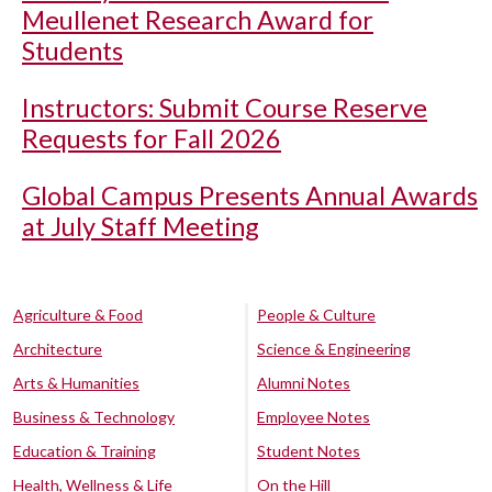
Meullenet Research Award for
Students
Instructors: Submit Course Reserve
Requests for Fall 2026
Global Campus Presents Annual Awards
at July Staff Meeting
Agriculture & Food
People & Culture
Architecture
Science & Engineering
Arts & Humanities
Alumni Notes
Business & Technology
Employee Notes
Education & Training
Student Notes
Health, Wellness & Life
On the Hill