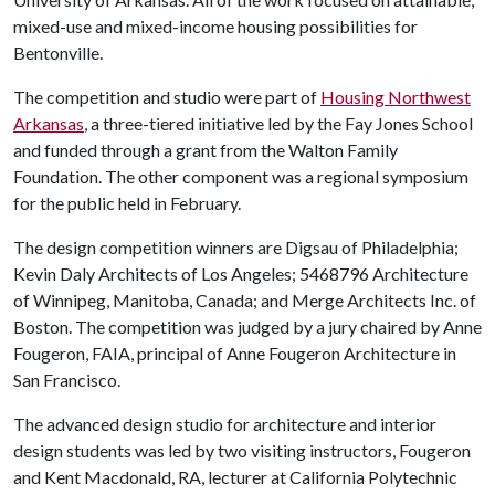
mixed-use and mixed-income housing possibilities for
Bentonville.
The competition and studio were part of
Housing Northwest
Arkansas
, a three-tiered initiative led by the Fay Jones School
and funded through a grant from the Walton Family
Foundation. The other component was a regional symposium
for the public held in February.
The design competition winners are Digsau of Philadelphia;
Kevin Daly Architects of Los Angeles; 5468796 Architecture
of Winnipeg, Manitoba, Canada; and Merge Architects Inc. of
Boston. The competition was judged by a jury chaired by Anne
Fougeron, FAIA, principal of Anne Fougeron Architecture in
San Francisco.
The advanced design studio for architecture and interior
design students was led by two visiting instructors, Fougeron
and Kent Macdonald, RA, lecturer at California Polytechnic