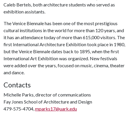
Caleb Bertels, both architecture students who served as
exhibition assistants.
The Venice Biennale has been one of the most prestigious
cultural institutions in the world for more than 120 years, and
it has an attendance today of more than 615,000 visitors. The
first International Architecture Exhibition took place in 1980,
but the Venice Biennale dates back to 1895, when the first
International Art Exhibition was organized. New festivals
were added over the years, focused on music, cinema, theater
and dance.
Contacts
Michelle Parks, director of communications
Fay Jones School of Architecture and Design
479-575-4704,
mparks17@uark.edu