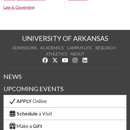
Law & Governing
UNIVERSITY OF ARKANSAS
ADMISSIONS
ACADEMICS
CAMPUS LIFE
RESEARCH
ATHLETICS
ABOUT
Like us on Facebook
Follow us on Twitter
Watch us on YouTube
See us on Instagram
Connect with us on Lin
NEWS
UPCOMING EVENTS
APPLY
Online
Schedule
a Visit
Make a
Gift