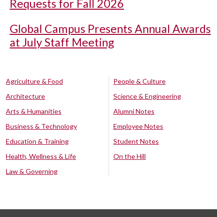
Requests for Fall 2026
Global Campus Presents Annual Awards
at July Staff Meeting
Agriculture & Food
People & Culture
Architecture
Science & Engineering
Arts & Humanities
Alumni Notes
Business & Technology
Employee Notes
Education & Training
Student Notes
Health, Wellness & Life
On the Hill
Law & Governing