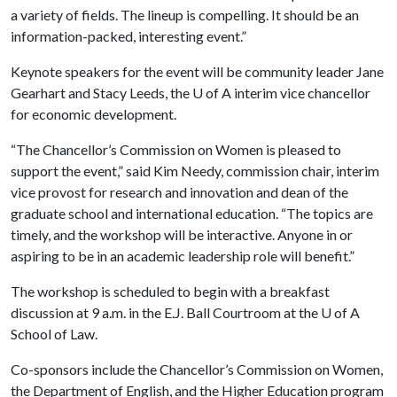
a variety of fields. The lineup is compelling. It should be an
information-packed, interesting event.”
Keynote speakers for the event will be community leader Jane
Gearhart and Stacy Leeds, the
U of A
interim vice chancellor
for economic development.
“The Chancellor’s Commission on Women is pleased to
support the event,” said Kim Needy, commission chair, interim
vice provost for research and innovation and dean of the
graduate school and international education. “The topics are
timely, and the workshop will be interactive. Anyone in or
aspiring to be in an academic leadership role will benefit.”
The workshop is scheduled to begin with a breakfast
discussion at 9 a.m. in the E.J. Ball Courtroom at the
U of A
School of Law.
Co-sponsors include the Chancellor’s Commission on Women,
the Department of English, and the Higher Education program