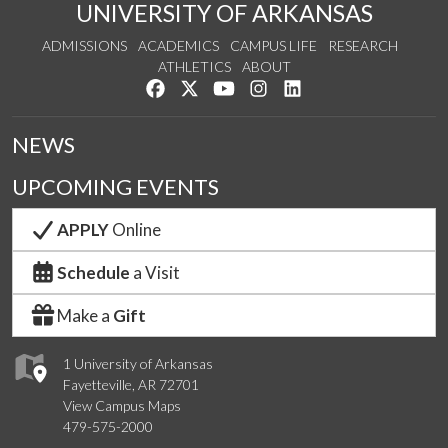
UNIVERSITY OF ARKANSAS
ADMISSIONS
ACADEMICS
CAMPUS LIFE
RESEARCH
ATHLETICS
ABOUT
Like us on Facebook
Follow us on Twitter
Watch us on YouTube
See us on Instagram
Connect with us on Lin
NEWS
UPCOMING EVENTS
APPLY
Online
Schedule
a Visit
Make a
Gift
1 University of Arkansas
Fayetteville, AR 72701
View Campus Maps
479-575-2000