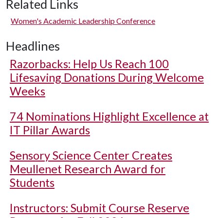
Related Links
Women's Academic Leadership Conference
Headlines
Razorbacks: Help Us Reach 100
Lifesaving Donations During Welcome
Weeks
74 Nominations Highlight Excellence at
IT Pillar Awards
Sensory Science Center Creates
Meullenet Research Award for
Students
Instructors: Submit Course Reserve