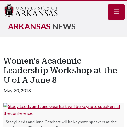
Navig
ARKANSAS
NEWS
Women's Academic
Leadership Workshop at the
U of A June 8
May. 30, 2018
Stacy Leeds and Jane Gearhart will be keynote speakers at the