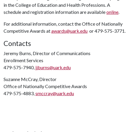
in the College of Education and Health Professions. A
schedule and registration information are available
online
.
For additional information, contact the Office of Nationally
Competitive Awards at
awards@uark.edu
or 479-575-3771.
Contacts
Jeremy Burns, Director of Communications
Enrollment Services
479-575-7940,
jjburns@uark.edu
Suzanne McCray, Director
Office of Nationally Competitive Awards
479-575-4883,
smccray@uark.edu