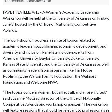
conference.
(Photo: Submitted)
FAYETTEVILLE, Ark. – A Women’s Academic Leadership
Workshop will be held at the University of Arkansas on Friday,
June 8, hosted by the Office of Nationally Competitive
Awards.
The workshop will address a range of topics related to
academic leadership, publishing, economic development, and
diversity and inclusion. Panelists include experts from
American University, Baylor University, Duke University,
Kansas State University and the University of Arkansas as well
as community leaders from programs like Tin House
Publishing, the Walton Family Foundation, the Walmart
Foundation, and Welcome NWA.
“The topics concern women, but affect all, and all are invited,”
said Suzanne McCray, director of the Office of Nationally
Competitive Awards and workshop organizer. “The workshop
will feature sessions that should be relevant to professionals in