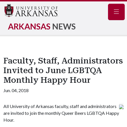
Navig
ARKANSAS
NEWS
Faculty, Staff, Administrators
Invited to June LGBTQA
Monthly Happy Hour
Jun. 04, 2018
All University of Arkansas faculty, staff and administrators
are invited to join the monthly Queer Beers LGBTQA Happy
Hour.