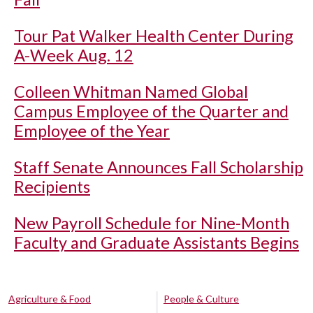
Tour Pat Walker Health Center During
A-Week Aug. 12
Colleen Whitman Named Global
Campus Employee of the Quarter and
Employee of the Year
Staff Senate Announces Fall Scholarship
Recipients
New Payroll Schedule for Nine-Month
Faculty and Graduate Assistants Begins
Agriculture & Food
People & Culture