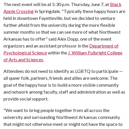
The next event will be at 5:30 p.m. Thursday, June 7, at
Black
Apple Crossing
in Springdale. "Typically these happy hours are
held in downtown Fayetteville, but we decided to venture
further afield from the university during the more flexible
summer months so that we can see more of what Northwest
Arkansas has to offer" said Alex Dopp, one of the event
organizors and an assistant professor in the
Department of
Psychological Science
within the
J. William Fulbright College
of Arts and Sciences
.
Attendees do not need to identify as LGBTQ to participate —
all queer folk, partners, friends and allies are welcome. The
goal of the happy hour is to build a more visible community
and network among faculty, staff and administration as well as
provide social support.
"We want to bring people together from all across the
university and surrounding Northwest Arkansas community
that might not otherwise meet or might not have the space to