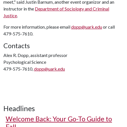
meet," said Justin Barnum, another event organizor and an
instructor in the
Department of Sociology and Criminal
Justice
.
For more information, please email
dopp@uark.edu
or call
479-575-7610.
Contacts
Alex R. Dopp, assistant professor
Psychological Science
479-575-7610,
dopp@uark.edu
Headlines
Welcome Back: Your Go-To Guide to
Fall