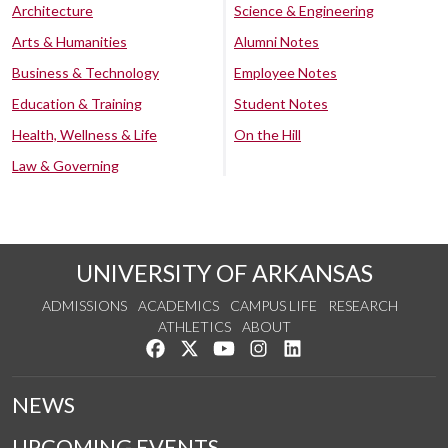
Architecture
Science & Engineering
Arts & Humanities
Alumni Notes
Business & Technology
Employee Notes
Education & Training
Student Notes
Health, Wellness & Life
On the Hill
Law & Governing
UNIVERSITY OF ARKANSAS
ADMISSIONS
ACADEMICS
CAMPUS LIFE
RESEARCH
ATHLETICS
ABOUT
Like us on Facebook
Follow us on Twitter
Watch us on YouTube
See us on Instagram
Connect with us on Lin
NEWS
UPCOMING EVENTS