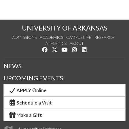
UNIVERSITY OF ARKANSAS
ADMISSIONS
ACADEMICS
CAMPUS LIFE
RESEARCH
ATHLETICS
ABOUT
Like us on Facebook
Follow us on Twitter
Watch us on YouTube
See us on Instagram
Connect with us on Lin
NEWS
UPCOMING EVENTS
APPLY
Online
Schedule
a Visit
Make a
Gift
1 University of Arkansas