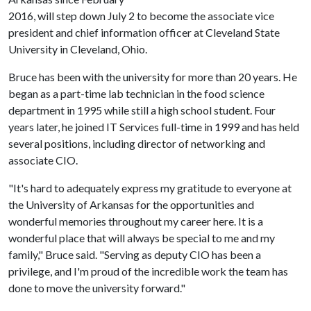
2016, will step down July 2 to become the associate vice
president and chief information officer at Cleveland State
University in Cleveland, Ohio.
Bruce has been with the university for more than 20 years. He
began as a part-time lab technician in the food science
department in 1995 while still a high school student. Four
years later, he joined IT Services full-time in 1999 and has held
several positions, including director of networking and
associate CIO.
"It's hard to adequately express my gratitude to everyone at
the University of Arkansas for the opportunities and
wonderful memories throughout my career here. It is a
wonderful place that will always be special to me and my
family," Bruce said. "Serving as deputy CIO has been a
privilege, and I'm proud of the incredible work the team has
done to move the university forward."