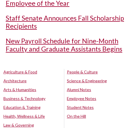
Employee of the Year
Staff Senate Announces Fall Scholarship
Recipients
New Payroll Schedule for Nine-Month
Faculty and Graduate Assistants Begins
Agriculture & Food
People & Culture
Architecture
Science & Engineering
Arts & Humanities
Alumni Notes
Business & Technology
Employee Notes
Education & Training
Student Notes
Health, Wellness & Life
On the Hill
Law & Governing