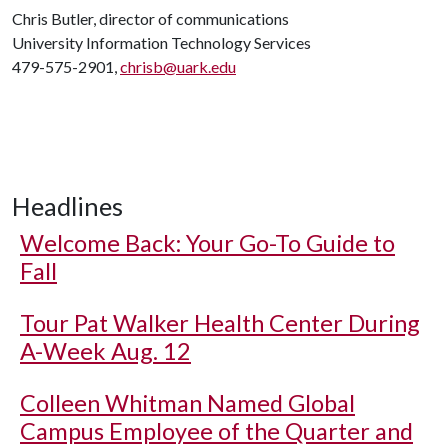
Chris Butler, director of communications
University Information Technology Services
479-575-2901,
chrisb@uark.edu
Headlines
Welcome Back: Your Go-To Guide to
Fall
Tour Pat Walker Health Center During
A-Week Aug. 12
Colleen Whitman Named Global
Campus Employee of the Quarter and