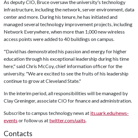
As deputy CIO, Bruce oversaw the university's technology
infrastructure, including the network, server environment, data
center and more. During his tenure, he has initiated and
managed several technology improvement projects, including
Network Everywhere, when more than 1,000 new wireless
access points were added to 40 buildings on campus.
"David has demonstrated his passion and energy for higher
education through his exceptional leadership during his time
here," said Chris McCoy, chief information officer for the
university. "We are excited to see the fruits of his leadership
continue to grow at Cleveland State."
In the interim period, all responsibilities will be managed by
Clay Greninger, associate CIO for finance and administration.
Subscribe to campus technology news at
its.uark.edu/news-
events
or follow us at
twitter.com/uaits
.
Contacts