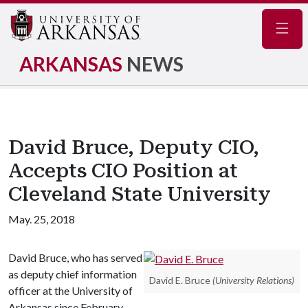
Navig
ARKANSAS
NEWS
David Bruce, Deputy CIO,
Accepts CIO Position at
Cleveland State University
May. 25, 2018
David Bruce, who has served
as deputy chief information
David E. Bruce
(University Relations)
officer at the University of
Arkansas since February