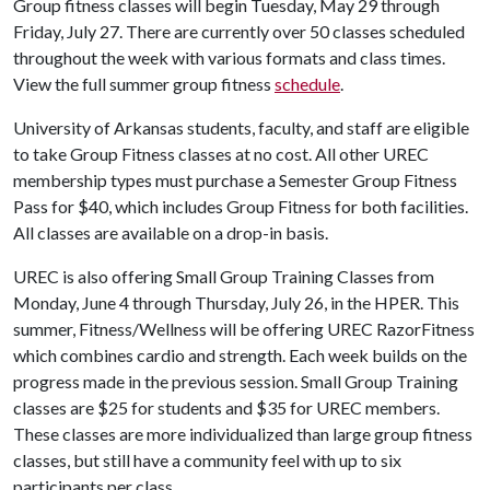
Group fitness classes will begin Tuesday, May 29 through
Friday, July 27. There are currently over 50 classes scheduled
throughout the week with various formats and class times.
View the full summer group fitness
schedule
.
University of Arkansas students, faculty, and staff are eligible
to take Group Fitness classes at no cost. All other UREC
membership types must purchase a Semester Group Fitness
Pass for $40, which includes Group Fitness for both facilities.
All classes are available on a drop-in basis.
UREC is also offering Small Group Training Classes from
Monday, June 4 through Thursday, July 26, in the HPER. This
summer, Fitness/Wellness will be offering UREC RazorFitness
which combines cardio and strength. Each week builds on the
progress made in the previous session. Small Group Training
classes are $25 for students and $35 for UREC members.
These classes are more individualized than large group fitness
classes, but still have a community feel with up to six
participants per class.