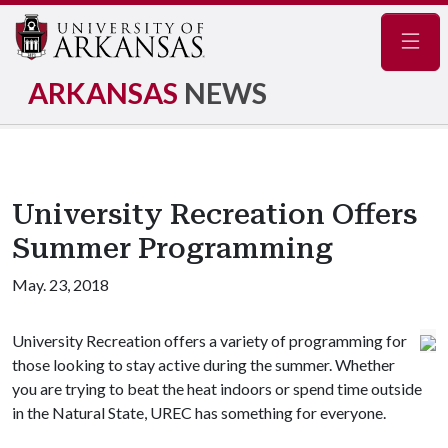
Navig
ARKANSAS
NEWS
University Recreation Offers
Summer Programming
May. 23, 2018
University Recreation offers a variety of programming for
those looking to stay active during the summer. Whether
you are trying to beat the heat indoors or spend time outside
in the Natural State, UREC has something for everyone.