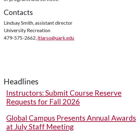
Contacts
Lindsay Smith, assistant director
University Recreation
479-575-2662,
ltlarso@uark.edu
Headlines
Instructors: Submit Course Reserve
Requests for Fall 2026
Global Campus Presents Annual Awards
at July Staff Meeting