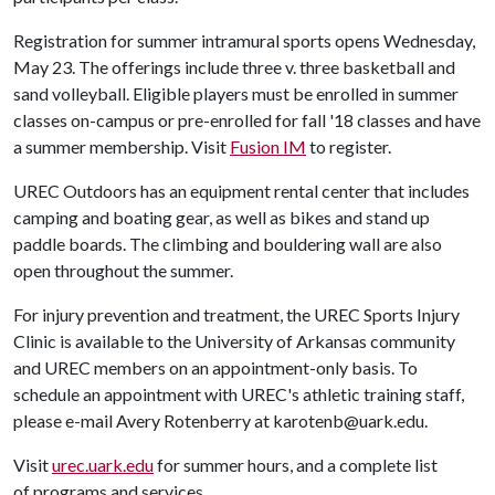
Registration for summer intramural sports opens Wednesday,
May 23. The offerings include three v. three basketball and
sand volleyball. Eligible players must be enrolled in summer
classes on-campus or pre-enrolled for fall '18 classes and have
a summer membership. Visit
Fusion IM
to register.
UREC Outdoors has an equipment rental center that includes
camping and boating gear, as well as bikes and stand up
paddle boards. The climbing and bouldering wall are also
open throughout the summer.
For injury prevention and treatment, the UREC Sports Injury
Clinic is available to the University of Arkansas community
and UREC members on an appointment-only basis. To
schedule an appointment with UREC's athletic training staff,
please e-mail Avery Rotenberry at karotenb@uark.edu.
Visit
urec.uark.edu
for summer hours, and a complete list
of programs and services.