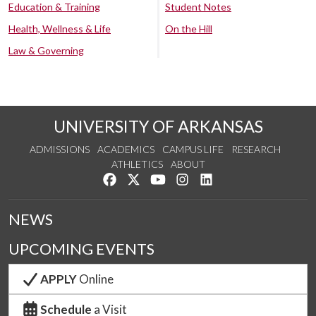
Education & Training
Student Notes
Health, Wellness & Life
On the Hill
Law & Governing
UNIVERSITY OF ARKANSAS
ADMISSIONS
ACADEMICS
CAMPUS LIFE
RESEARCH
ATHLETICS
ABOUT
Like us on Facebook
Follow us on Twitter
Watch us on YouTube
See us on Instagram
Connect with us on Lin
NEWS
UPCOMING EVENTS
APPLY
Online
Schedule
a Visit