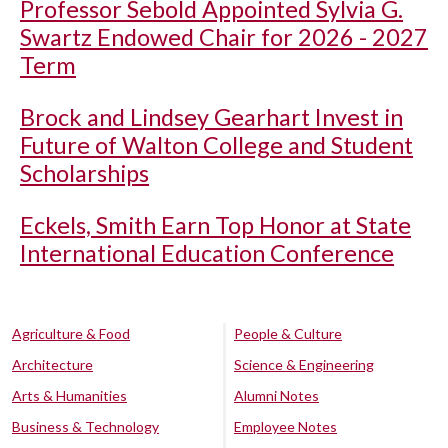
Professor Sebold Appointed Sylvia G.
Swartz Endowed Chair for 2026 - 2027
Term
Brock and Lindsey Gearhart Invest in
Future of Walton College and Student
Scholarships
Eckels, Smith Earn Top Honor at State
International Education Conference
Agriculture & Food
People & Culture
Architecture
Science & Engineering
Arts & Humanities
Alumni Notes
Business & Technology
Employee Notes