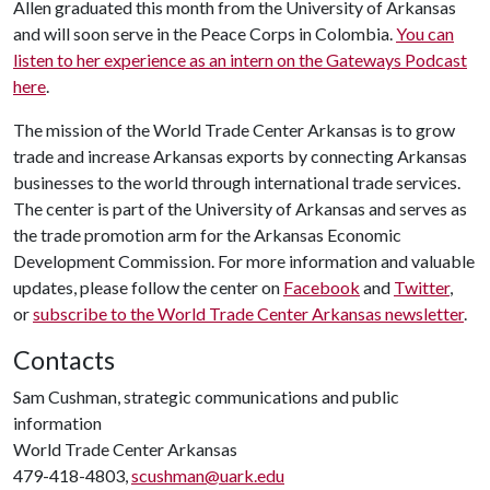
Allen graduated this month from the University of Arkansas
and will soon serve in the Peace Corps in Colombia.
You can
listen to her experience as an intern on the Gateways Podcast
here
.
The mission of the World Trade Center Arkansas is to grow
trade and increase Arkansas exports by connecting Arkansas
businesses to the world through international trade services.
The center is part of the University of Arkansas and serves as
the trade promotion arm for the Arkansas Economic
Development Commission. For more information and valuable
updates, please follow the center on
Facebook
and
Twitter
,
or
subscribe to the World Trade Center Arkansas newsletter
.
Contacts
Sam Cushman, strategic communications and public
information
World Trade Center Arkansas
479-418-4803,
scushman@uark.edu