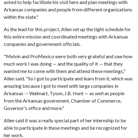
asked to help facilitate his visit here and plan meetings with
Arkansas companies and people from different organizations
within the state."
As the lead for this project, Allen set up the tight schedule for
this entire mission and coordinated meetings with Arkansas
companies and government officials.
"Melvin and ProMexico were both very grateful and saw how
much work I was doing — and the quality of it — that they
wanted me to come with them and attend these meetings,"
Allen said. "So I got to participate and learn from it, which was
amazing because I got to meet with large companies in
Arkansas — Walmart, Tyson, J.B. Hunt — as well as people
from the Arkansas government, Chamber of Commerce,
Governor's office and more."
Allen said it was a really special part of her internship to be
able to participate in these meetings and be recognized for
her work.