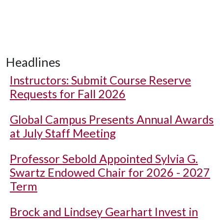
Headlines
Instructors: Submit Course Reserve
Requests for Fall 2026
Global Campus Presents Annual Awards
at July Staff Meeting
Professor Sebold Appointed Sylvia G.
Swartz Endowed Chair for 2026 - 2027
Term
Brock and Lindsey Gearhart Invest in