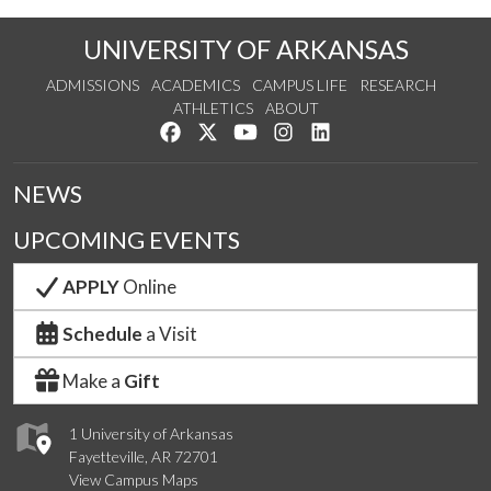
UNIVERSITY OF ARKANSAS
ADMISSIONS
ACADEMICS
CAMPUS LIFE
RESEARCH
ATHLETICS
ABOUT
Like us on Facebook
Follow us on Twitter
Watch us on YouTube
See us on Instagram
Connect with us on Lin
NEWS
UPCOMING EVENTS
APPLY
Online
Schedule
a Visit
Make a
Gift
1 University of Arkansas
Fayetteville, AR 72701
View Campus Maps