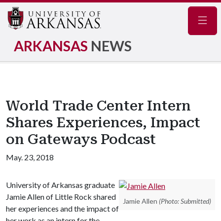
Navig
ARKANSAS
NEWS
World Trade Center Intern
Shares Experiences, Impact
on Gateways Podcast
May. 23, 2018
University of Arkansas graduate
Jamie Allen of Little Rock shared
Jamie Allen
(Photo: Submitted)
her experiences and the impact of
her work as an intern for the