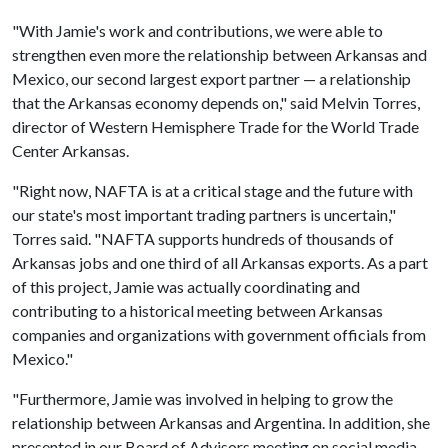
"With Jamie's work and contributions, we were able to
strengthen even more the relationship between Arkansas and
Mexico, our second largest export partner — a relationship
that the Arkansas economy depends on," said Melvin Torres,
director of Western Hemisphere Trade for the World Trade
Center Arkansas.
"Right now, NAFTA is at a critical stage and the future with
our state's most important trading partners is uncertain,"
Torres said. "NAFTA supports hundreds of thousands of
Arkansas jobs and one third of all Arkansas exports. As a part
of this project, Jamie was actually coordinating and
contributing to a historical meeting between Arkansas
companies and organizations with government officials from
Mexico."
"Furthermore, Jamie was involved in helping to grow the
relationship between Arkansas and Argentina. In addition, she
presented in our Board of Advisors meeting on social media,