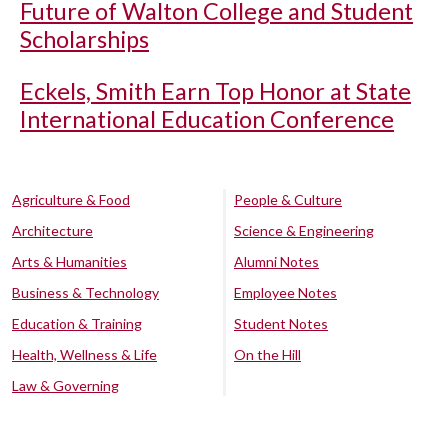
Future of Walton College and Student
Scholarships
Eckels, Smith Earn Top Honor at State
International Education Conference
Agriculture & Food
People & Culture
Architecture
Science & Engineering
Arts & Humanities
Alumni Notes
Business & Technology
Employee Notes
Education & Training
Student Notes
Health, Wellness & Life
On the Hill
Law & Governing