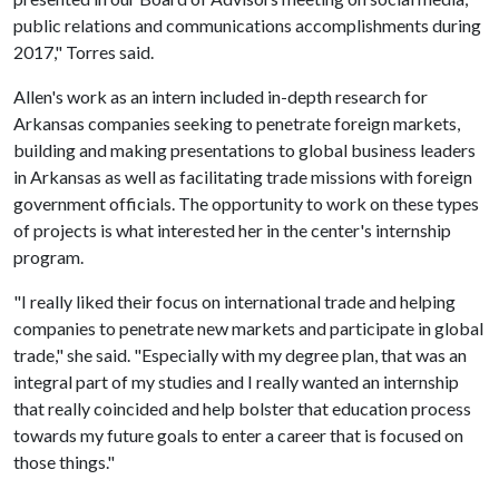
public relations and communications accomplishments during
2017," Torres said.
Allen's work as an intern included in-depth research for
Arkansas companies seeking to penetrate foreign markets,
building and making presentations to global business leaders
in Arkansas as well as facilitating trade missions with foreign
government officials. The opportunity to work on these types
of projects is what interested her in the center's internship
program.
"I really liked their focus on international trade and helping
companies to penetrate new markets and participate in global
trade," she said. "Especially with my degree plan, that was an
integral part of my studies and I really wanted an internship
that really coincided and help bolster that education process
towards my future goals to enter a career that is focused on
those things."