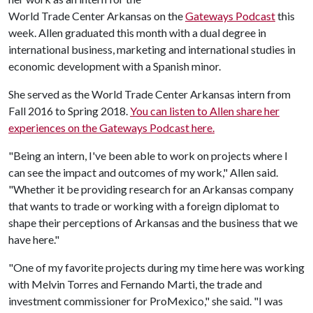
World Trade Center Arkansas on the
Gateways Podcast
this
week. Allen graduated this month with a dual degree in
international business, marketing and international studies in
economic development with a Spanish minor.
She served as the World Trade Center Arkansas intern from
Fall 2016 to Spring 2018.
You can listen to Allen share her
experiences on the Gateways Podcast here.
"Being an intern, I've been able to work on projects where I
can see the impact and outcomes of my work," Allen said.
"Whether it be providing research for an Arkansas company
that wants to trade or working with a foreign diplomat to
shape their perceptions of Arkansas and the business that we
have here."
"One of my favorite projects during my time here was working
with Melvin Torres and Fernando Marti, the trade and
investment commissioner for ProMexico," she said. "I was