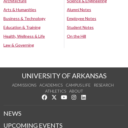
Architecture
Science & Engineering
Arts & Humanities
Alumni Notes
Business & Technology
Employee Notes
Education & Training
Student Notes
Health, Wellness & Life
On the Hill
Law & Governing
UNIVERSITY OF ARKANSAS
ADMISSIONS
ACADEMICS
CAMPUS LIFE
RESEARCH
ATHLETICS
ABOUT
Like us on Facebook
Follow us on Twitter
Watch us on YouTube
See us on Instagram
Connect with us on Lin
NEWS
UPCOMING EVENTS