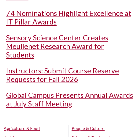
74 Nominations Highlight Excellence at
IT Pillar Awards
Sensory Science Center Creates
Meullenet Research Award for
Students
Instructors: Submit Course Reserve
Requests for Fall 2026
Global Campus Presents Annual Awards
at July Staff Meeting
Agriculture & Food
People & Culture