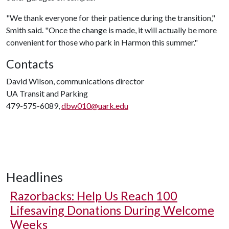
"We thank everyone for their patience during the transition,"
Smith said. "Once the change is made, it will actually be more
convenient for those who park in Harmon this summer."
Contacts
David Wilson, communications director
UA Transit and Parking
479-575-6089,
dbw010@uark.edu
Headlines
Razorbacks: Help Us Reach 100
Lifesaving Donations During Welcome
Weeks