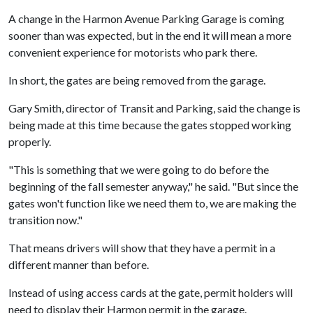
A change in the Harmon Avenue Parking Garage is coming
sooner than was expected, but in the end it will mean a more
convenient experience for motorists who park there.
In short, the gates are being removed from the garage.
Gary Smith, director of Transit and Parking, said the change is
being made at this time because the gates stopped working
properly.
"This is something that we were going to do before the
beginning of the fall semester anyway," he said. "But since the
gates won't function like we need them to, we are making the
transition now."
That means drivers will show that they have a permit in a
different manner than before.
Instead of using access cards at the gate, permit holders will
need to display their Harmon permit in the garage.