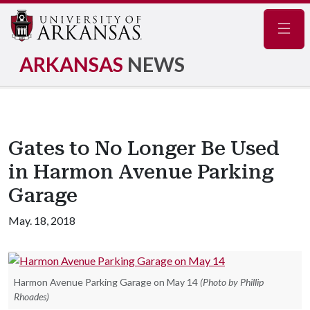
Navig
ARKANSAS
NEWS
Gates to No Longer Be Used
in Harmon Avenue Parking
Garage
May. 18, 2018
Harmon Avenue Parking Garage on May 14
(Photo by Phillip
Rhoades)