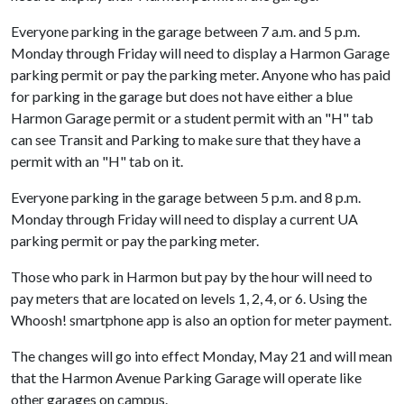
Everyone parking in the garage between 7 a.m. and 5 p.m.
Monday through Friday will need to display a Harmon Garage
parking permit or pay the parking meter. Anyone who has paid
for parking in the garage but does not have either a blue
Harmon Garage permit or a student permit with an "H" tab
can see Transit and Parking to make sure that they have a
permit with an "H" tab on it.
Everyone parking in the garage between 5 p.m. and 8 p.m.
Monday through Friday will need to display a current UA
parking permit or pay the parking meter.
Those who park in Harmon but pay by the hour will need to
pay meters that are located on levels 1, 2, 4, or 6. Using the
Whoosh! smartphone app is also an option for meter payment.
The changes will go into effect Monday, May 21 and will mean
that the Harmon Avenue Parking Garage will operate like
other garages on campus.