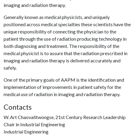
imaging and radiation therapy.
Generally known as medical physicists, and uniquely
positioned across medical specialties these scientists have the
unique responsibility of connecting the physician to the
patient through the use of radiation producing technology in
both diagnosing and treatment. The responsibility of the
medical physicist is to assure that the radiation prescribed in
imaging and radiation therapy is delivered accurately and
safely.
One of the primary goals of AAPM is the identification and
implementation of improvements in patient safety for the
medical use of radiation in imaging and radiation therapy.
Contacts
W. Art Chaovalitwongse, 21st Century Research Leadership
Chair in Industrial Engineering
Industrial Engineering