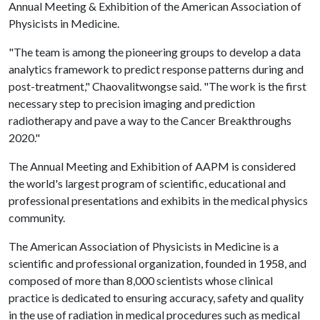
Annual Meeting & Exhibition of the American Association of
Physicists in Medicine.
"The team is among the pioneering groups to develop a data
analytics framework to predict response patterns during and
post-treatment," Chaovalitwongse said. "The work is the first
necessary step to precision imaging and prediction
radiotherapy and pave a way to the Cancer Breakthroughs
2020."
The Annual Meeting and Exhibition of AAPM is considered
the world's largest program of scientific, educational and
professional presentations and exhibits in the medical physics
community.
The American Association of Physicists in Medicine is a
scientific and professional organization, founded in 1958, and
composed of more than 8,000 scientists whose clinical
practice is dedicated to ensuring accuracy, safety and quality
in the use of radiation in medical procedures such as medical