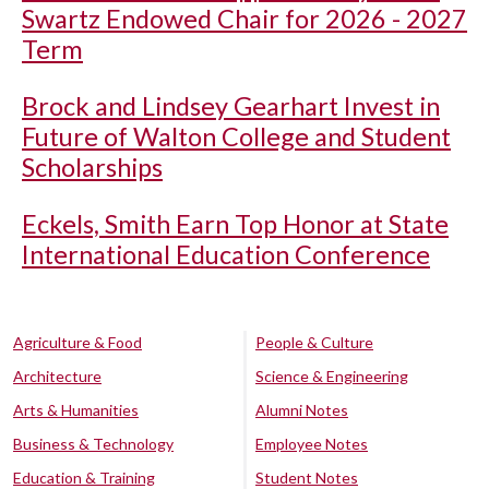
Swartz Endowed Chair for 2026 - 2027
Term
Brock and Lindsey Gearhart Invest in
Future of Walton College and Student
Scholarships
Eckels, Smith Earn Top Honor at State
International Education Conference
Agriculture & Food
People & Culture
Architecture
Science & Engineering
Arts & Humanities
Alumni Notes
Business & Technology
Employee Notes
Education & Training
Student Notes