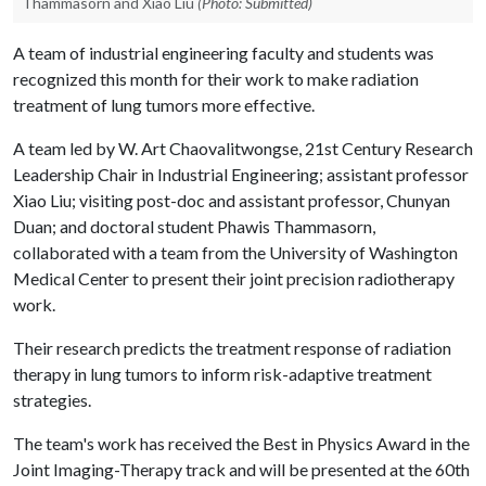
Thammasorn and Xiao Liu
(Photo: Submitted)
A team of industrial engineering faculty and students was
recognized this month for their work to make radiation
treatment of lung tumors more effective.
A team led by W. Art Chaovalitwongse, 21st Century Research
Leadership Chair in Industrial Engineering; assistant professor
Xiao Liu; visiting post-doc and assistant professor, Chunyan
Duan; and doctoral student Phawis Thammasorn,
collaborated with a team from the University of Washington
Medical Center to present their joint precision radiotherapy
work.
Their research predicts the treatment response of radiation
therapy in lung tumors to inform risk-adaptive treatment
strategies.
The team's work has received the Best in Physics Award in the
Joint Imaging-Therapy track and will be presented at the 60th