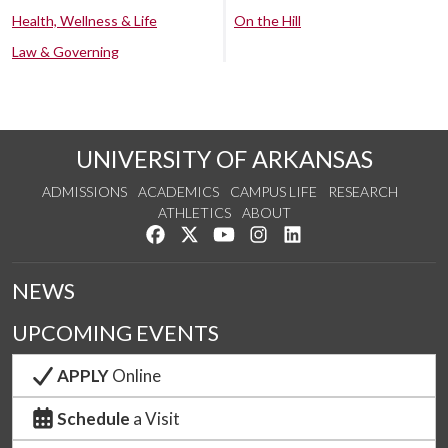
Health, Wellness & Life
On the Hill
Law & Governing
UNIVERSITY OF ARKANSAS
ADMISSIONS
ACADEMICS
CAMPUS LIFE
RESEARCH
ATHLETICS
ABOUT
Like us on Facebook
Follow us on Twitter
Watch us on YouTube
See us on Instagram
Connect with us on Lin
NEWS
UPCOMING EVENTS
APPLY
Online
Schedule
a Visit