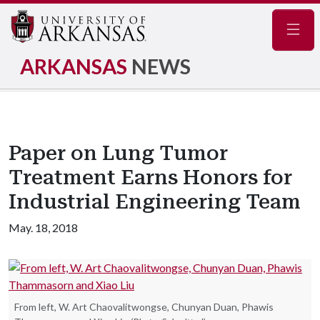
Navig
ARKANSAS
NEWS
Paper on Lung Tumor
Treatment Earns Honors for
Industrial Engineering Team
May. 18, 2018
From left, W. Art Chaovalitwongse, Chunyan Duan, Phawis