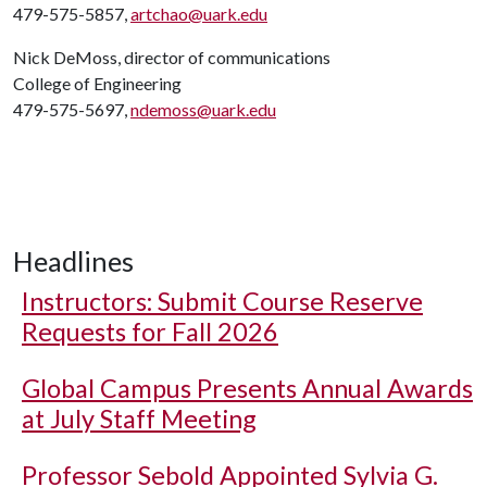
479-575-5857,
artchao@uark.edu
Nick DeMoss, director of communications
College of Engineering
479-575-5697,
ndemoss@uark.edu
Headlines
Instructors: Submit Course Reserve
Requests for Fall 2026
Global Campus Presents Annual Awards
at July Staff Meeting
Professor Sebold Appointed Sylvia G.