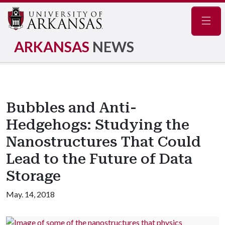
Navig
ARKANSAS
NEWS
Bubbles and Anti-
Hedgehogs: Studying the
Nanostructures That Could
Lead to the Future of Data
Storage
May. 14, 2018