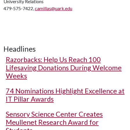
University Relations
479-575-7422,
camillas@uark.edu
Headlines
Razorbacks: Help Us Reach 100
Lifesaving Donations During Welcome
Weeks
74 Nominations Highlight Excellence at
IT Pillar Awards
Sensory Science Center Creates
Meullenet Research Award for