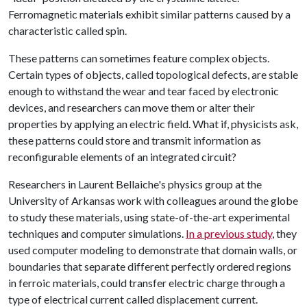
Ferromagnetic materials exhibit similar patterns caused by a
characteristic called spin.
These patterns can sometimes feature complex objects.
Certain types of objects, called topological defects, are stable
enough to withstand the wear and tear faced by electronic
devices, and researchers can move them or alter their
properties by applying an electric field. What if, physicists ask,
these patterns could store and transmit information as
reconfigurable elements of an integrated circuit?
Researchers in Laurent Bellaiche's physics group at the
University of Arkansas work with colleagues around the globe
to study these materials, using state-of-the-art experimental
techniques and computer simulations.
In a previous study
, they
used computer modeling to demonstrate that domain walls, or
boundaries that separate different perfectly ordered regions
in ferroic materials, could transfer electric charge through a
type of electrical current called displacement current.