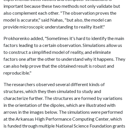
important because these two methods not only validate but
also complement each other. "The observation proves the
model is accurate," said Nahas, "but also, the model can
provide microscopic understanding to reality itself."
Prokhorenko added, "Sometimes it's hard to identify the main
factors leading to a certain observation. Simulations allow us
to construct a simplified model of reality, and eliminate
factors one after the other to understand why it happens. They
can also help prove that the obtained result is robust and
reproducible."
The researchers observed several different kinds of
structures, which they then simulated to study and
characterize further. The structures are formed by variations
in the orientation of the dipoles, which are illustrated with
arrows in the images below. The simulations were performed
at the Arkansas High Performance Computing Center, which
is funded through multiple National Science Foundation grants