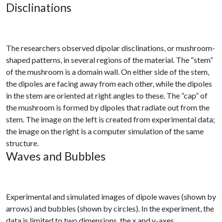
Disclinations
The researchers observed dipolar disclinations, or mushroom-
shaped patterns, in several regions of the material. The “stem”
of the mushroom is a domain wall. On either side of the stem,
the dipoles are facing away from each other, while the dipoles
in the stem are oriented at right angles to these. The “cap” of
the mushroom is formed by dipoles that radiate out from the
stem. The image on the left is created from experimental data;
the image on the right is a computer simulation of the same
structure.
Waves and Bubbles
Experimental and simulated images of dipole waves (shown by
arrows) and bubbles (shown by circles). In the experiment, the
data is limited to two dimensions, the x and y-axes.