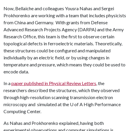
Now, Bellaiche and colleagues Yousra Nahas and Sergei
Prokhorenko are working with a team that includes physicists
from China and Germany. With grants from Defense
Advanced Research Projects Agency (DARPA) and the Army
Research Office, this team is the first to observe certain
topological defects in ferroelectric materials. Theoretically,
these structures could be configured and manipulated
individually by an electric field, or by using changes in
temperature and pressure, which means they could be used to
encode data.
In a
paper published in Physical Review Letters
, the
researchers described the structures, which they observed
through high-resolution scanning transmission electron
microscopy and simulated at the
U of A
High Performance
Computing Center.
As Nahas and Prokhorenko explained, having both
experimental observations and computer simulations is