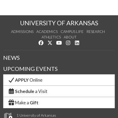
UNIVERSITY OF ARKANSAS
ADMISSIONS
ACADEMICS
CAMPUS LIFE
RESEARCH
ATHLETICS
ABOUT
Like us on Facebook
Follow us on Twitter
Watch us on YouTube
See us on Instagram
Connect with us on Lin
NEWS
UPCOMING EVENTS
APPLY
Online
Schedule
a Visit
Make a
Gift
1 University of Arkansas