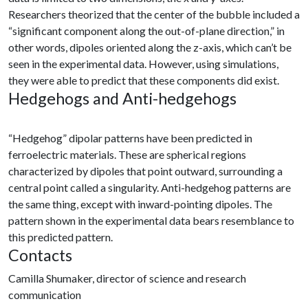
Researchers theorized that the center of the bubble included a
“significant component along the out-of-plane direction,” in
other words, dipoles oriented along the z-axis, which can’t be
seen in the experimental data. However, using simulations,
they were able to predict that these components did exist.
Hedgehogs and Anti-hedgehogs
“Hedgehog” dipolar patterns have been predicted in
ferroelectric materials. These are spherical regions
characterized by dipoles that point outward, surrounding a
central point called a singularity. Anti-hedgehog patterns are
the same thing, except with inward-pointing dipoles. The
pattern shown in the experimental data bears resemblance to
this predicted pattern.
Contacts
Camilla Shumaker, director of science and research
communication