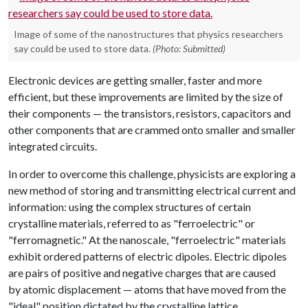
Image of some of the nanostructures that physics researchers
say could be used to store data.
(Photo: Submitted)
Electronic devices are getting smaller, faster and more
efficient, but these improvements are limited by the size of
their components — the transistors, resistors, capacitors and
other components that are crammed onto smaller and smaller
integrated circuits.
In order to overcome this challenge, physicists are exploring a
new method of storing and transmitting electrical current and
information: using the complex structures of certain
crystalline materials, referred to as "ferroelectric" or
"ferromagnetic." At the nanoscale, "ferroelectric" materials
exhibit ordered patterns of electric dipoles. Electric dipoles
are pairs of positive and negative charges that are caused
by atomic displacement — atoms that have moved from the
"ideal" position dictated by the crystalline lattice.