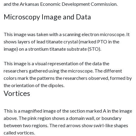
and the Arkansas Economic Development Commission.
Microscopy Image and Data
This image was taken with a scanning electron microscope. It
shows layers of lead titanate crystal (marked PTO in the
image) on a strontium titanate substrate (STO).
This image is a visual representation of the data the
researchers gathered using the microscope. The different
colors mark the patterns the researchers observed, formed by
the orientation of the dipoles.
Vortices
This is a magnified image of the section marked A in the image
above. The pink region shows a domain wall, or boundary
between two regions. The red arrows show swirl-like shapes
called vortices.