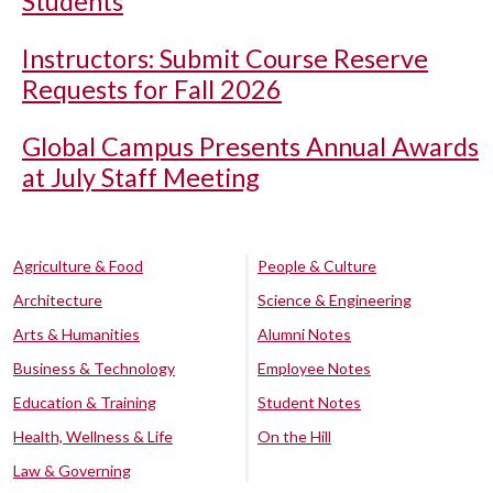
Students
Instructors: Submit Course Reserve
Requests for Fall 2026
Global Campus Presents Annual Awards
at July Staff Meeting
Agriculture & Food
People & Culture
Architecture
Science & Engineering
Arts & Humanities
Alumni Notes
Business & Technology
Employee Notes
Education & Training
Student Notes
Health, Wellness & Life
On the Hill
Law & Governing