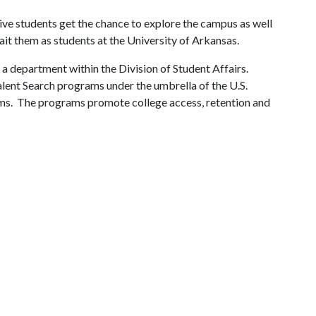
ve students get the chance to explore the campus as well
wait them as students at the University of Arkansas.
 a department within the Division of Student Affairs.
alent Search programs under the umbrella of the U.S.
s. The programs promote college access, retention and