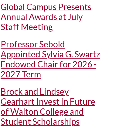
Global Campus Presents
Annual Awards at July
Staff Meeting
Professor Sebold
Appointed Sylvia G. Swartz
Endowed Chair for 2026 -
2027 Term
Brock and Lindsey
Gearhart Invest in Future
of Walton College and
Student Scholarships