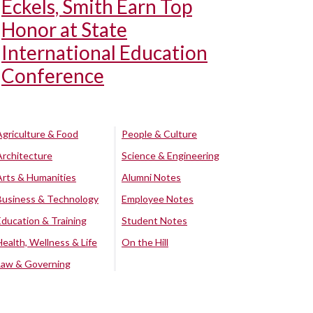
Eckels, Smith Earn Top
Honor at State
International Education
Conference
Agriculture & Food
People & Culture
Architecture
Science & Engineering
Arts & Humanities
Alumni Notes
Business & Technology
Employee Notes
Education & Training
Student Notes
Health, Wellness & Life
On the Hill
Law & Governing