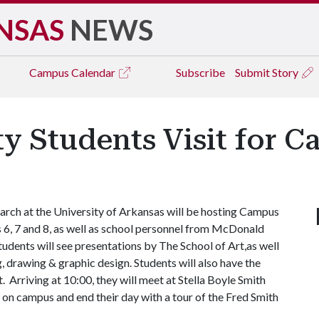
NSAS
NEWS
Campus
Calendar
Subscribe
Submit Story
 Students Visit for 
rch at the University of Arkansas will be hosting Campus
6, 7 and 8, as well as school personnel from McDonald
tudents will see presentations by The School of Art,as well
, drawing & graphic design. Students will also have the
 Arriving at 10:00, they will meet at Stella Boyle Smith
h on campus and end their day with a tour of the Fred Smith