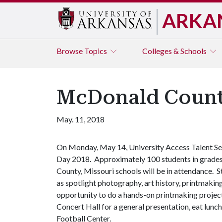
ARKA
Browse
Topics
Colleges & Schools
McDonald County
May. 11, 2018
On Monday, May 14, University Access Talent Sea
Day 2018. Approximately 100 students in grades 
County, Missouri schools will be in attendance. S
as spotlight photography, art history, printmaking
opportunity to do a hands-on printmaking project.
Concert Hall for a general presentation, eat lunc
Football Center.