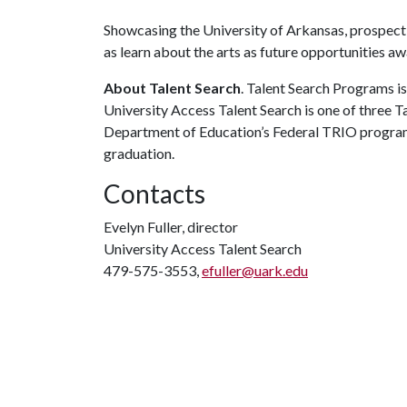
Showcasing the University of Arkansas, prospecti
as learn about the arts as future opportunities a
About Talent Search
. Talent Search Programs is
University Access Talent Search is one of three T
Department of Education’s Federal TRIO program
graduation.
Contacts
Evelyn Fuller, director
University Access Talent Search
479-575-3553,
efuller@uark.edu