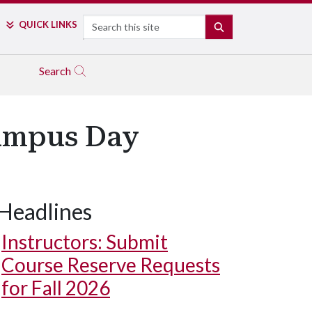
Search
QUICK LINKS
SEARCH
Search
Campus Day
Headlines
Instructors: Submit
Course Reserve Requests
for Fall 2026