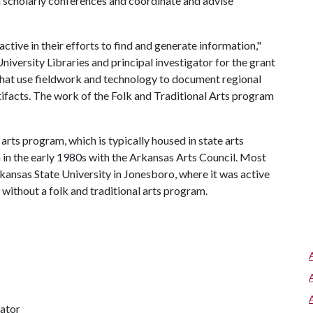
n scholarly conferences and coordinate and advise
ive in their efforts to find and generate information,"
iversity Libraries and principal investigator for the grant
that use fieldwork and technology to document regional
tifacts. The work of the Folk and Traditional Arts program
 arts program, which is typically housed in state arts
am in the early 1980s with the Arkansas Arts Council. Most
kansas State University in Jonesboro, where it was active
 without a folk and traditional arts program.
nator