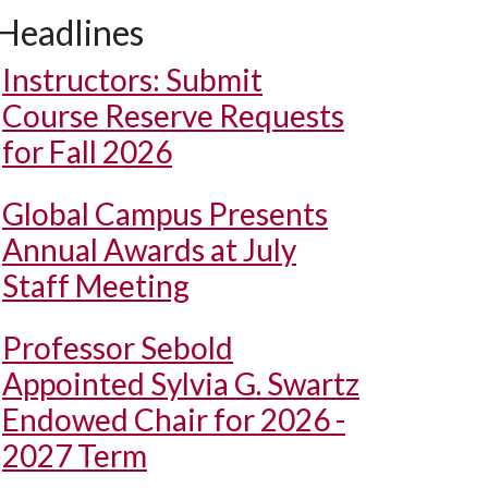
Headlines
Instructors: Submit
Course Reserve Requests
for Fall 2026
Global Campus Presents
Annual Awards at July
Staff Meeting
Professor Sebold
Appointed Sylvia G. Swartz
Endowed Chair for 2026 -
2027 Term