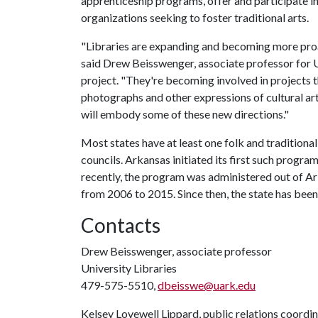
apprenticeship programs, offer and participate i
organizations seeking to foster traditional arts.
"Libraries are expanding and becoming more proact
said Drew Beisswenger, associate professor for Un
project. "They're becoming involved in projects 
photographs and other expressions of cultural ar
will embody some of these new directions."
Most states have at least one folk and traditional
councils. Arkansas initiated its first such progr
recently, the program was administered out of Ar
from 2006 to 2015. Since then, the state has been
Contacts
Drew Beisswenger, associate professor
University Libraries
479-575-5510,
dbeisswe@uark.edu
Kelsey Lovewell Lippard, public relations coordi