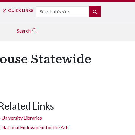
Search
QUICK LINKS
SEARCH
Search
House Statewide
Related Links
University Libraries
National Endowment for the Arts