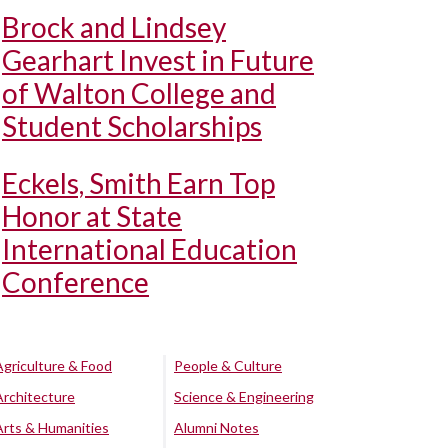
Brock and Lindsey
Gearhart Invest in Future
of Walton College and
Student Scholarships
Eckels, Smith Earn Top
Honor at State
International Education
Conference
Agriculture & Food
People & Culture
Architecture
Science & Engineering
Arts & Humanities
Alumni Notes