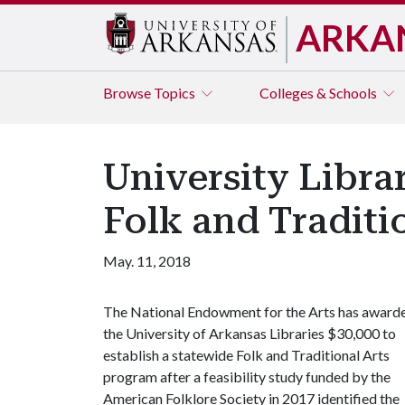
ARKA
Browse
Topics
Colleges & Schools
University Libra
Folk and Traditi
May. 11, 2018
The National Endowment for the Arts has award
the University of Arkansas Libraries $30,000 to
establish a statewide Folk and Traditional Arts
program after a feasibility study funded by the
American Folklore Society in 2017 identified the