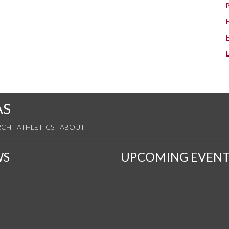
AS
RCH
ATHLETICS
ABOUT
WS
UPCOMING EVENT