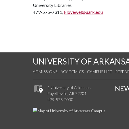
University Libraries
479-575-7311,
klovewel@uark.edu
UNIVERSITY OF ARKANS
ADMISSIONS
ACADEMICS
CAMPUS LIFE
RESEA
NE
1 University of Arkansas
Fayetteville, AR 72701
479-575-2000