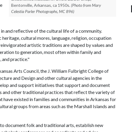
re
Bentonville, Arkansas, ca 1950s.
(Photo from Mary
Celestia Parler Photographs, MC 896)
in and reflective of the cultural life of a community.
ritage, cultural mores, language, religion, occupation
reinvigorated artistic traditions are shaped by values and
eration to generation, most often within family and
 and practice."
kansas Arts Council, the J. William Fulbright College of
ecture and Design and other cultural agencies in the
elop and support initiatives that support and document
ts and other traditional practices that reflect the variety of
hat have existed in families and communities in Arkansas for
 cultural groups from areas such as the Marshall Islands and
 to document folk and traditional arts, establish new