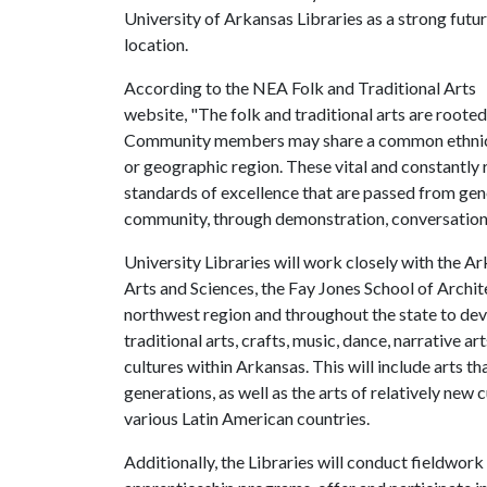
University of Arkansas Libraries as a strong futu
location.
According to the NEA Folk and Traditional Arts
website, "The folk and traditional arts are rooted 
Community members may share a common ethnic he
or geographic region. These vital and constantly 
standards of excellence that are passed from gen
community, through demonstration, conversation,
University Libraries will work closely with the Ar
Arts and Sciences, the Fay Jones School of Archit
northwest region and throughout the state to dev
traditional arts, crafts, music, dance, narrative ar
cultures within Arkansas. This will include arts t
generations, as well as the arts of relatively new
various Latin American countries.
Additionally, the Libraries will conduct fieldwork