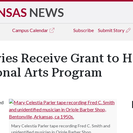
NSAS
NEWS
Campus
Calendar
Subscribe
Submit Story
ries Receive Grant to 
onal Arts Program
ed
Mary Celestia Parler tape recording Fred C. Smith and
unidentified musician in Oriole Barber Shop,