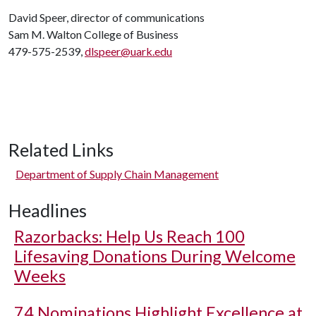
David Speer, director of communications
Sam M. Walton College of Business
479-575-2539,
dlspeer@uark.edu
Related Links
Department of Supply Chain Management
Headlines
Razorbacks: Help Us Reach 100
Lifesaving Donations During Welcome
Weeks
74 Nominations Highlight Excellence at