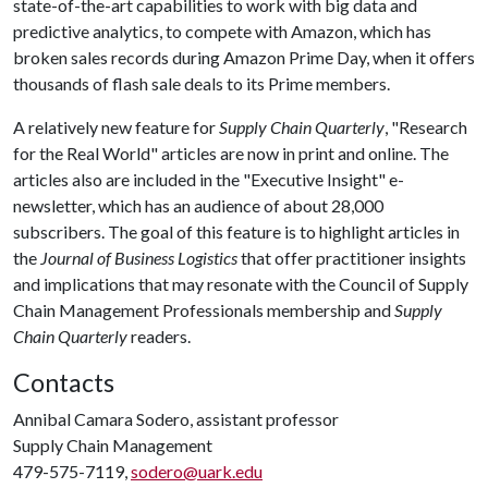
state-of-the-art capabilities to work with big data and
predictive analytics, to compete with Amazon, which has
broken sales records during Amazon Prime Day, when it offers
thousands of flash sale deals to its Prime members.
A relatively new feature for
Supply Chain Quarterly
, "Research
for the Real World" articles are now in print and online. The
articles also are included in the "Executive Insight" e-
newsletter, which has an audience of about 28,000
subscribers. The goal of this feature is to highlight articles in
the
Journal of Business Logistics
that offer practitioner insights
and implications that may resonate with the Council of Supply
Chain Management Professionals membership and
Supply
Chain Quarterly
readers.
Contacts
Annibal Camara Sodero, assistant professor
Supply Chain Management
479-575-7119,
sodero@uark.edu