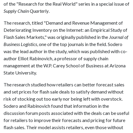
of the "Research for the Real World" series in a special issue of
Supply Chain Quarterly
.
The research, titled "Demand and Revenue Management of
Deteriorating Inventory on the Internet: an Empirical Study of
Flash Sales Markets," was originally published in the
Journal of
Business Logistics
, one of the top journals in the field. Sodero
was the lead author in the study, which was published with co-
author Elliot Rabinovich, a professor of supply chain
management at the W.P. Carey School of Business at Arizona
State University.
The research studied how retailers can better forecast sales
and set prices for flash sale deals to satisfy demand without
risk of stocking out too early nor being left with overstock.
Sodero and Rabinovich found that information in the
discussion forum posts associated with the deals can be useful
for retailers to improve their forecasts and pricing for future
flash sales. Their model assists retailers, even those without