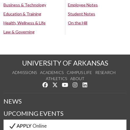
Business & Technology
Employee Notes
Education & Training
Student Notes
Health, Wellness & Life
On the Hill
Law & Governing
UNIVERSITY OF ARKANSAS
ADMISSIONS
ACADEMICS
CAMPUS LIFE
RESEARCH
ATHLETICS
ABOUT
Like us on Facebook
Follow us on Twitter
Watch us on YouTube
See us on Instagram
Connect with us on Lin
NEWS
UPCOMING EVENTS
APPLY
Online