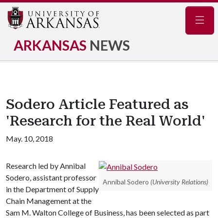
Navig
ARKANSAS
NEWS
Sodero Article Featured as
'Research for the Real World'
May. 10, 2018
Research led by Annibal
Sodero, assistant professor
Annibal Sodero
(University Relations)
in the Department of Supply
Chain Management at the
Sam M. Walton College of Business, has been selected as part