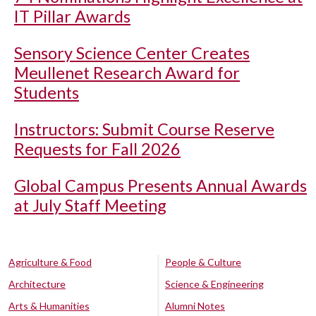
IT Pillar Awards
Sensory Science Center Creates
Meullenet Research Award for
Students
Instructors: Submit Course Reserve
Requests for Fall 2026
Global Campus Presents Annual Awards
at July Staff Meeting
Agriculture & Food
People & Culture
Architecture
Science & Engineering
Arts & Humanities
Alumni Notes