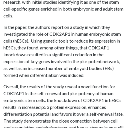
research, with initial studies identifying it as one of the stem
cell-specific genes enriched in both embryonic and adult stem
cells.
In the paper, the authors report on a study in which they
investigated the role of CDK2AP1 in human embryonic stem
cells (hESCs). Using genetic tools to reduce its expression in
hESCs, they found, among other things, that CDK2AP1
knockdown resulted in a significant reduction in the
expression of key genes involved in the pluripotent network,
as well as an increased number of embryoid bodies (EBs)
formed when differentiation was induced.
Overall, the results of the study reveal a novel function for
CDK2AP1 in the self-renewal and pluripotency of human
embryonic stem cells: the knockdown of CDK2AP1 in hESCs
results in increased p53 protein expression, enhances
differentiation potential and favors it over a self-renewal fate.
The study demonstrates the close connection between cell
cycle regulation and pluripotency and how a change in one will