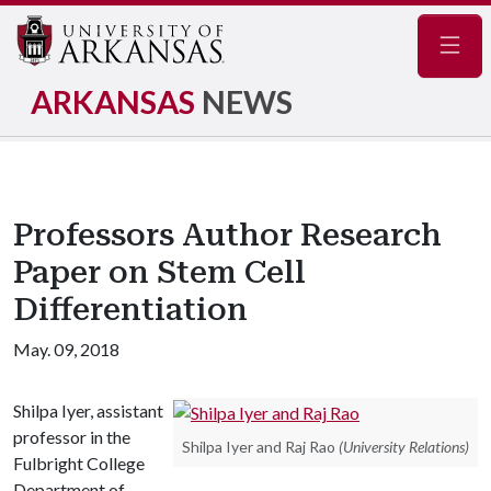
Navig
ARKANSAS
NEWS
Professors Author Research
Paper on Stem Cell
Differentiation
May. 09, 2018
Shilpa Iyer, assistant
professor in the
Shilpa Iyer and Raj Rao
(University Relations)
Fulbright College
Department of