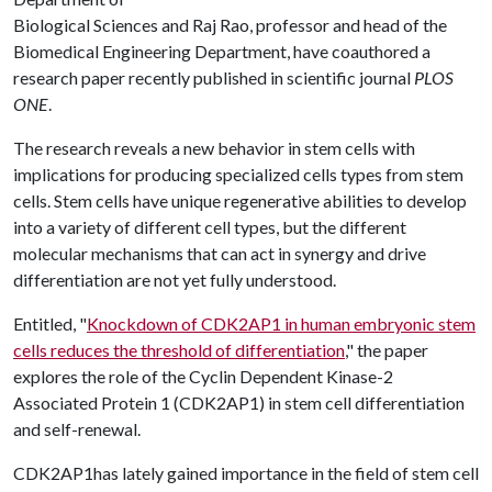
Biological Sciences and Raj Rao, professor and head of the
Biomedical Engineering Department, have coauthored a
research paper recently published in scientific journal
PLOS
ONE
.
The research reveals a new behavior in stem cells with
implications for producing specialized cells types from stem
cells. Stem cells have unique regenerative abilities to develop
into a variety of different cell types, but the different
molecular mechanisms that can act in synergy and drive
differentiation are not yet fully understood.
Entitled, "
Knockdown of CDK2AP1 in human embryonic stem
cells reduces the threshold of differentiation
," the paper
explores the role of the Cyclin Dependent Kinase-2
Associated Protein 1 (CDK2AP1) in stem cell differentiation
and self-renewal.
CDK2AP1has lately gained importance in the field of stem cell