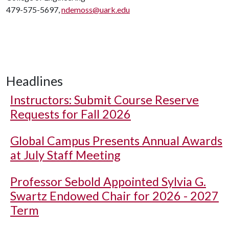
479-575-5697,
ndemoss@uark.edu
Headlines
Instructors: Submit Course Reserve
Requests for Fall 2026
Global Campus Presents Annual Awards
at July Staff Meeting
Professor Sebold Appointed Sylvia G.
Swartz Endowed Chair for 2026 - 2027
Term