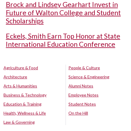
Brock and Lindsey Gearhart Invest in
Future of Walton College and Student
Scholarships
Eckels, Smith Earn Top Honor at State
International Education Conference
Agriculture & Food
People & Culture
Architecture
Science & Engineering
Arts & Humanities
Alumni Notes
Business & Technology
Employee Notes
Education & Training
Student Notes
Health, Wellness & Life
On the Hill
Law & Governing