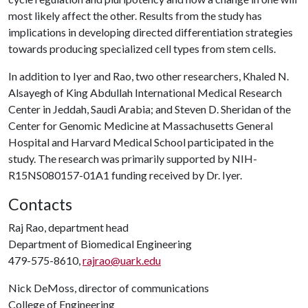
most likely affect the other. Results from the study has
implications in developing directed differentiation strategies
towards producing specialized cell types from stem cells.
In addition to Iyer and Rao, two other researchers, Khaled N.
Alsayegh of King Abdullah International Medical Research
Center in Jeddah, Saudi Arabia; and Steven D. Sheridan of the
Center for Genomic Medicine at Massachusetts General
Hospital and Harvard Medical School participated in the
study. The research was primarily supported by NIH-
R15NS080157-01A1 funding received by Dr. Iyer.
Contacts
Raj Rao, department head
Department of Biomedical Engineering
479-575-8610,
rajrao@uark.edu
Nick DeMoss, director of communications
College of Engineering