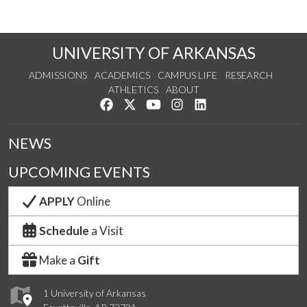
UNIVERSITY OF ARKANSAS
ADMISSIONS
ACADEMICS
CAMPUS LIFE
RESEARCH
ATHLETICS
ABOUT
Like us on Facebook
Follow us on Twitter
Watch us on YouTube
See us on Instagram
Connect with us on Lin
NEWS
UPCOMING EVENTS
APPLY
Online
Schedule
a Visit
Make a
Gift
1 University of Arkansas