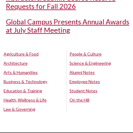
Requests for Fall 2026
Global Campus Presents Annual Awards
at July Staff Meeting
Agriculture & Food
People & Culture
Architecture
Science & Engineering
Arts & Humanities
Alumni Notes
Business & Technology
Employee Notes
Education & Training
Student Notes
Health, Wellness & Life
On the Hill
Law & Governing