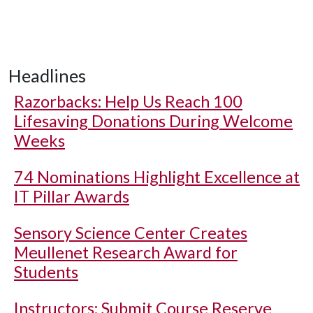
Headlines
Razorbacks: Help Us Reach 100
Lifesaving Donations During Welcome
Weeks
74 Nominations Highlight Excellence at
IT Pillar Awards
Sensory Science Center Creates
Meullenet Research Award for
Students
Instructors: Submit Course Reserve