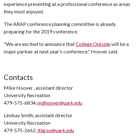
experience presenting at a professional conference as areas
they most enjoyed.
The ARAP conference planning committee is already
preparing for the 2019 conference.
"We are excited to announce that
College Outside
will be a
major partner at next year's conference," Hoover said.
Contacts
Mike Hoover , assistant director
University Recreation
479-575-6834,
mdhoover@uark.edu
Lindsay Smith, assistant director
University Recreation
479-575-2662,
ltlarso@uark.edu