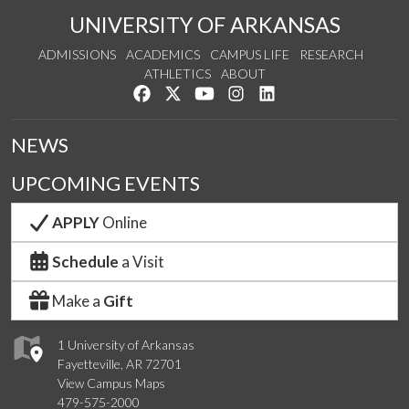
UNIVERSITY OF ARKANSAS
ADMISSIONS
ACADEMICS
CAMPUS LIFE
RESEARCH
ATHLETICS
ABOUT
Like us on Facebook
Follow us on Twitter
Watch us on YouTube
See us on Instagram
Connect with us on Lin
NEWS
UPCOMING EVENTS
APPLY
Online
Schedule
a Visit
Make a
Gift
1 University of Arkansas
Fayetteville, AR 72701
View Campus Maps
479-575-2000