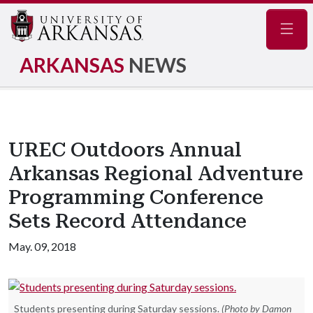
Navig
ARKANSAS
NEWS
UREC Outdoors Annual
Arkansas Regional Adventure
Programming Conference
Sets Record Attendance
May. 09, 2018
Students presenting during Saturday sessions.
(Photo by Damon