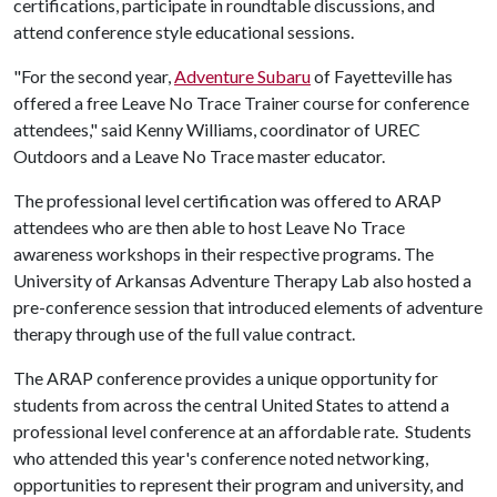
certifications, participate in roundtable discussions, and
attend conference style educational sessions.
"For the second year,
Adventure Subaru
of Fayetteville has
offered a free Leave No Trace Trainer course for conference
attendees," said Kenny Williams, coordinator of UREC
Outdoors and a Leave No Trace master educator.
The professional level certification was offered to ARAP
attendees who are then able to host Leave No Trace
awareness workshops in their respective programs. The
University of Arkansas Adventure Therapy Lab also hosted a
pre-conference session that introduced elements of adventure
therapy through use of the full value contract.
The ARAP conference provides a unique opportunity for
students from across the central United States to attend a
professional level conference at an affordable rate. Students
who attended this year's conference noted networking,
opportunities to represent their program and university, and