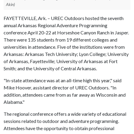
Akin)
FAYETTEVILLE, Ark. – UREC Outdoors hosted the seventh
annual Arkansas Regional Adventure Programming
conference April 20-22 at Horseshoe Canyon Ranch in Jasper.
There were 135 students from 19 different colleges and
universities in attendance. Five of the institutions were from
Arkansas: Arkansas Tech University; Lyon College; University
of Arkansas, Fayetteville; University of Arkansas at Fort
Smith; and the University of Central Arkansas.
"In-state attendance was at an all-time high this year," said
Mike Hoover, assistant director of UREC Outdoors. "In
addition, attendees came from as far away as Wisconsin and
Alabama."
The regional conference offers a wide variety of educational
sessions related to outdoor and adventure programming.
Attendees have the opportunity to obtain professional