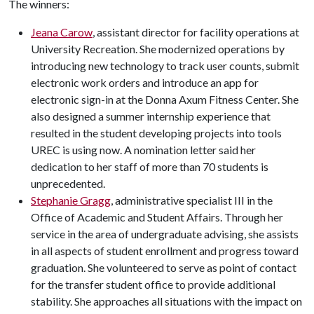
The winners:
Jeana Carow
, assistant director for facility operations at
University Recreation. She modernized operations by
introducing new technology to track user counts, submit
electronic work orders and introduce an app for
electronic sign-in at the Donna Axum Fitness Center. She
also designed a summer internship experience that
resulted in the student developing projects into tools
UREC is using now. A nomination letter said her
dedication to her staff of more than 70 students is
unprecedented.
Stephanie Gragg
, administrative specialist III in the
Office of Academic and Student Affairs. Through her
service in the area of undergraduate advising, she assists
in all aspects of student enrollment and progress toward
graduation. She volunteered to serve as point of contact
for the transfer student office to provide additional
stability. She approaches all situations with the impact on