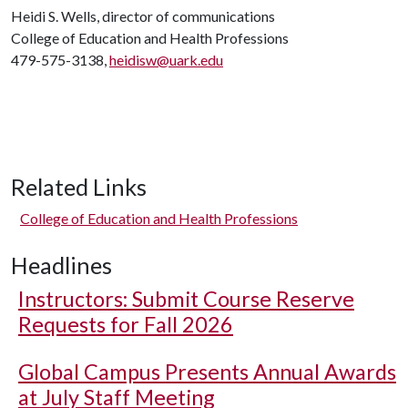
Heidi S. Wells, director of communications
College of Education and Health Professions
479-575-3138,
heidisw@uark.edu
Related Links
College of Education and Health Professions
Headlines
Instructors: Submit Course Reserve
Requests for Fall 2026
Global Campus Presents Annual Awards
at July Staff Meeting