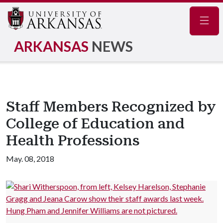
Navig
ARKANSAS
NEWS
Staff Members Recognized by
College of Education and
Health Professions
May. 08, 2018