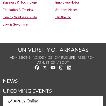
Business & Technology
Employee Notes
Education & Training
Student Notes
Health, Wellness & Life
On the Hill
Law & Governing
UNIVERSITY OF ARKANSAS
ADMISSIONS
ACADEMICS
CAMPUS LIFE
RESEARCH
ATHLETICS
ABOUT
Like us on Facebook
Follow us on Twitter
Watch us on YouTube
See us on Instagram
Connect with us on Lin
NEWS
UPCOMING EVENTS
APPLY
Online