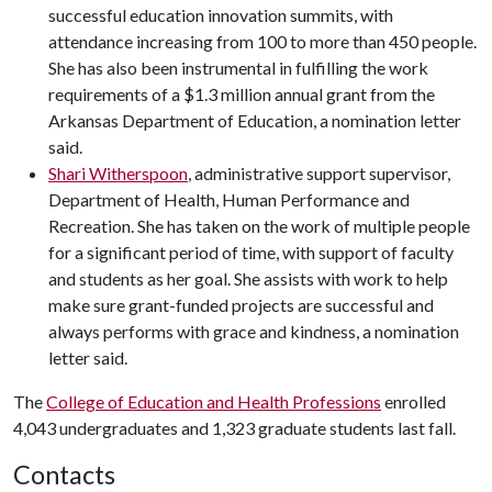
successful education innovation summits, with
attendance increasing from 100 to more than 450 people.
She has also been instrumental in fulfilling the work
requirements of a $1.3 million annual grant from the
Arkansas Department of Education, a nomination letter
said.
Shari Witherspoon
, administrative support supervisor,
Department of Health, Human Performance and
Recreation. She has taken on the work of multiple people
for a significant period of time, with support of faculty
and students as her goal. She assists with work to help
make sure grant-funded projects are successful and
always performs with grace and kindness, a nomination
letter said.
The
College of Education and Health Professions
enrolled
4,043 undergraduates and 1,323 graduate students last fall.
Contacts