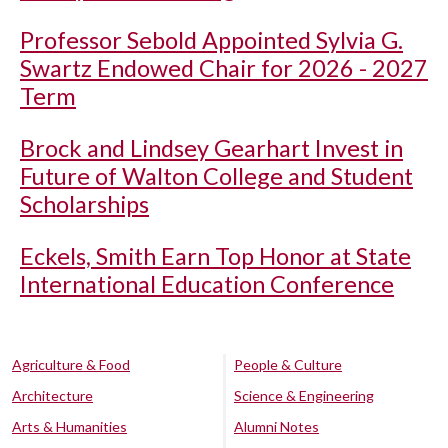
Professor Sebold Appointed Sylvia G.
Swartz Endowed Chair for 2026 - 2027
Term
Brock and Lindsey Gearhart Invest in
Future of Walton College and Student
Scholarships
Eckels, Smith Earn Top Honor at State
International Education Conference
Agriculture & Food
People & Culture
Architecture
Science & Engineering
Arts & Humanities
Alumni Notes