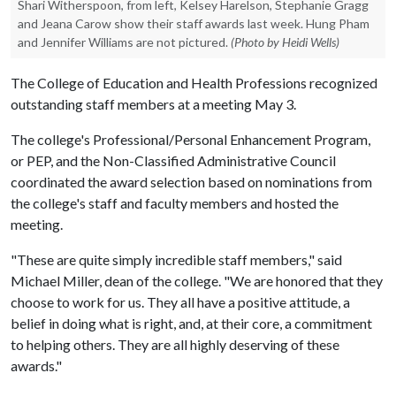
Shari Witherspoon, from left, Kelsey Harelson, Stephanie Gragg
and Jeana Carow show their staff awards last week. Hung Pham
and Jennifer Williams are not pictured.
(Photo by Heidi Wells)
The College of Education and Health Professions recognized
outstanding staff members at a meeting May 3.
The college's Professional/Personal Enhancement Program,
or PEP, and the Non-Classified Administrative Council
coordinated the award selection based on nominations from
the college's staff and faculty members and hosted the
meeting.
"These are quite simply incredible staff members," said
Michael Miller, dean of the college. "We are honored that they
choose to work for us. They all have a positive attitude, a
belief in doing what is right, and, at their core, a commitment
to helping others. They are all highly deserving of these
awards."