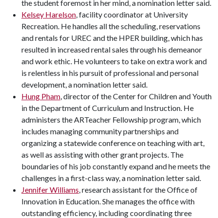
the student foremost in her mind, a nomination letter said.
Kelsey Harelson
, facility coordinator at University
Recreation. He handles all the scheduling, reservations
and rentals for UREC and the HPER building, which has
resulted in increased rental sales through his demeanor
and work ethic. He volunteers to take on extra work and
is relentless in his pursuit of professional and personal
development, a nomination letter said.
Hung Pham
, director of the Center for Children and Youth
in the Department of Curriculum and Instruction. He
administers the ARTeacher Fellowship program, which
includes managing community partnerships and
organizing a statewide conference on teaching with art,
as well as assisting with other grant projects. The
boundaries of his job constantly expand and he meets the
challenges in a first-class way, a nomination letter said.
Jennifer Williams
, research assistant for the Office of
Innovation in Education. She manages the office with
outstanding efficiency, including coordinating three