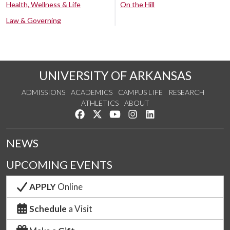
Health, Wellness & Life
On the Hill
Law & Governing
UNIVERSITY OF ARKANSAS
ADMISSIONS
ACADEMICS
CAMPUS LIFE
RESEARCH
ATHLETICS
ABOUT
Like us on Facebook
Follow us on Twitter
Watch us on YouTube
See us on Instagram
Connect with us on Lin
NEWS
UPCOMING EVENTS
APPLY
Online
Schedule
a Visit