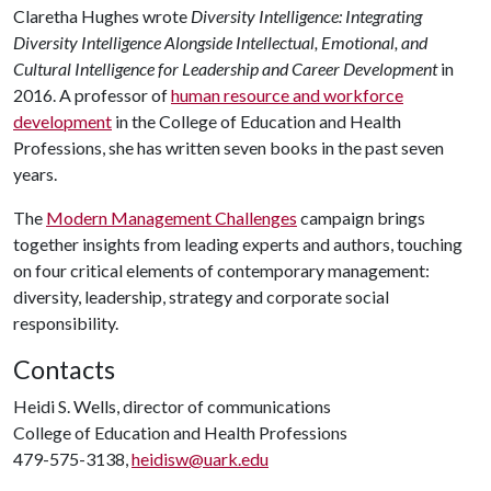
Claretha Hughes wrote
Diversity Intelligence: Integrating
Diversity Intelligence Alongside Intellectual, Emotional, and
Cultural Intelligence for Leadership and Career Development
in
2016. A professor of
human resource and workforce
development
in the College of Education and Health
Professions, she has written seven books in the past seven
years.
The
Modern Management Challenges
campaign brings
together insights from leading experts and authors, touching
on four critical elements of contemporary management:
diversity, leadership, strategy and corporate social
responsibility.
Contacts
Heidi S. Wells, director of communications
College of Education and Health Professions
479-575-3138,
heidisw@uark.edu