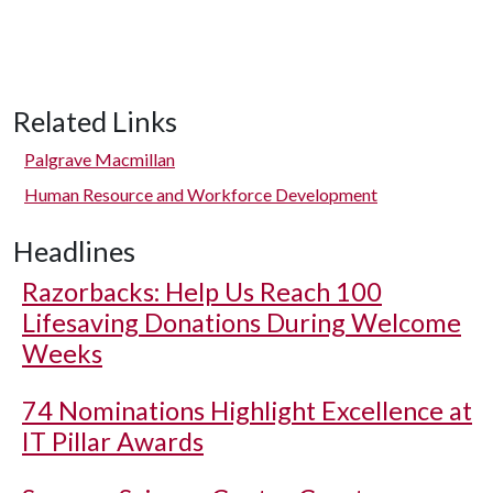
Related Links
Palgrave Macmillan
Human Resource and Workforce Development
Headlines
Razorbacks: Help Us Reach 100
Lifesaving Donations During Welcome
Weeks
74 Nominations Highlight Excellence at
IT Pillar Awards