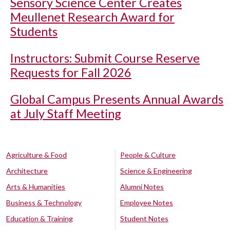
Sensory Science Center Creates
Meullenet Research Award for
Students
Instructors: Submit Course Reserve
Requests for Fall 2026
Global Campus Presents Annual Awards
at July Staff Meeting
Agriculture & Food
People & Culture
Architecture
Science & Engineering
Arts & Humanities
Alumni Notes
Business & Technology
Employee Notes
Education & Training
Student Notes