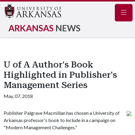
Navig
ARKANSAS
NEWS
U of A Author's Book
Highlighted in Publisher's
Management Series
May. 07, 2018
Publisher Palgrave Macmillan has chosen a University of
Arkansas professor's book to include in a campaign on
"Modern Management Challenges."