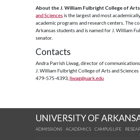
About
the
J. William
Fulbright
College
of
Arts
and Sciences
is the largest and most academicall
academic programs and research centers. The coll
Arkansas students and is named for J. William Ful
senator.
Contacts
Andra Parrish Liwag, director of communications
J. William Fulbright College of Arts and Sciences
479-575-4393,
liwag@uark.edu
UNIVERSITY OF ARKANS
ADMISSIONS
ACADEMICS
CAMPUS LIFE
RESEA