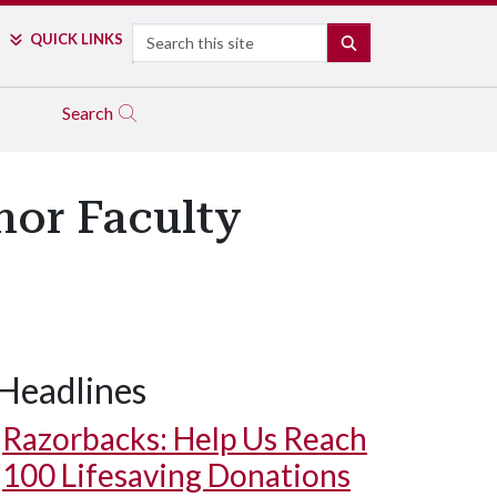
Search
QUICK LINKS
SEARCH
Search
nor Faculty
Headlines
Razorbacks: Help Us Reach
100 Lifesaving Donations