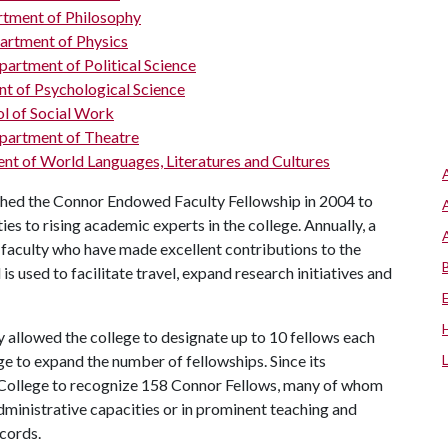
tment of Philosophy
artment of Physics
artment of Political Science
t of Psychological Science
l of Social Work
partment of Theatre
t of World Languages, Literatures and Cultures
shed the Connor Endowed Faculty Fellowship in 2004 to
es to rising academic experts in the college. Annually, a
faculty who have made excellent contributions to the
 used to facilitate travel, expand research initiatives and
ly allowed the college to designate up to 10 fellows each
ge to expand the number of fellowships. Since its
 College to recognize 158 Connor Fellows, many of whom
administrative capacities or in prominent teaching and
ecords.