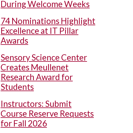
During Welcome Weeks
74 Nominations Highlight
Excellence at IT Pillar
Awards
Sensory Science Center
Creates Meullenet
Research Award for
Students
Instructors: Submit
Course Reserve Requests
for Fall 2026