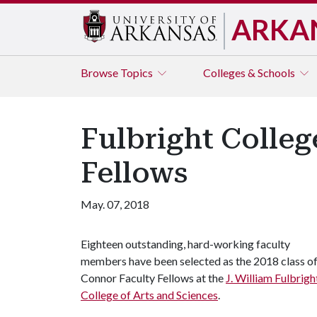
ARKA
Browse
Topics
Colleges & Schools
Fulbright Colle
Fellows
May. 07, 2018
Eighteen outstanding, hard-working faculty
members have been selected as the 2018 class o
Connor Faculty Fellows at the
J. William Fulbrigh
College of Arts and Sciences
.