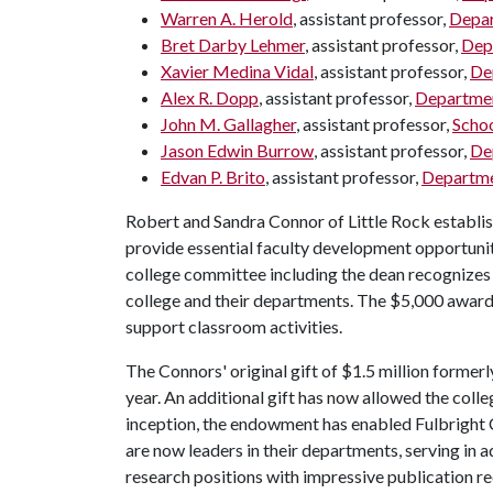
Warren A. Herold
, assistant professor,
Depar
Bret Darby Lehmer
, assistant professor,
Dep
Xavier Medina Vidal
, assistant professor,
Dep
Alex R. Dopp
, assistant professor,
Departmen
John M. Gallagher
, assistant professor,
Schoo
Jason Edwin Burrow
, assistant professor,
De
Edvan P. Brito
, assistant professor,
Departmen
Robert and Sandra Connor of Little Rock establi
provide essential faculty development opportuniti
college committee including the dean recognizes 
college and their departments. The $5,000 award is
support classroom activities.
The Connors' original gift of $1.5 million former
year. An additional gift has now allowed the colle
inception, the endowment has enabled Fulbright
are now leaders in their departments, serving in 
research positions with impressive publication r