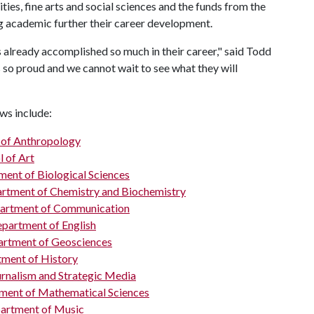
ties, fine arts and social sciences and the funds from the
ng academic further their career development.
as already accomplished so much in their career," said Todd
 so proud and we cannot wait to see what they will
ws include:
of Anthropology
l of Art
ent of Biological Sciences
rtment of Chemistry and Biochemistry
artment of Communication
partment of English
rtment of Geosciences
ment of History
urnalism and Strategic Media
ment of Mathematical Sciences
artment of Music