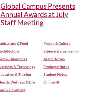
Global Campus Presents
Annual Awards at July
Staff Meeting
Agriculture & Food
People & Culture
Architecture
Science & Engineering
Arts & Humanities
Alumni Notes
Business & Technology
Employee Notes
Education & Training
Student Notes
Health, Wellness & Life
On the Hill
Law & Governing