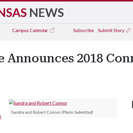
NSAS
NEWS
Campus
Calendar
Subscribe
Submit Story
ge Announces 2018 Con
f
Sandra and Robert Connor
(Photo: Submitted)
t