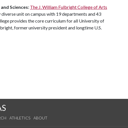
and
Sciences:
The J. William Fulbright College of Arts
y diverse unit on campus with 19 departments and 43
ege provides the core curriculum for all University of
bright, former university president and longtime U.S.
AS
RCH
ATHLETICS
ABOUT