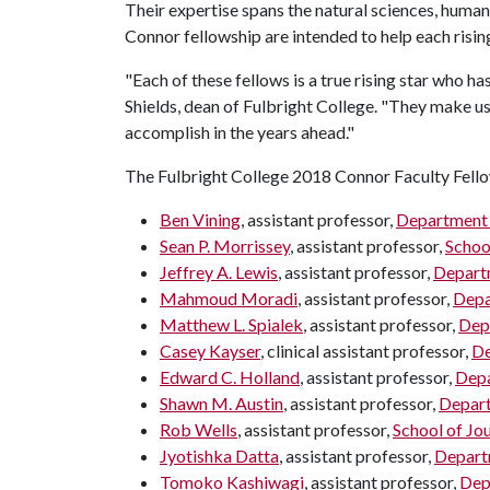
Their expertise spans the natural sciences, humani
Connor fellowship are intended to help each risi
"Each of these fellows is a true rising star who h
Shields, dean of Fulbright College. "They make us
accomplish in the years ahead."
The Fulbright College 2018 Connor Faculty Fello
Ben Vining
, assistant professor,
Department 
Sean P. Morrissey
, assistant professor,
Schoo
Jeffrey A. Lewis
, assistant professor,
Departm
Mahmoud Moradi
, assistant professor,
Depa
Matthew L. Spialek
, assistant professor,
Dep
Casey Kayser
, clinical assistant professor,
De
Edward C. Holland
, assistant professor,
Depa
Shawn M. Austin
, assistant professor,
Depart
Rob Wells
, assistant professor,
School of Jo
Jyotishka Datta
, assistant professor,
Depart
Tomoko Kashiwagi
, assistant professor,
Dep