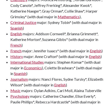
Cody Canote*, Jeffrey Frerking*, Alexander Kwok*,
Katherine Naeger*, Gray Orman*, Collie Shaw*, Harper
Grimsley* (with dual major in
Mathematics
),
Criminal Justice
major: Sydney Tobin* (with dual major in
Spanish
)
English
majors: Addison Cornwell*, Brianna Grimmett*,
Katherine Morton*, Suzanna Gibbs* (with dual major in
French
)
French
major: Jennifer Isaacs* (with dual major in
English
)
History
major: Anne Crafton* (with dual major in
English
)
International Studies
majors: Stephen Komar* (with dual
major in
Economics
), Colette Brashears* (with dual major
in
Spanish
)
Journalism
majors: Nanci Flores, Sydne Tursky*, Elizabeth
Wilson* (with dual major in
English
)
Music
majors: Dylan Adkins, Cari Moll, Alaina Tuberville
Psychology
majors: Catherine Chandler, Elise Everly*,
Paulie Phillips*, Rebecca Hardcastle* (with dual major in