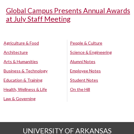
Global Campus Presents Annual Awards
at July Staff Meeting
Agriculture & Food
People & Culture
Architecture
Science & Engineering
Arts & Humanities
Alumni Notes
Business & Technology
Employee Notes
Education & Training
Student Notes
Health, Wellness & Life
On the Hill
Law & Governing
UNIVERSITY OF ARKANSAS