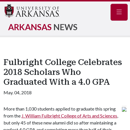
Navig
ARKANSAS
NEWS
Fulbright College Celebrates
2018 Scholars Who
Graduated With a 4.0 GPA
May. 04, 2018
More than 1,030 students applied to graduate this spring
from the
J. William Fulbright College of Arts and Sciences
,
but only 45 of these new alumni did so after maintaining a
perfect 4.0 GPA and completing more than half of their