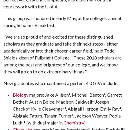
coursework with the
U of A
.
This group was honored in early May, at the college's annual
spring Scholars Breakfast.
"We are so proud of and excited for these distinguished
scholars as they graduate and take their next steps - either
academically or into their chosen career field," said Todd
Shields, dean of Fulbright College. "These 2018 scholars are
among the best and brightest of our college, and we know
they will go on to do extraordinary things."
New graduates who maintained a perfect 4.0 GPA include:
Biology
majors: Jake Allison*, Mitchell Benton*, Garrett
Bethel*, Austin Boice, Madison Caldwell*, Joseph
Chacko*, Kylie Cleavenger*, Abigail Herzog, Emily Ray*,
Abigale Tatum, Tarahn Turner*, Jackson Weaver, Pooja
Lukhi* (with dual major in
Chemistry
)
Chemistry
majors: Monica Armstrong*, Jordan Burkdoll*,