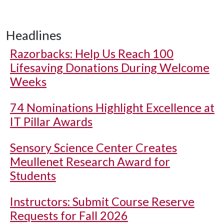
Headlines
Razorbacks: Help Us Reach 100
Lifesaving Donations During Welcome
Weeks
74 Nominations Highlight Excellence at
IT Pillar Awards
Sensory Science Center Creates
Meullenet Research Award for
Students
Instructors: Submit Course Reserve
Requests for Fall 2026