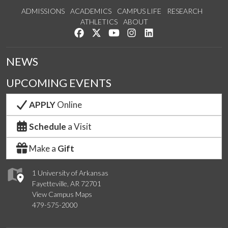
ADMISSIONS
ACADEMICS
CAMPUS LIFE
RESEARCH
ATHLETICS
ABOUT
Like us on Facebook
Follow us on Twitter
Watch us on YouTube
See us on Instagram
Connect with us on Lin
NEWS
UPCOMING EVENTS
APPLY
Online
Schedule
a Visit
Make a
Gift
1 University of Arkansas
Fayetteville, AR 72701
View Campus Maps
479-575-2000