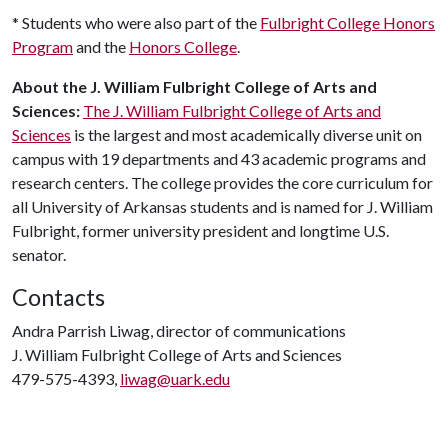
* Students who were also part of the
Fulbright College Honors
Program
and the
Honors College
.
About the J. William Fulbright College of Arts and
Sciences:
The J. William Fulbright College of Arts and
Sciences
is the largest and most academically diverse unit on
campus with 19 departments and 43 academic programs and
research centers. The college provides the core curriculum for
all University of Arkansas students and is named for J. William
Fulbright, former university president and longtime U.S.
senator.
Contacts
Andra Parrish Liwag, director of communications
J. William Fulbright College of Arts and Sciences
479-575-4393,
liwag@uark.edu