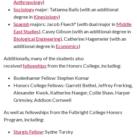
Anthropology
)
Sociology
major: Tatianna Balis (with an additional
degree in
Kinesiology
)
Spanish
majors: Jacob Fluech* (with dual major in
Middle
East Studies
), Casey Gibson (with an additional degree in
Biological Engineering
), Catherine Hagemeier (with an
additional degree in
Economics
)
Additionally, many of the students also
received
fellowships
from the Honors College, including:
Bodenhamer Fellow: Stephen Komar
Honors College Fellows: Garrett Bethel, Jeffrey Frerking,
Alexander Kwok, Katherine Naeger, Collie Shaw, Harper
Grimsley, Addison Cornwell
As well as fellowships from the Fulbright College Honors
Program, including:
Sturgis Fellow
: Sydne Tursky