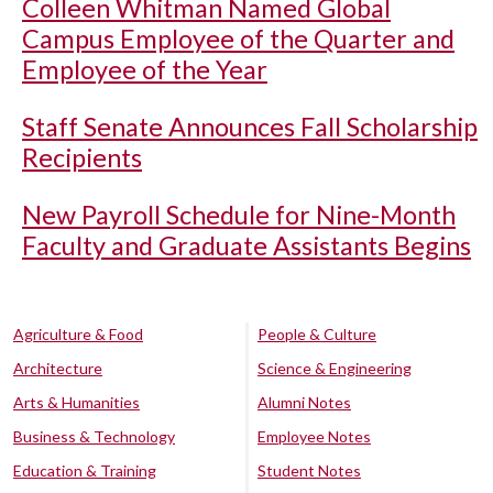
Colleen Whitman Named Global
Campus Employee of the Quarter and
Employee of the Year
Staff Senate Announces Fall Scholarship
Recipients
New Payroll Schedule for Nine-Month
Faculty and Graduate Assistants Begins
Agriculture & Food
People & Culture
Architecture
Science & Engineering
Arts & Humanities
Alumni Notes
Business & Technology
Employee Notes
Education & Training
Student Notes