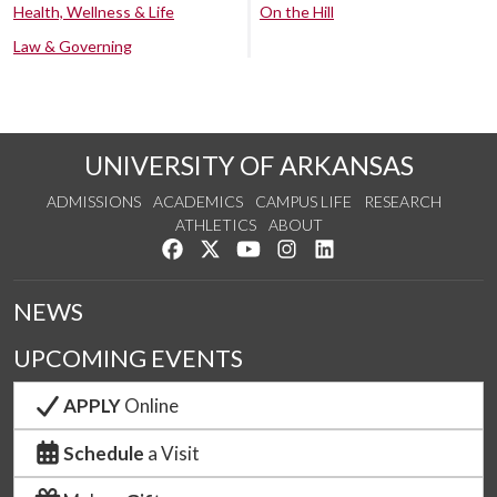
Health, Wellness & Life
On the Hill
Law & Governing
UNIVERSITY OF ARKANSAS
ADMISSIONS
ACADEMICS
CAMPUS LIFE
RESEARCH
ATHLETICS
ABOUT
Like us on Facebook
Follow us on Twitter
Watch us on YouTube
See us on Instagram
Connect with us on Lin
NEWS
UPCOMING EVENTS
APPLY
Online
Schedule
a Visit