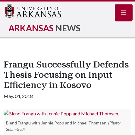
Navig
ARKANSAS
NEWS
Frangu Successfully Defends
Thesis Focusing on Input
Efficiency in Kosovo
May. 04, 2018
Blend Frangu with Jennie Popp and Michael Thomsen.
(Photo:
Submitted)