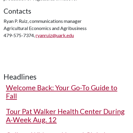
Contacts
Ryan P. Ruiz, communications manager
Agricultural Economics and Agribusiness
479-575-7374,
ryanruiz@uark.edu
Headlines
Welcome Back: Your Go-To Guide to
Fall
Tour Pat Walker Health Center During
A-Week Aug. 12