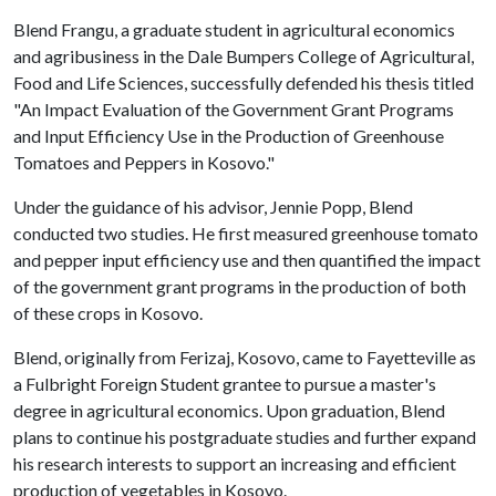
Blend Frangu, a graduate student in agricultural economics
and agribusiness in the Dale Bumpers College of Agricultural,
Food and Life Sciences, successfully defended his thesis titled
"An Impact Evaluation of the Government Grant Programs
and Input Efficiency Use in the Production of Greenhouse
Tomatoes and Peppers in Kosovo."
Under the guidance of his advisor, Jennie Popp, Blend
conducted two studies. He first measured greenhouse tomato
and pepper input efficiency use and then quantified the impact
of the government grant programs in the production of both
of these crops in Kosovo.
Blend, originally from Ferizaj, Kosovo, came to Fayetteville as
a Fulbright Foreign Student grantee to pursue a master's
degree in agricultural economics. Upon graduation, Blend
plans to continue his postgraduate studies and further expand
his research interests to support an increasing and efficient
production of vegetables in Kosovo.