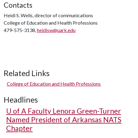
Contacts
Heidi S. Wells, director of communications
College of Education and Health Professions
479-575-3138,
heidisw@uark.edu
Related Links
College of Education and Health Professions
Headlines
U of A
Faculty Lenora Green-Turner
Named President of Arkansas NATS
Chapter