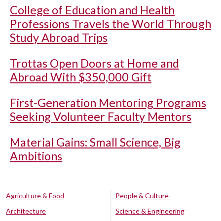
College of Education and Health
Professions Travels the World Through
Study Abroad Trips
Trottas Open Doors at Home and
Abroad With $350,000 Gift
First-Generation Mentoring Programs
Seeking Volunteer Faculty Mentors
Material Gains: Small Science, Big
Ambitions
Agriculture & Food
People & Culture
Architecture
Science & Engineering