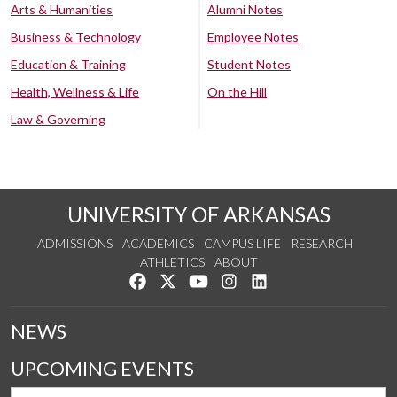
Arts & Humanities
Alumni Notes
Business & Technology
Employee Notes
Education & Training
Student Notes
Health, Wellness & Life
On the Hill
Law & Governing
UNIVERSITY OF ARKANSAS
ADMISSIONS
ACADEMICS
CAMPUS LIFE
RESEARCH
ATHLETICS
ABOUT
Like us on Facebook
Follow us on Twitter
Watch us on YouTube
See us on Instagram
Connect with us on Lin
NEWS
UPCOMING EVENTS