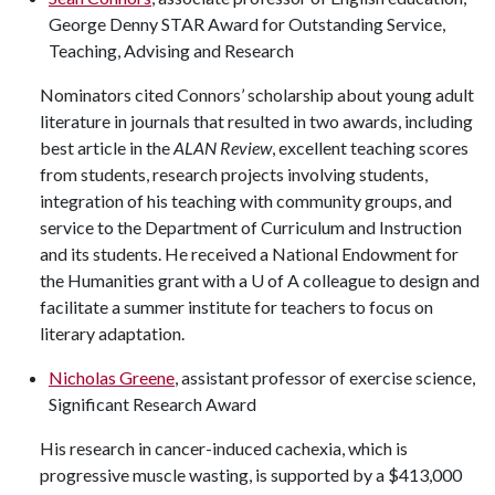
George Denny STAR Award for Outstanding Service,
Teaching, Advising and Research
Nominators cited Connors’ scholarship about young adult
literature in journals that resulted in two awards, including
best article in the
ALAN Review
, excellent teaching scores
from students, research projects involving students,
integration of his teaching with community groups, and
service to the Department of Curriculum and Instruction
and its students. He received a National Endowment for
the Humanities grant with a
U of A
colleague to design and
facilitate a summer institute for teachers to focus on
literary adaptation.
Nicholas Greene
, assistant professor of exercise science,
Significant Research Award
His research in cancer-induced cachexia, which is
progressive muscle wasting, is supported by a $413,000