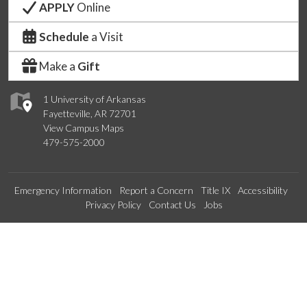
APPLY
Online
Schedule
a Visit
Make a
Gift
1 University of Arkansas
Fayetteville, AR 72701
View Campus Maps
479-575-2000
Emergency Information
Report a Concern
Title IX
Accessibility
Privacy Policy
Contact Us
Jobs