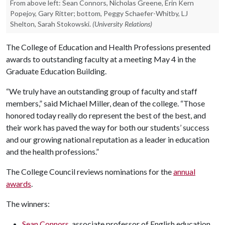
From above left: Sean Connors, Nicholas Greene, Erin Kern
Popejoy, Gary Ritter; bottom, Peggy Schaefer-Whitby, LJ
Shelton, Sarah Stokowski.
(University Relations)
The College of Education and Health Professions presented
awards to outstanding faculty at a meeting May 4 in the
Graduate Education Building.
“We truly have an outstanding group of faculty and staff
members,” said Michael Miller, dean of the college. “Those
honored today really do represent the best of the best, and
their work has paved the way for both our students’ success
and our growing national reputation as a leader in education
and the health professions.”
The College Council reviews nominations for the
annual
awards
.
The winners:
Sean Connors
, associate professor of English education,