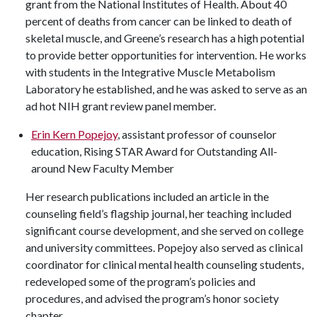
grant from the National Institutes of Health. About 40
percent of deaths from cancer can be linked to death of
skeletal muscle, and Greene’s research has a high potential
to provide better opportunities for intervention. He works
with students in the Integrative Muscle Metabolism
Laboratory he established, and he was asked to serve as an
ad hot NIH grant review panel member.
Erin Kern Popejoy
, assistant professor of counselor
education, Rising STAR Award for Outstanding All-
around New Faculty Member
Her research publications included an article in the
counseling field’s flagship journal, her teaching included
significant course development, and she served on college
and university committees. Popejoy also served as clinical
coordinator for clinical mental health counseling students,
redeveloped some of the program’s policies and
procedures, and advised the program’s honor society
chapter.