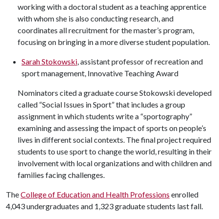
working with a doctoral student as a teaching apprentice
with whom she is also conducting research, and
coordinates all recruitment for the master’s program,
focusing on bringing in a more diverse student population.
Sarah Stokowski
, assistant professor of recreation and
sport management, Innovative Teaching Award
Nominators cited a graduate course Stokowski developed
called “Social Issues in Sport” that includes a group
assignment in which students write a “sportography”
examining and assessing the impact of sports on people’s
lives in different social contexts. The final project required
students to use sport to change the world, resulting in their
involvement with local organizations and with children and
families facing challenges.
The
College of Education and Health Professions
enrolled
4,043 undergraduates and 1,323 graduate students last fall.