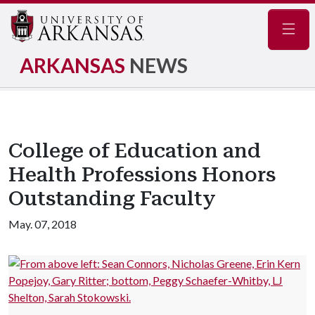
Navig
ARKANSAS
NEWS
College of Education and
Health Professions Honors
Outstanding Faculty
May. 07, 2018