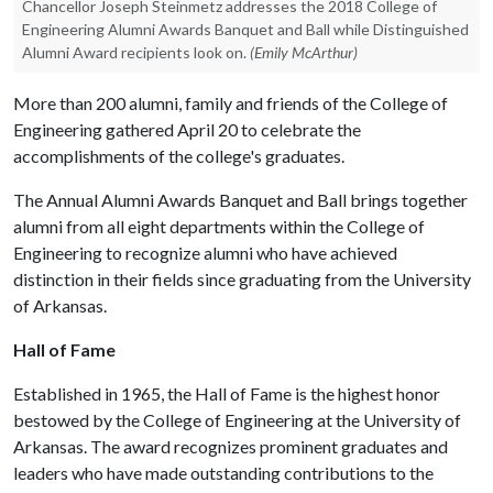
Chancellor Joseph Steinmetz addresses the 2018 College of
Engineering Alumni Awards Banquet and Ball while Distinguished
Alumni Award recipients look on.
(Emily McArthur)
More than 200 alumni, family and friends of the College of
Engineering gathered April 20 to celebrate the
accomplishments of the college's graduates.
The Annual Alumni Awards Banquet and Ball brings together
alumni from all eight departments within the College of
Engineering to recognize alumni who have achieved
distinction in their fields since graduating from the University
of Arkansas.
Hall of Fame
Established in 1965, the Hall of Fame is the highest honor
bestowed by the College of Engineering at the University of
Arkansas. The award recognizes prominent graduates and
leaders who have made outstanding contributions to the