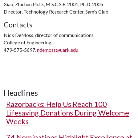
Xiao, Zhichun Ph.D., M.S.C.S.E. 2001, Ph.D. 2005
Director, Technology Research Center, Sam's Club
Contacts
Nick DeMoss, director of communications
College of Engineering
479-575-5697,
ndemoss@uark.edu
Headlines
Razorbacks: Help Us Reach 100
Lifesaving Donations During Welcome
Weeks
74 Nominations Highlight Excellence at