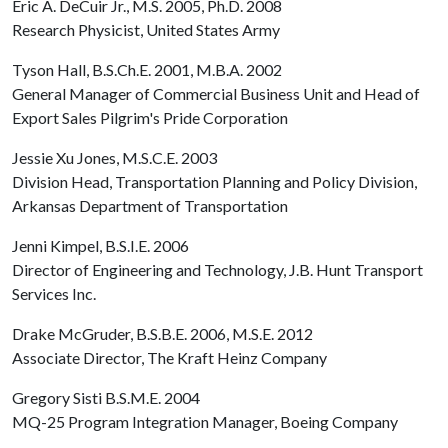
Eric A. DeCuir Jr., M.S. 2005, Ph.D. 2008
Research Physicist, United States Army
Tyson Hall, B.S.Ch.E. 2001, M.B.A. 2002
General Manager of Commercial Business Unit and Head of
Export Sales Pilgrim's Pride Corporation
Jessie Xu Jones, M.S.C.E. 2003
Division Head, Transportation Planning and Policy Division,
Arkansas Department of Transportation
Jenni Kimpel, B.S.I.E. 2006
Director of Engineering and Technology, J.B. Hunt Transport
Services Inc.
Drake McGruder, B.S.B.E. 2006, M.S.E. 2012
Associate Director, The Kraft Heinz Company
Gregory Sisti B.S.M.E. 2004
MQ-25 Program Integration Manager, Boeing Company