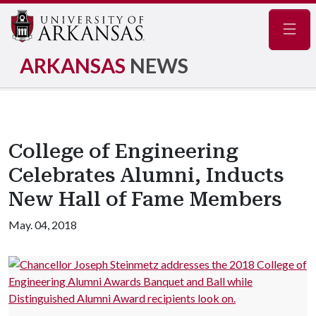
Navig
ARKANSAS
NEWS
College of Engineering
Celebrates Alumni, Inducts
New Hall of Fame Members
May. 04, 2018