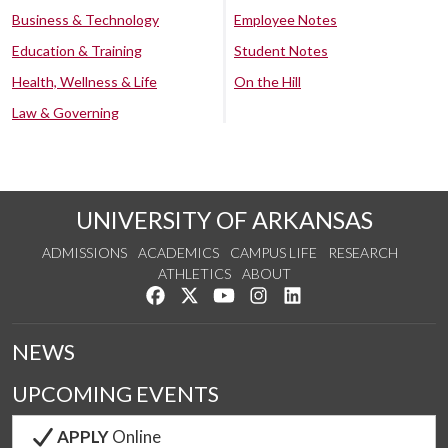
Business & Technology
Employee Notes
Education & Training
Student Notes
Health, Wellness & Life
On the Hill
Law & Governing
UNIVERSITY OF ARKANSAS
ADMISSIONS
ACADEMICS
CAMPUS LIFE
RESEARCH
ATHLETICS
ABOUT
Like us on Facebook
Follow us on Twitter
Watch us on YouTube
See us on Instagram
Connect with us on Lin
NEWS
UPCOMING EVENTS
APPLY
Online