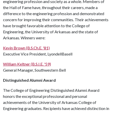
engineering profession and society as a whole. Members of
the Hall of Fame have, throughout their careers, made a
difference to the engineering profession and demonstrated
concern for improving their communities. Their achievements
have brought favorable attention to the College of
Engineering, the University of Arkansas and the state of
Arkansas. Winners were:
Kevin Brown (B.S.Ch.E. '81)
Executive Vice President, LyondellBasell
William Keltner (B.S.I.E. '59)
General Manager, Southwestern Bell
Distinguished Alumni Award
The College of Engineering Distinguished Alumni Award
honors the exceptional professional and personal
achievements of the University of Arkansas College of
Engineering graduates. Recipients have achieved distinction in