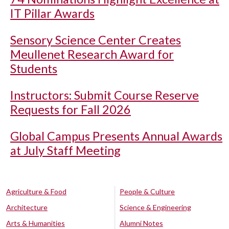
IT Pillar Awards
Sensory Science Center Creates
Meullenet Research Award for
Students
Instructors: Submit Course Reserve
Requests for Fall 2026
Global Campus Presents Annual Awards
at July Staff Meeting
Agriculture & Food
People & Culture
Architecture
Science & Engineering
Arts & Humanities
Alumni Notes