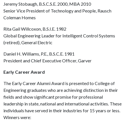
Jeremy Stobaugh, B.S.C.S.E. 2000, MBA 2010
Senior Vice President of Technology and People, Rausch
Coleman Homes
Rita Gail Willcoxon, B.S.I.E. 1982
Global Engineering Leader for Intelligent Control Systems
(retired), General Electric
Daniel H. Williams, P.E., B.S.C.E. 1981
President and Chief Executive Officer, Garver
Early Career Award
The Early Career Alumni Award is presented to College of
Engineering graduates who are achieving distinction in their
fields and show significant promise for professional
leadership in state, national and international activities. These
individuals have served in their industries for 15 years or less.
Winners were: