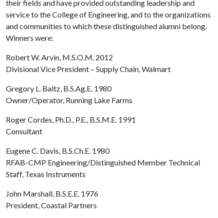
their fields and have provided outstanding leadership and
service to the College of Engineering, and to the organizations
and communities to which these distinguished alumni belong.
Winners were:
Robert W. Arvin, M.S.O.M. 2012
Divisional Vice President – Supply Chain, Walmart
Gregory L. Baltz, B.S.Ag.E. 1980
Owner/Operator, Running Lake Farms
Roger Cordes, Ph.D., P.E., B.S.M.E. 1991
Consultant
Eugene C. Davis, B.S.Ch.E. 1980
RFAB-CMP Engineering/Distinguished Member Technical
Staff, Texas Instruments
John Marshall, B.S.E.E. 1976
President, Coastal Partners