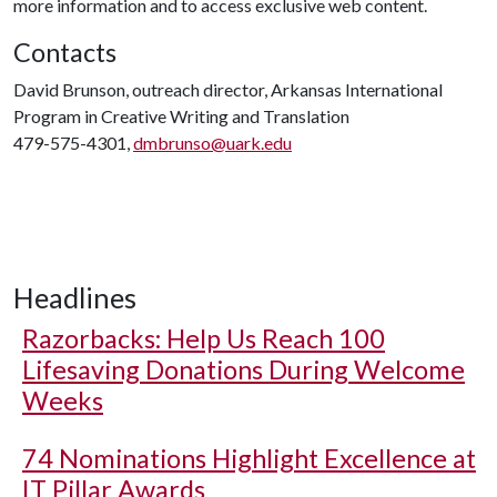
more information and to access exclusive web content.
Contacts
David Brunson, outreach director, Arkansas International
Program in Creative Writing and Translation
479-575-4301,
dmbrunso@uark.edu
Headlines
Razorbacks: Help Us Reach 100
Lifesaving Donations During Welcome
Weeks
74 Nominations Highlight Excellence at
IT Pillar Awards