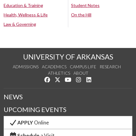
Education & Training
Student Notes
Health, Wellness & Life
On the Hill
Law & Governing
UNIVERSITY OF ARKANSAS
ADMISSIONS
ACADEMICS
CAMPUS LIFE
RESEARCH
ATHLETICS
ABOUT
Like us on Facebook
Follow us on Twitter
Watch us on YouTube
See us on Instagram
Connect with us on Lin
NEWS
UPCOMING EVENTS
APPLY
Online
Schedule
a Visit