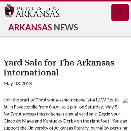
Navig
ARKANSAS
NEWS
Yard Sale for The Arkansas
International
May. 03, 2018
Join the staff of
The Arkansas International
at 411 W. South
St. in Fayetteville from 8 a.m. to 1 p.m. on Saturday, May 5,
for
The Arkansas International'
s annual yard sale. Begin your
Cinco de Mayo and Kentucky Derby on the right foot! You can
support the University of Arkansas literary journal by perusing