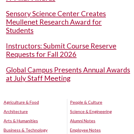
Sensory Science Center Creates
Meullenet Research Award for
Students
Instructors: Submit Course Reserve
Requests for Fall 2026
Global Campus Presents Annual Awards
at July Staff Meeting
Agriculture & Food
People & Culture
Architecture
Science & Engineering
Arts & Humanities
Alumni Notes
Business & Technology
Employee Notes