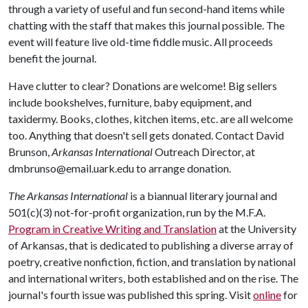
through a variety of useful and fun second-hand items while
chatting with the staff that makes this journal possible. The
event will feature live old-time fiddle music. All proceeds
benefit the journal.
Have clutter to clear? Donations are welcome! Big sellers
include bookshelves, furniture, baby equipment, and
taxidermy. Books, clothes, kitchen items, etc. are all welcome
too. Anything that doesn't sell gets donated. Contact David
Brunson,
Arkansas International
Outreach Director, at
dmbrunso@email.uark.edu to arrange donation.
The Arkansas International
is a biannual literary journal and
501(c)(3) not-for-profit organization, run by the M.F.A.
Program in Creative Writing and Translation
at the University
of Arkansas, that is dedicated to publishing a diverse array of
poetry, creative nonfiction, fiction, and translation by national
and international writers, both established and on the rise. The
journal's fourth issue was published this spring. Visit
online
for