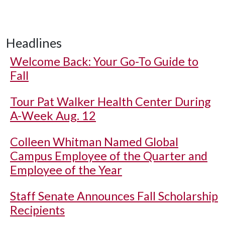
Headlines
Welcome Back: Your Go-To Guide to
Fall
Tour Pat Walker Health Center During
A-Week Aug. 12
Colleen Whitman Named Global
Campus Employee of the Quarter and
Employee of the Year
Staff Senate Announces Fall Scholarship
Recipients