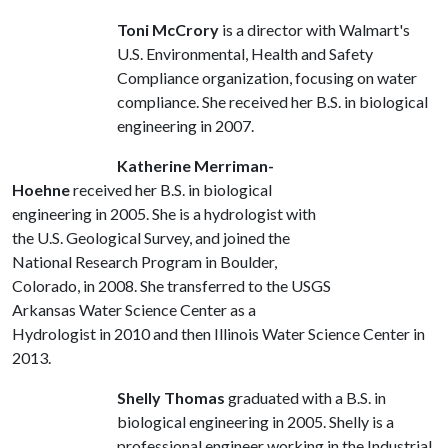
Toni McCrory
is a director with Walmart's
U.S. Environmental, Health and Safety
Compliance organization, focusing on water
compliance. She received her B.S. in biological
engineering in 2007.
Katherine Merriman-
Hoehne
received her B.S. in biological
engineering in 2005. She is a hydrologist with
the U.S. Geological Survey, and joined the
National Research Program in Boulder,
Colorado, in 2008. She transferred to the USGS
Arkansas Water Science Center as a
Hydrologist in 2010 and then Illinois Water Science Center in
2013.
Shelly Thomas
graduated with a B.S. in
biological engineering in 2005. Shelly is a
professional engineer working in the Industrial