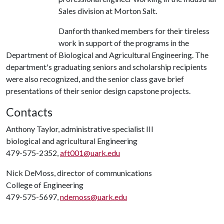
Sales division at Morton Salt.
Danforth thanked members for their tireless
work in support of the programs in the
Department of Biological and Agricultural Engineering. The
department's graduating seniors and scholarship recipients
were also recognized, and the senior class gave brief
presentations of their senior design capstone projects.
Contacts
Anthony Taylor, administrative specialist III
biological and agricultural Engineering
479-575-2352,
aft001@uark.edu
Nick DeMoss, director of communications
College of Engineering
479-575-5697,
ndemoss@uark.edu