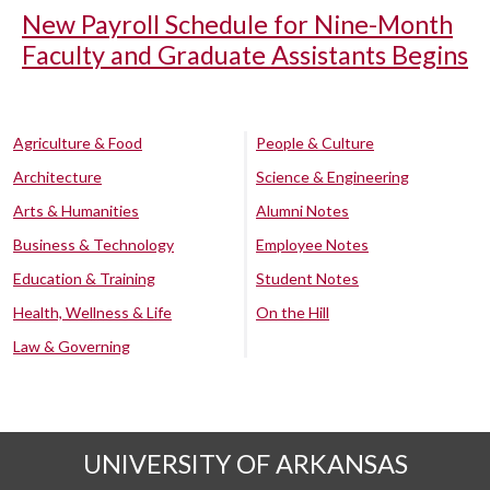
New Payroll Schedule for Nine-Month
Faculty and Graduate Assistants Begins
Agriculture & Food
People & Culture
Architecture
Science & Engineering
Arts & Humanities
Alumni Notes
Business & Technology
Employee Notes
Education & Training
Student Notes
Health, Wellness & Life
On the Hill
Law & Governing
UNIVERSITY OF ARKANSAS