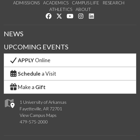
ADMISSIONS
ACADEMICS
CAMPUS LIFE
RESEARCH
ATHLETICS
ABOUT
Like us on Facebook
Follow us on Twitter
Watch us on YouTube
See us on Instagram
Connect with us on Lin
NEWS
UPCOMING EVENTS
APPLY
Online
Schedule
a Visit
Make a
Gift
1 University of Arkansas
Fayetteville, AR 72701
View Campus Maps
479-575-2000