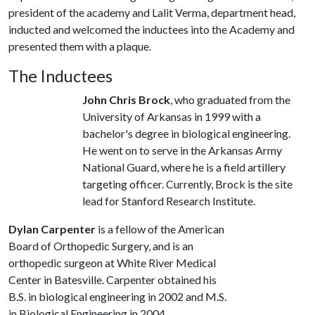
president of the academy and Lalit Verma, department head,
inducted and welcomed the inductees into the Academy and
presented them with a plaque.
The Inductees
John Chris Brock
, who graduated from the
University of Arkansas in 1999 with a
bachelor's degree in biological engineering.
He went on to serve in the Arkansas Army
National Guard, where he is a field artillery
targeting officer. Currently, Brock is the site
lead for Stanford Research Institute.
Dylan Carpenter
is a fellow of the American
Board of Orthopedic Surgery, and is an
orthopedic surgeon at White River Medical
Center in Batesville. Carpenter obtained his
B.S. in biological engineering in 2002 and M.S.
in Biological Engineering in 2004.