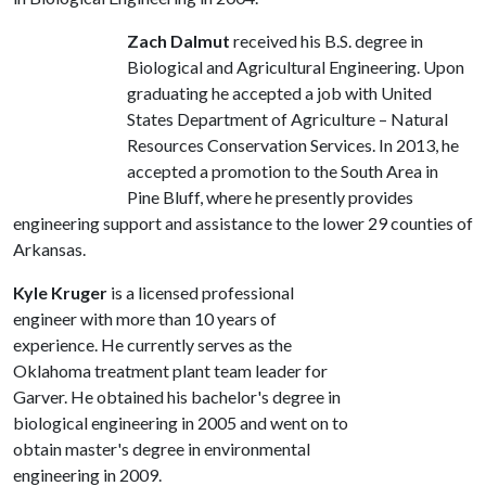
Zach Dalmut
received his B.S. degree in
Biological and Agricultural Engineering. Upon
graduating he accepted a job with United
States Department of Agriculture – Natural
Resources Conservation Services. In 2013, he
accepted a promotion to the South Area in
Pine Bluff, where he presently provides
engineering support and assistance to the lower 29 counties of
Arkansas.
Kyle Kruger
is a licensed professional
engineer with more than 10 years of
experience. He currently serves as the
Oklahoma treatment plant team leader for
Garver. He obtained his bachelor's degree in
biological engineering in 2005 and went on to
obtain master's degree in environmental
engineering in 2009.