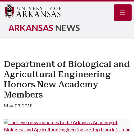
Navig
ARKANSAS
NEWS
Department of Biological and
Agricultural Engineering
Honors New Academy
Members
May. 03, 2018