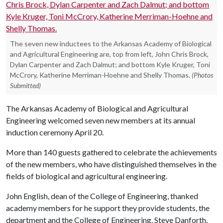
The seven new inductees to the Arkansas Academy of Biological
and Agricultural Engineering are, top from left, John Chris Brock,
Dylan Carpenter and Zach Dalmut; and bottom Kyle Kruger, Toni
McCrory, Katherine Merriman-Hoehne and Shelly Thomas.
(Photos
Submitted)
The Arkansas Academy of Biological and Agricultural
Engineering welcomed seven new members at its annual
induction ceremony April 20.
More than 140 guests gathered to celebrate the achievements
of the new members, who have distinguished themselves in the
fields of biological and agricultural engineering.
John English, dean of the College of Engineering, thanked
academy members for he support they provide students, the
department and the College of Engineering. Steve Danforth,