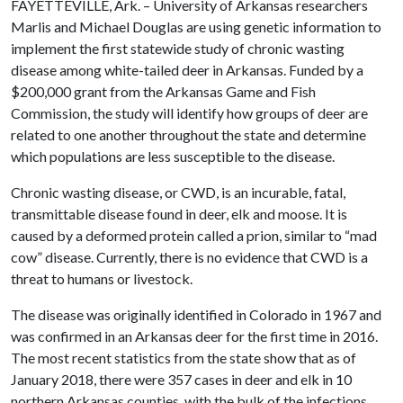
FAYETTEVILLE, Ark. – University of Arkansas researchers
Marlis and Michael Douglas are using genetic information to
implement the first statewide study of chronic wasting
disease among white-tailed deer in Arkansas. Funded by a
$200,000 grant from the Arkansas Game and Fish
Commission, the study will identify how groups of deer are
related to one another throughout the state and determine
which populations are less susceptible to the disease.
Chronic wasting disease, or CWD, is an incurable, fatal,
transmittable disease found in deer, elk and moose. It is
caused by a deformed protein called a prion, similar to “mad
cow” disease. Currently, there is no evidence that CWD is a
threat to humans or livestock.
The disease was originally identified in Colorado in 1967 and
was confirmed in an Arkansas deer for the first time in 2016.
The most recent statistics from the state show that as of
January 2018, there were 357 cases in deer and elk in 10
northern Arkansas counties, with the bulk of the infections