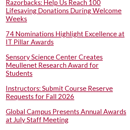
Razorbacks: Help Us Reach 100
Lifesaving Donations During Welcome
Weeks
74 Nominations Highlight Excellence at
IT Pillar Awards
Sensory Science Center Creates
Meullenet Research Award for
Students
Instructors: Submit Course Reserve
Requests for Fall 2026
Global Campus Presents Annual Awards
at July Staff Meeting