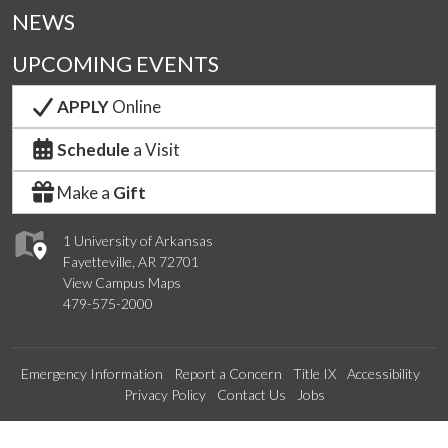
NEWS
UPCOMING EVENTS
APPLY
Online
Schedule
a Visit
Make a
Gift
1 University of Arkansas
Fayetteville, AR 72701
View Campus Maps
479-575-2000
Emergency Information
Report a Concern
Title IX
Accessibility
Privacy Policy
Contact Us
Jobs