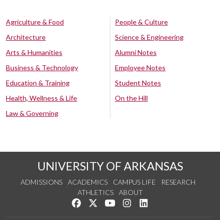
Agriculture & Food
People & Culture
Architecture
Science & Engineering
Arts & Humanities
Alumni Notes
Business & Technology
Employee Notes
Education & Training
Student Notes
Health, Wellness & Life
On the Hill
Law & Governing
UNIVERSITY OF ARKANSAS
ADMISSIONS
ACADEMICS
CAMPUS LIFE
RESEARCH
ATHLETICS
ABOUT
Like us on Facebook
Follow us on Twitter
Watch us on YouTube
See us on Instagram
Connect with us on Lin