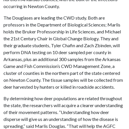
occurring in Newton County.
The Douglases are leading the CWD study. Both are
professors in the Department of Biological Sciences; Marlis
holds the Bruker Professorship in Life Sciences, and Michael
the 21st Century Chair in Global Change Biology. They and
their graduate students, Tyler Chafin and Zach Zbinden, will
perform DNA testing on 10 deer sampled per county in
Arkansas, plus an additional 300 samples from the Arkansas
Game and Fish Commission’s CWD Management Zone, a
cluster of counties in the northern part of the state centered
on Newton County. The tissue samples will be collected from
deer harvested by hunters or killed in roadside accidents.
By determining how deer populations are related throughout
the state, the researchers will acquire a clearer understanding
of their movement patterns. “Understanding how deer
disperse will give us an understanding of how the disease is
spreading,” said Marlis Douglas. “That will help the AGFC