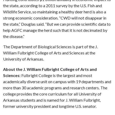
the state, according to a 2011 survey by the U.S. Fish and
Wildlife Service, so maintaining a healthy deer herd is also a
strong economic consideration. “CWD will not disappear in
the state,” Douglas said. “But we can provide scientific data to
help AGFC manage the herd such that it is not decimated by
the disease.”
The Department of Biological Sciences is part of the J.
William Fulbright College of Arts and Sciences at the
University of Arkansas.
About the J. William Fulbright College of Arts and
Sciences:
Fulbright College is the largest and most
academically diverse unit on campus with 19 departments and
more than 30 academic programs and research centers. The
college provides the core curriculum for all University of
Arkansas students and is named for J. William Fulbright,
former university president and longtime U.S. senator.