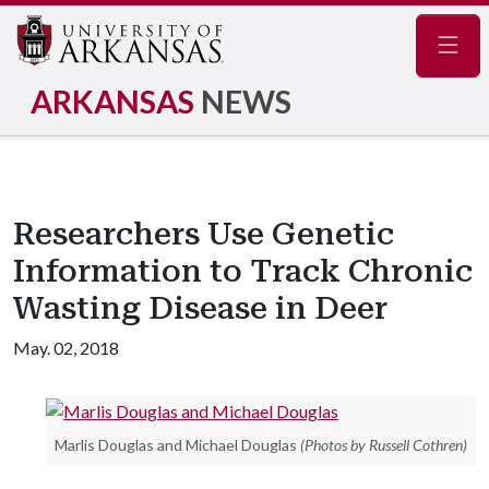
Navig
ARKANSAS
NEWS
Researchers Use Genetic
Information to Track Chronic
Wasting Disease in Deer
May. 02, 2018
Marlis Douglas and Michael Douglas
(Photos by Russell Cothren)