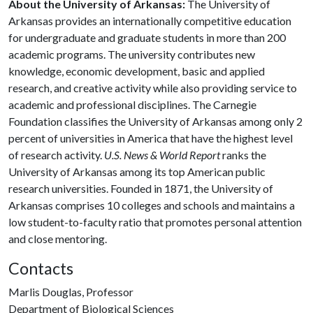
About the University of Arkansas:
The University of
Arkansas provides an internationally competitive education
for undergraduate and graduate students in more than 200
academic programs. The university contributes new
knowledge, economic development, basic and applied
research, and creative activity while also providing service to
academic and professional disciplines. The Carnegie
Foundation classifies the University of Arkansas among only 2
percent of universities in America that have the highest level
of research activity.
U.S. News & World Report
ranks the
University of Arkansas among its top American public
research universities. Founded in 1871, the University of
Arkansas comprises 10 colleges and schools and maintains a
low student-to-faculty ratio that promotes personal attention
and close mentoring.
Contacts
Marlis Douglas, Professor
Department of Biological Sciences