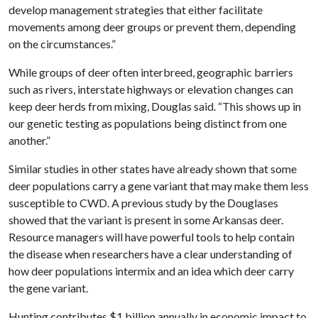
develop management strategies that either facilitate
movements among deer groups or prevent them, depending
on the circumstances.”
While groups of deer often interbreed, geographic barriers
such as rivers, interstate highways or elevation changes can
keep deer herds from mixing, Douglas said. “This shows up in
our genetic testing as populations being distinct from one
another.”
Similar studies in other states have already shown that some
deer populations carry a gene variant that may make them less
susceptible to CWD. A previous study by the Douglases
showed that the variant is present in some Arkansas deer.
Resource managers will have powerful tools to help contain
the disease when researchers have a clear understanding of
how deer populations intermix and an idea which deer carry
the gene variant.
Hunting contributes $1 billion annually in economic impact to