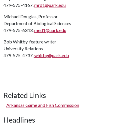
479-575-4167,
mrd1@uark.edu
Michael Douglas, Professor
Department of Biological Sciences
479-575-6343,
med1@uark.edu
Bob Whitby, feature writer
University Relations
479-575-4737,
whitby@uark.edu
Related Links
Arkansas Game and Fish Commission
Headlines