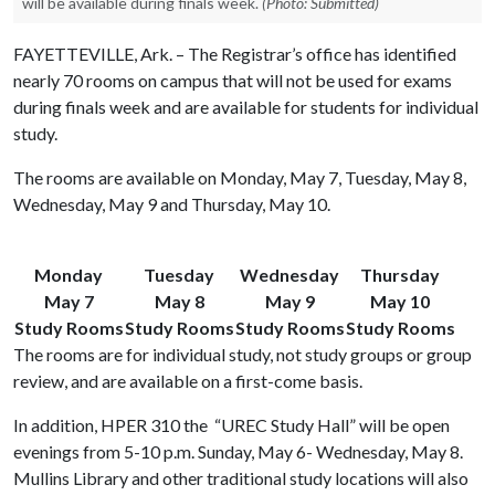
will be available during finals week.
(Photo: Submitted)
FAYETTEVILLE, Ark. – The Registrar’s office has identified
nearly 70 rooms on campus that will not be used for exams
during finals week and are available for students for individual
study.
The rooms are available on Monday, May 7, Tuesday, May 8,
Wednesday, May 9 and Thursday, May 10.
Monday
Tuesday
Wednesday
Thursday
May 7
May 8
May 9
May 10
Study Rooms
Study Rooms
Study Rooms
Study Rooms
The rooms are for individual study, not study groups or group
review, and are available on a first-come basis.
In addition, HPER 310 the “UREC Study Hall” will be open
evenings from 5-10 p.m. Sunday, May 6- Wednesday, May 8.
Mullins Library and other traditional study locations will also