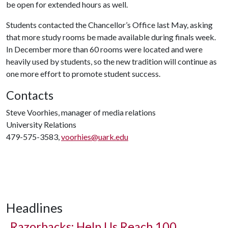
be open for extended hours as well.
Students contacted the Chancellor’s Office last May, asking
that more study rooms be made available during finals week.
In December more than 60 rooms were located and were
heavily used by students, so the new tradition will continue as
one more effort to promote student success.
Contacts
Steve Voorhies, manager of media relations
University Relations
479-575-3583,
voorhies@uark.edu
Headlines
Razorbacks: Help Us Reach 100