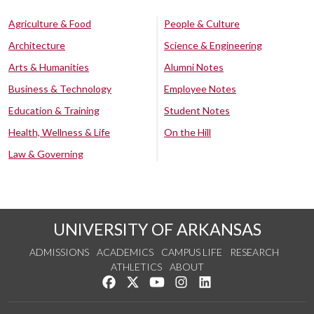
Agriculture & Food
People & Culture
Architecture
Science & Engineering
Arts & Humanities
Alumni Notes
Business & Technology
Employee Notes
Education & Training
Student Notes
Health, Wellness & Life
On the Hill
Law & Governing
UNIVERSITY OF ARKANSAS
ADMISSIONS
ACADEMICS
CAMPUS LIFE
RESEARCH
ATHLETICS
ABOUT
Like us on Facebook
Follow us on Twitter
Watch us on YouTube
See us on Instagram
Connect with us on Lin