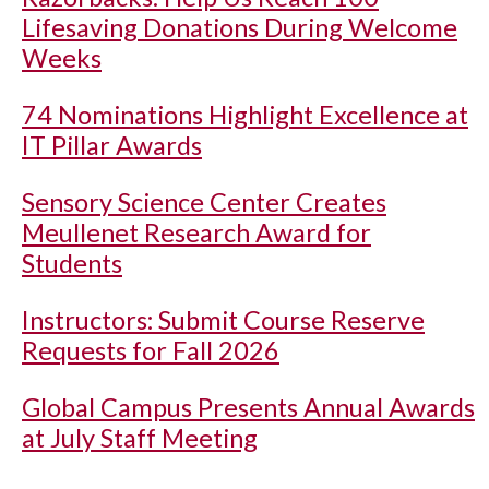
Lifesaving Donations During Welcome
Weeks
74 Nominations Highlight Excellence at
IT Pillar Awards
Sensory Science Center Creates
Meullenet Research Award for
Students
Instructors: Submit Course Reserve
Requests for Fall 2026
Global Campus Presents Annual Awards
at July Staff Meeting