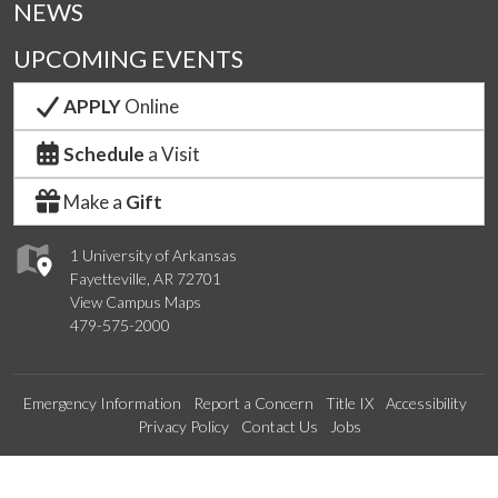
NEWS
UPCOMING EVENTS
APPLY
Online
Schedule
a Visit
Make a
Gift
1 University of Arkansas
Fayetteville, AR 72701
View Campus Maps
479-575-2000
Emergency Information
Report a Concern
Title IX
Accessibility
Privacy Policy
Contact Us
Jobs