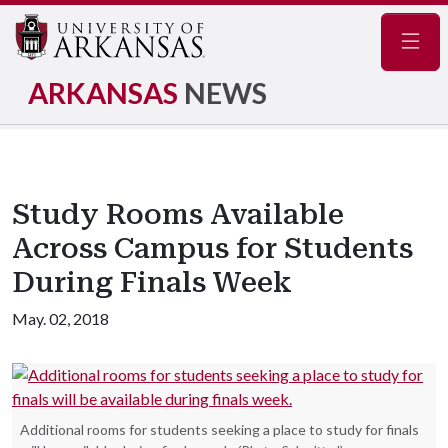
Navig
ARKANSAS
NEWS
Study Rooms Available
Across Campus for Students
During Finals Week
May. 02, 2018
Additional rooms for students seeking a place to study for finals