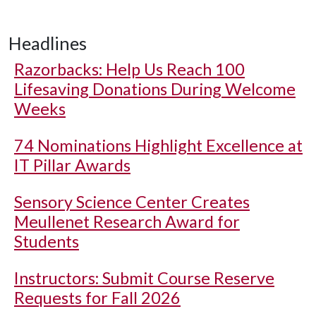
Headlines
Razorbacks: Help Us Reach 100
Lifesaving Donations During Welcome
Weeks
74 Nominations Highlight Excellence at
IT Pillar Awards
Sensory Science Center Creates
Meullenet Research Award for
Students
Instructors: Submit Course Reserve
Requests for Fall 2026