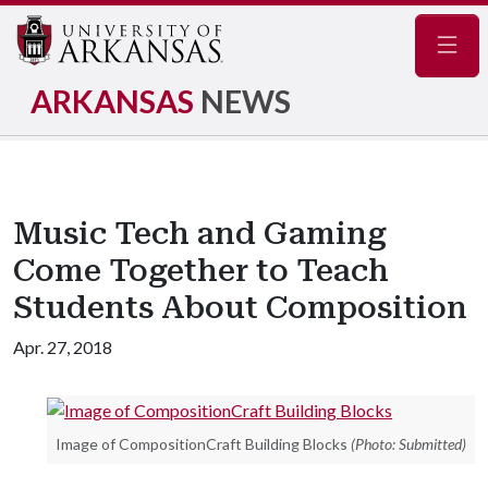
Navig
ARKANSAS
NEWS
Music Tech and Gaming
Come Together to Teach
Students About Composition
Apr. 27, 2018
Image of CompositionCraft Building Blocks
(Photo: Submitted)