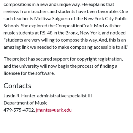
compositions in a new and unique way. He explains that
reviews from teachers and students have been favorable. One
such teacher is Mellissa Salguero of the New York City Public
Schools. She explored the CompositionCraft Mod with her
music students at P.S. 48 in the Bronx, New York, and noticed
"students are very willing to compose this way. And, this is an
amazing link we needed to make composing accessible to all."
The project has secured support for copyright registration,
and the university will now begin the process of finding a
licensee for the software.
Contacts
Justin R. Hunter, administrative specialist III
Department of Music
479-575-4702,
jrhunte@uark.edu