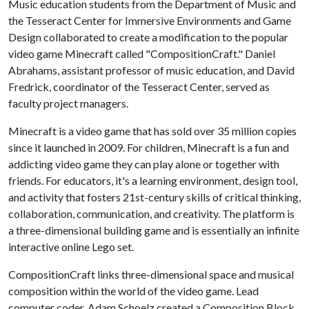
Music education students from the Department of Music and
the Tesseract Center for Immersive Environments and Game
Design collaborated to create a modification to the popular
video game Minecraft called "CompositionCraft." Daniel
Abrahams, assistant professor of music education, and David
Fredrick, coordinator of the Tesseract Center, served as
faculty project managers.
Minecraft is a video game that has sold over 35 million copies
since it launched in 2009. For children, Minecraft is a fun and
addicting video game they can play alone or together with
friends. For educators, it's a learning environment, design tool,
and activity that fosters 21st-century skills of critical thinking,
collaboration, communication, and creativity. The platform is
a three-dimensional building game and is essentially an infinite
interactive online Lego set.
CompositionCraft links three-dimensional space and musical
composition within the world of the video game. Lead
computer coder, Adam Schoelz created a Composition Block