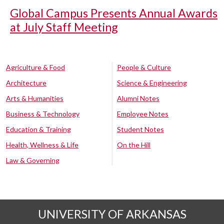
Global Campus Presents Annual Awards
at July Staff Meeting
Agriculture & Food
People & Culture
Architecture
Science & Engineering
Arts & Humanities
Alumni Notes
Business & Technology
Employee Notes
Education & Training
Student Notes
Health, Wellness & Life
On the Hill
Law & Governing
UNIVERSITY OF ARKANSAS