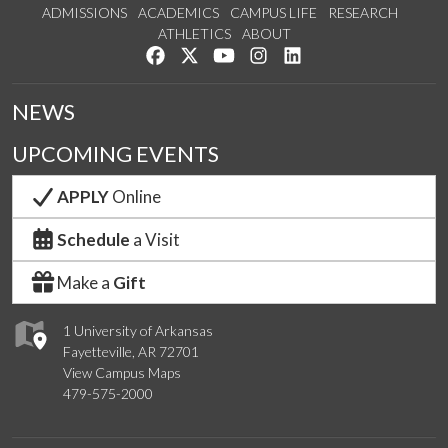
ADMISSIONS
ACADEMICS
CAMPUS LIFE
RESEARCH
ATHLETICS
ABOUT
Like us on Facebook
Follow us on Twitter
Watch us on YouTube
See us on Instagram
Connect with us on Lin
NEWS
UPCOMING EVENTS
APPLY
Online
Schedule
a Visit
Make a
Gift
1 University of Arkansas
Fayetteville, AR 72701
View Campus Maps
479-575-2000