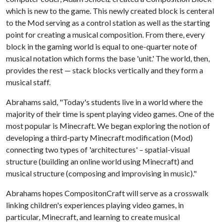
which is new to the game. This newly created block is centeral
to the Mod serving as a control station as well as the starting
point for creating a musical composition. From there, every
block in the gaming world is equal to one-quarter note of
musical notation which forms the base 'unit.' The world, then,
provides the rest — stack blocks vertically and they form a
musical staff.
Abrahams said, "Today's students live in a world where the
majority of their time is spent playing video games. One of the
most popular is Minecraft. We began exploring the notion of
developing a third-party Minecraft modification (Mod)
connecting two types of 'architectures' – spatial-visual
structure (building an online world using Minecraft) and
musical structure (composing and improvising in music)."
Abrahams hopes CompositonCraft will serve as a crosswalk
linking children's experiences playing video games, in
particular, Minecraft, and learning to create musical