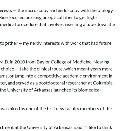
nterests — the microscopy and endoscopy with the biology
ice focused on using an optical fiber to get high-
edical procedure that involves inserting a tube down the
d together — my nerdy interests with work that had future
 M.D. in 2010 from Baylor College of Medicine. Nearing
choice — take the clinical route, which meant years more
grams, or jump into a competitive academic environment in
atter, and served as a postdoctoral researcher at Columbia
 the University of Arkansas launched its biomedical
 was hired as one of the first new faculty members of the
ment at the University of Arkansas, said, "I like to think