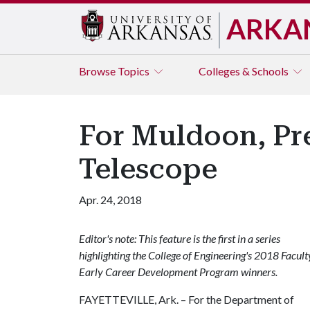
ARKA
Browse
Topics
Colleges & Schools
For Muldoon, Pr
Telescope
Apr. 24, 2018
Editor's note: This feature is the first in a series
highlighting the College of Engineering's 2018 Facult
Early Career Development Program winners.
FAYETTEVILLE, Ark. – For the Department of