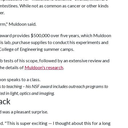
 intestines. While not as common as cancer or other kinds
er.
erm," Muldoon said.
award provides $500,000 over five years, which Muldoon
his lab, purchase supplies to conduct his experiments and
h College of Engineering summer camps.
b tests of his scope, followed by an extensive review and
he details of
Muldoon's research
.
s to teaching – his NSF award includes outreach programs to
ed in light, optics and imaging.
back
 was a pleasant surprise.
d. "This is super exciting — I thought about this for a long