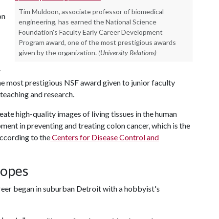
Tim Muldoon, associate professor of biomedical
on
engineering, has earned the National Science
Foundation's Faculty Early Career Development
Program award, one of the most prestigious awards
given by the organization.
(University Relations)
y
e most prestigious NSF award given to junior faculty
eaching and research.
ate high-quality images of living tissues in the human
pment in preventing and treating colon cancer, which is the
ccording to the
Centers for Disease Control and
copes
reer began in suburban Detroit with a hobbyist's