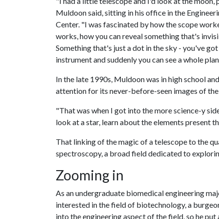
"I had a little telescope and I'd look at the moon, 
Muldoon said, sitting in his office in the Enginee
Center. "I was fascinated by how the scope worke
works, how you can reveal something that's invisi
Something that's just a dot in the sky - you've got
instrument and suddenly you can see a whole plan
In the late 1990s, Muldoon was in high school a
attention for its never-before-seen images of the
"That was when I got into the more science-y side
look at a star, learn about the elements present 
That linking of the magic of a telescope to the q
spectroscopy, a broad field dedicated to explorin
Zooming in
As an undergraduate biomedical engineering maj
interested in the field of biotechnology, a burge
into the engineering aspect of the field, so he put 