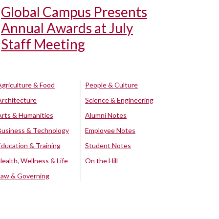
Global Campus Presents
Annual Awards at July
Staff Meeting
Agriculture & Food
People & Culture
Architecture
Science & Engineering
Arts & Humanities
Alumni Notes
Business & Technology
Employee Notes
Education & Training
Student Notes
Health, Wellness & Life
On the Hill
Law & Governing