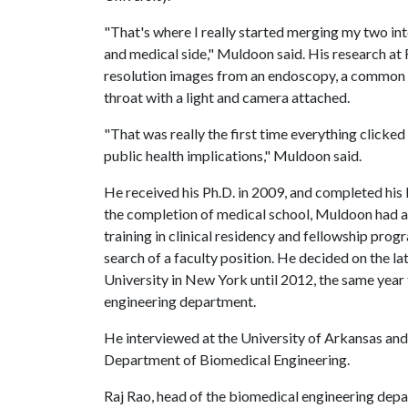
"That's where I really started merging my two i
and medical side," Muldoon said. His research at R
resolution images from an endoscopy, a common m
throat with a light and camera attached.
"That was really the first time everything clicke
public health implications," Muldoon said.
He received his Ph.D. in 2009, and completed his
the completion of medical school, Muldoon had a 
training in clinical residency and fellowship pro
search of a faculty position. He decided on the l
University in New York until 2012, the same year
engineering department.
He interviewed at the University of Arkansas and
Department of Biomedical Engineering.
Raj Rao, head of the biomedical engineering depart