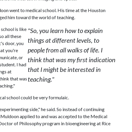
oon went to medical school. His time at the Houston
ed him toward the world of teaching.
school is like
"So, you learn how to explain
so all these
things at different levels, to
's door, you
people from all walks of life. I
hat you're
municate, or
think that was my first indication
student. I had
that I might be interested in
ings at
teaching."
 think that was
aching."
cal school could be very formulaic.
 experimenting side," he said. So instead of continuing
y, Muldoon applied to and was accepted to the Medical
Doctor of Philosophy program in bioengineering at Rice