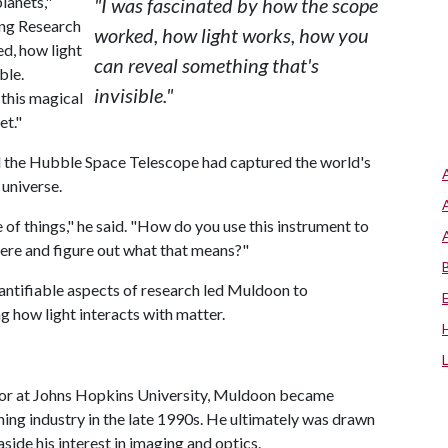
planets,"
"I was fascinated by how the scope
ring Research
worked, how light works, how you
d, how light
can reveal something that's
ble.
invisible."
 this magical
et."
nd the Hubble Space Telescope had captured the world's
 universe.
 of things," he said. "How do you use this instrument to
there and figure out what that means?"
uantifiable aspects of research led Muldoon to
g how light interacts with matter.
or at Johns Hopkins University, Muldoon became
oning industry in the late 1990s. He ultimately was drawn
aside his interest in imaging and optics.