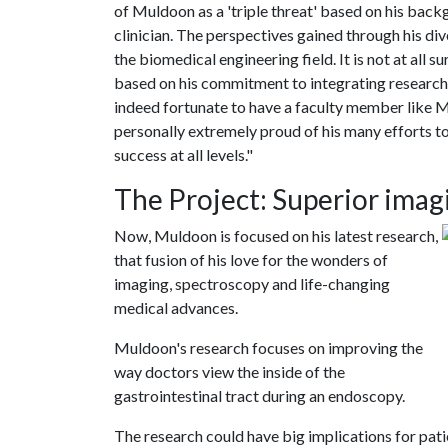
of Muldoon as a 'triple threat' based on his backg
clinician. The perspectives gained through his div
the biomedical engineering field. It is not at al
based on his commitment to integrating research 
indeed fortunate to have a faculty member like M
personally extremely proud of his many efforts to
success at all levels."
The Project: Superior imag
Now, Muldoon is focused on his latest research,
that fusion of his love for the wonders of
imaging, spectroscopy and life-changing
medical advances.
Muldoon's research focuses on improving the
way doctors view the inside of the
gastrointestinal tract during an endoscopy.
The research could have big implications for pati