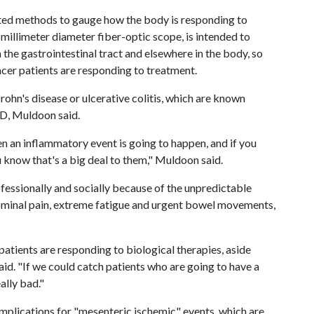
mited methods to gauge how the body is responding to
millimeter diameter fiber-optic scope, is intended to
n the gastrointestinal tract and elsewhere in the body, so
cer patients are responding to treatment.
rohn's disease or ulcerative colitis, which are known
BD, Muldoon said.
n an inflammatory event is going to happen, and if you
know that's a big deal to them," Muldoon said.
ofessionally and socially because of the unpredictable
ominal pain, extreme fatigue and urgent bowel movements,
patients are responding to biological therapies, aside
d. "If we could catch patients who are going to have a
ally bad."
mplications for "mesenteric ischemic" events, which are