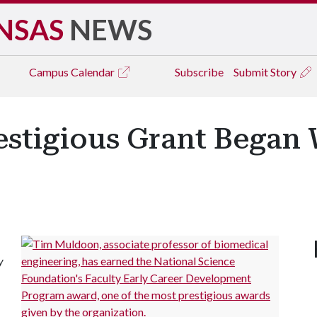
NSAS
NEWS
Campus
Calendar
Subscribe
Submit Story
estigious Grant Began 
y