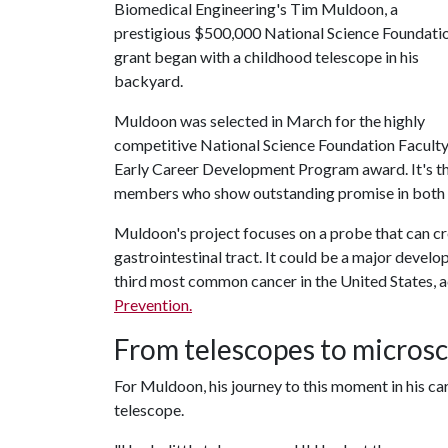
Biomedical Engineering's Tim Muldoon, a
prestigious $500,000 National Science Foundati
grant began with a childhood telescope in his
backyard.
Muldoon was selected in March for the highly
competitive National Science Foundation Facult
Early Career Development Program award. It's th
members who show outstanding promise in both t
Muldoon's project focuses on a probe that can cre
gastrointestinal tract. It could be a major develo
third most common cancer in the United States, a
Prevention.
From telescopes to micros
For Muldoon, his journey to this moment in his ca
telescope.