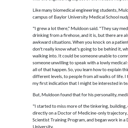
Like many biomedical engineering students, Muld
campus of Baylor University Medical School nudg
"I grew a lot there," Muldoon said. "They say med 
drinking from a firehose, and it is, but there are al
awkward situations. When you knock on a patient
don't really know what's going to be behind it, w
walking into. It could be someone unable to com
someone unwilling to speak with a lowly medical 
all of that happen. So, you learn how to explain th
different levels, to people from all walks of life. I
my first indication that I might be interested in te
But, Muldoon found that for his personality, medi
"I started to miss more of the tinkering, building,
directly on a Doctor of Medicine-only trajector
Scientist Training Program, and began work in a 
University.