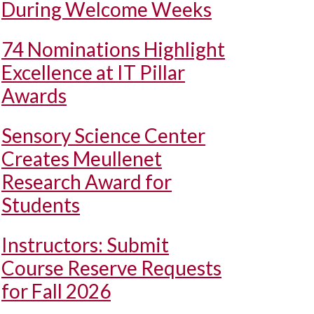
During Welcome Weeks
74 Nominations Highlight
Excellence at IT Pillar
Awards
Sensory Science Center
Creates Meullenet
Research Award for
Students
Instructors: Submit
Course Reserve Requests
for Fall 2026