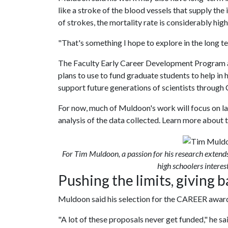
like a stroke of the blood vessels that supply the
of strokes, the mortality rate is considerably high
"That's something I hope to explore in the long t
The Faculty Early Career Development Program 
plans to use to fund graduate students to help in 
support future generations of scientists throug
For now, much of Muldoon's work will focus on la
analysis of the data collected. Learn more about t
For Tim Muldoon, a passion for his research extend
high schoolers interest
Pushing the limits, giving 
Muldoon said his selection for the CAREER award
"A lot of these proposals never get funded," he sai