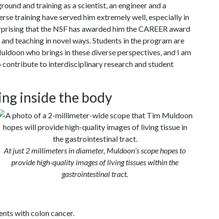
round and training as a scientist, an engineer and a
erse training have served him extremely well, especially in
l surprising that the NSF has awarded him the CAREER award
and teaching in novel ways. Students in the program are
uldoon who brings in these diverse perspectives, and I am
 contribute to interdisciplinary research and student
ing inside the body
At just 2 millimeters in diameter, Muldoon’s scope hopes to
provide high-quality images of living tissues within the
gastrointestinal tract.
ents with colon cancer.