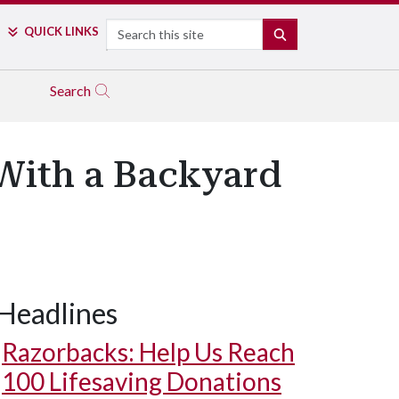
Search
QUICK LINKS
SEARCH
Search
With a Backyard
Headlines
Razorbacks: Help Us Reach
100 Lifesaving Donations