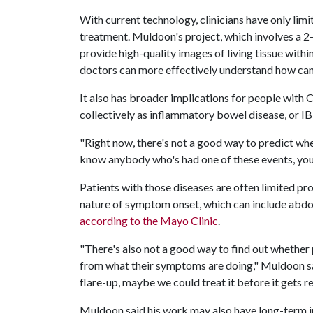
With current technology, clinicians have only li
treatment. Muldoon's project, which involves a 2-
provide high-quality images of living tissue withi
doctors can more effectively understand how can
It also has broader implications for people with C
collectively as inflammatory bowel disease, or I
"Right now, there's not a good way to predict whe
know anybody who's had one of these events, you 
Patients with those diseases are often limited pr
nature of symptom onset, which can include abd
according to the Mayo Clinic
.
"There's also not a good way to find out whether 
from what their symptoms are doing," Muldoon sai
flare-up, maybe we could treat it before it gets re
Muldoon said his work may also have long-term i