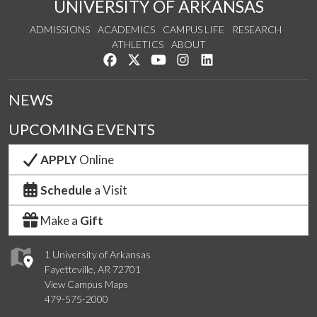
UNIVERSITY OF ARKANSAS
ADMISSIONS
ACADEMICS
CAMPUS LIFE
RESEARCH
ATHLETICS
ABOUT
Like us on Facebook
Follow us on Twitter
Watch us on YouTube
See us on Instagram
Connect with us on Lin
NEWS
UPCOMING EVENTS
APPLY
Online
Schedule
a Visit
Make a
Gift
1 University of Arkansas
Fayetteville, AR 72701
View Campus Maps
479-575-2000