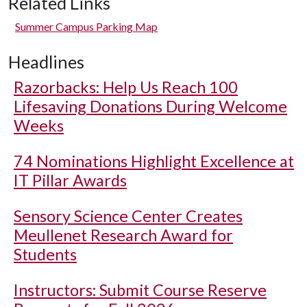
Related Links
Summer Campus Parking Map
Headlines
Razorbacks: Help Us Reach 100
Lifesaving Donations During Welcome
Weeks
74 Nominations Highlight Excellence at
IT Pillar Awards
Sensory Science Center Creates
Meullenet Research Award for
Students
Instructors: Submit Course Reserve