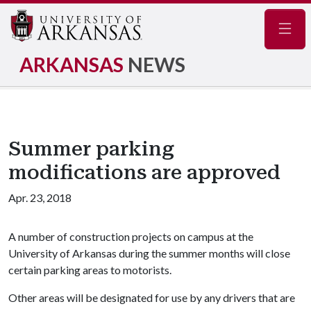
Navig
ARKANSAS
NEWS
Summer parking
modifications are approved
Apr. 23, 2018
A number of construction projects on campus at the
University of Arkansas during the summer months will close
certain parking areas to motorists.
Other areas will be designated for use by any drivers that are