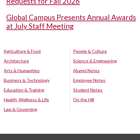
Requests for Fall 2026
Global Campus Presents Annual Awards
at July Staff Meeting
Agriculture & Food
People & Culture
Architecture
Science & Engineering
Arts & Humanities
Alumni Notes
Business & Technology
Employee Notes
Education & Training
Student Notes
Health, Wellness & Life
On the Hill
Law & Governing