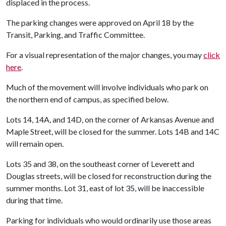
displaced in the process.
The parking changes were approved on April 18 by the
Transit, Parking, and Traffic Committee.
For a visual representation of the major changes, you may
click
here
.
Much of the movement will involve individuals who park on
the northern end of campus, as specified below.
Lots 14, 14A, and 14D, on the corner of Arkansas Avenue and
Maple Street, will be closed for the summer. Lots 14B and 14C
will remain open.
Lots 35 and 38, on the southeast corner of Leverett and
Douglas streets, will be closed for reconstruction during the
summer months. Lot 31, east of lot 35, will be inaccessible
during that time.
Parking for individuals who would ordinarily use those areas