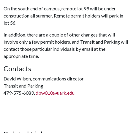
On the south end of campus, remote lot 99 will be under
construction all summer. Remote permit holders will park in
lot 56.
In addition, there are a couple of other changes that will
involve only a few permit holders, and Transit and Parking will
contact those particular individuals by email at the
appropriate time.
Contacts
David Wilson, communications director
Transit and Parking
479-575-6089,
dbw010@uark.edu