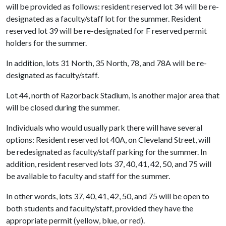
will be provided as follows: resident reserved lot 34 will be re-
designated as a faculty/staff lot for the summer. Resident
reserved lot 39 will be re-designated for F reserved permit
holders for the summer.
In addition, lots 31 North, 35 North, 78, and 78A will be re-
designated as faculty/staff.
Lot 44, north of Razorback Stadium, is another major area that
will be closed during the summer.
Individuals who would usually park there will have several
options: Resident reserved lot 40A, on Cleveland Street, will
be redesignated as faculty/staff parking for the summer. In
addition, resident reserved lots 37, 40, 41, 42, 50, and 75 will
be available to faculty and staff for the summer.
In other words, lots 37, 40, 41, 42, 50, and 75 will be open to
both students and faculty/staff, provided they have the
appropriate permit (yellow, blue, or red).