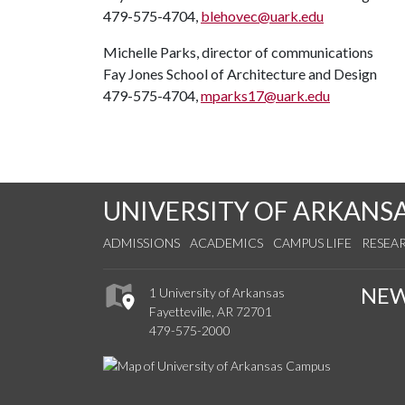
479-575-4704,
blehovec@uark.edu
Michelle Parks, director of communications
Fay Jones School of Architecture and Design
479-575-4704,
mparks17@uark.edu
UNIVERSITY OF ARKANS
ADMISSIONS
ACADEMICS
CAMPUS LIFE
RESEA
NE
1 University of Arkansas
Fayetteville, AR 72701
479-575-2000