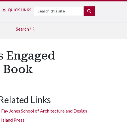
Search
QUICK LINKS
SEARCH
Search
es Engaged
n Book
Related Links
Fay Jones School of Architecture and Design
Island Press