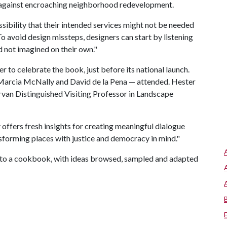
 against encroaching neighborhood redevelopment.
ibility that their intended services might not be needed
 "To avoid design missteps, designers can start by listening
d not imagined on their own."
to celebrate the book, just before its national launch.
 Marcia McNally and David de la Pena — attended. Hester
arvan Distinguished Visiting Professor in Landscape
y
offers fresh insights for creating meaningful dialogue
forming places with justice and democracy in mind."
r to a cookbook, with ideas browsed, sampled and adapted