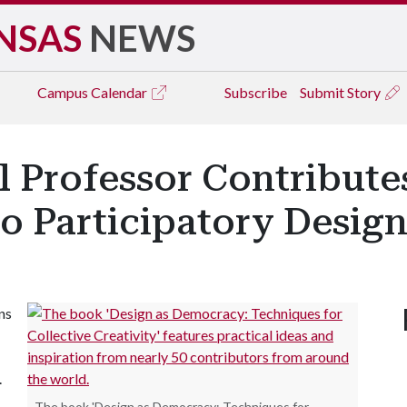
NSAS
NEWS
Campus
Calendar
Subscribe
Submit Story
l Professor Contribut
to Participatory Desig
ns
.
The book 'Design as Democracy: Techniques for