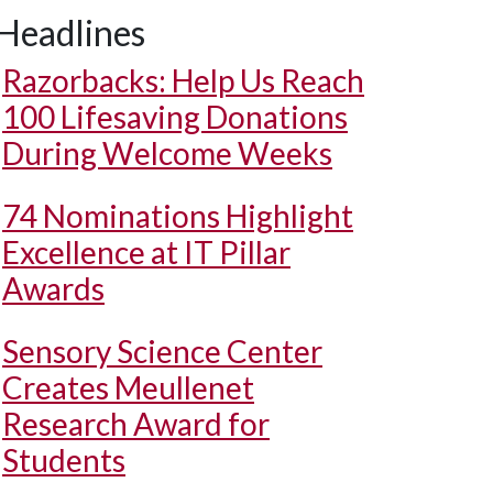
Headlines
Razorbacks: Help Us Reach
100 Lifesaving Donations
During Welcome Weeks
74 Nominations Highlight
Excellence at IT Pillar
Awards
Sensory Science Center
Creates Meullenet
Research Award for
Students