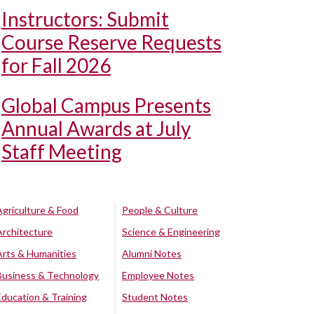
Instructors: Submit
Course Reserve Requests
for Fall 2026
Global Campus Presents
Annual Awards at July
Staff Meeting
Agriculture & Food
People & Culture
Architecture
Science & Engineering
Arts & Humanities
Alumni Notes
Business & Technology
Employee Notes
Education & Training
Student Notes