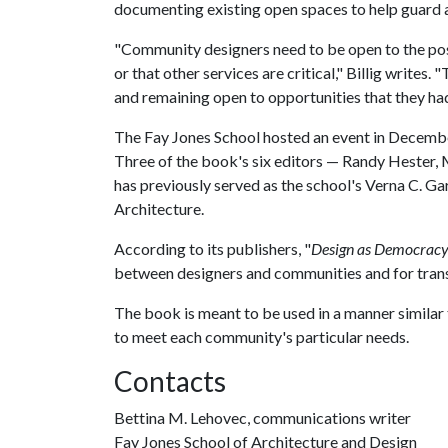
documenting existing open spaces to help guard
"Community designers need to be open to the poss
or that other services are critical," Billig writes.
and remaining open to opportunities that they ha
The Fay Jones School hosted an event in December 
Three of the book's six editors — Randy Hester,
has previously served as the school's Verna C. G
Architecture.
According to its publishers, "
Design as Democrac
between designers and communities and for trans
The book is meant to be used in a manner simila
to meet each community's particular needs.
Contacts
Bettina M. Lehovec, communications writer
Fay Jones School of Architecture and Design