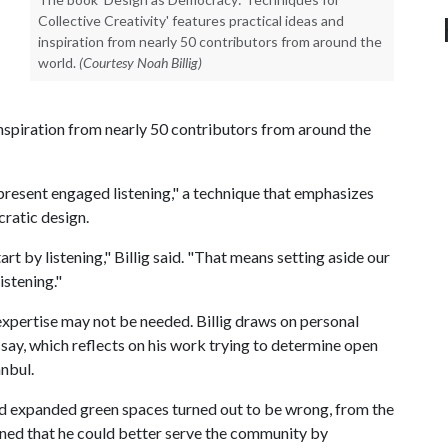
Collective Creativity' features practical ideas and
inspiration from nearly 50 contributors from around the
world.
(Courtesy Noah Billig)
inspiration from nearly 50 contributors from around the
 "present engaged listening," a technique that emphasizes
ratic design.
rt by listening," Billig said. "That means setting aside our
istening."
expertise may not be needed. Billig draws on personal
ssay, which reflects on his work trying to determine open
anbul.
ed expanded green spaces turned out to be wrong, from the
rned that he could better serve the community by