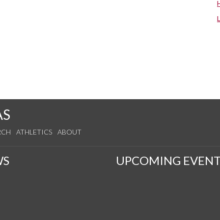
AS
RCH
ATHLETICS
ABOUT
WS
UPCOMING EVENT