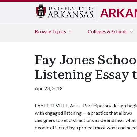
ARKA
Browse
Topics
Colleges & Schools
Fay Jones Schoo
Listening Essay 
Apr. 23, 2018
FAYETTEVILLE, Ark. – Participatory design begi
with engaged listening — a practice that allows
designers to set distractions aside and hear what
people affected by a project most want and need