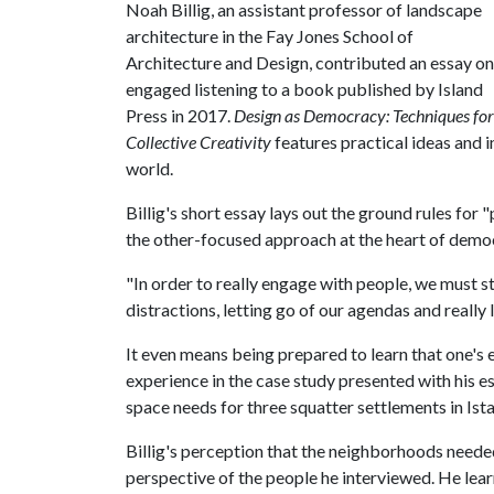
Noah Billig, an assistant professor of landscape
architecture in the Fay Jones School of
Architecture and Design, contributed an essay on
engaged listening to a book published by Island
Press in 2017.
Design as Democracy: Techniques for
Collective Creativity
features practical ideas and 
world.
Billig's short essay lays out the ground rules for
the other-focused approach at the heart of democ
"In order to really engage with people, we must sta
distractions, letting go of our agendas and really l
It even means being prepared to learn that one's 
experience in the case study presented with his e
space needs for three squatter settlements in Ist
Billig's perception that the neighborhoods need
perspective of the people he interviewed. He lea