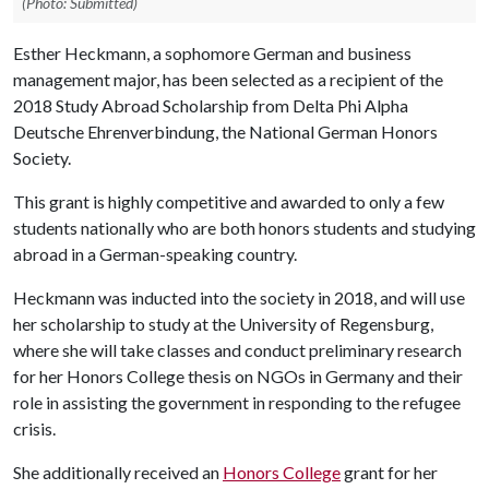
(Photo: Submitted)
Esther Heckmann, a sophomore German and business
management major, has been selected as a recipient of the
2018 Study Abroad Scholarship from Delta Phi Alpha
Deutsche Ehrenverbindung, the National German Honors
Society.
This grant is highly competitive and awarded to only a few
students nationally who are both honors students and studying
abroad in a German-speaking country.
Heckmann was inducted into the society in 2018, and will use
her scholarship to study at the University of Regensburg,
where she will take classes and conduct preliminary research
for her Honors College thesis on NGOs in Germany and their
role in assisting the government in responding to the refugee
crisis.
She additionally received an
Honors College
grant for her