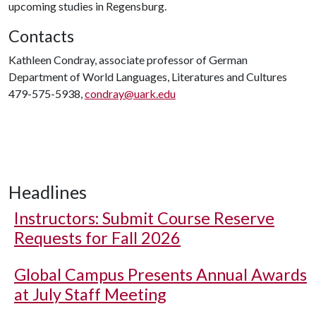
upcoming studies in Regensburg.
Contacts
Kathleen Condray, associate professor of German
Department of World Languages, Literatures and Cultures
479-575-5938,
condray@uark.edu
Headlines
Instructors: Submit Course Reserve
Requests for Fall 2026
Global Campus Presents Annual Awards
at July Staff Meeting