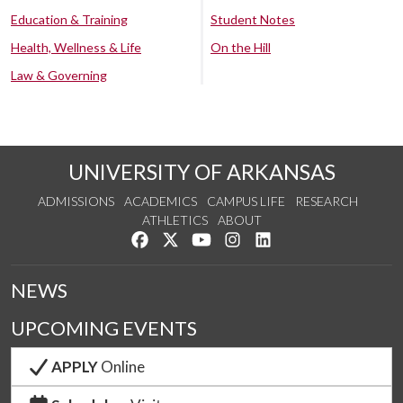
Education & Training
Student Notes
Health, Wellness & Life
On the Hill
Law & Governing
UNIVERSITY OF ARKANSAS
ADMISSIONS
ACADEMICS
CAMPUS LIFE
RESEARCH
ATHLETICS
ABOUT
Like us on Facebook
Follow us on Twitter
Watch us on YouTube
See us on Instagram
Connect with us on Lin
NEWS
UPCOMING EVENTS
APPLY
Online