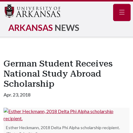
Navig
ARKANSAS
NEWS
German Student Receives
National Study Abroad
Scholarship
Apr. 23, 2018
Esther Heckmann, 2018 Delta Phi Alpha scholarship recipient.