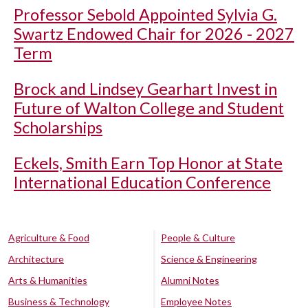
Professor Sebold Appointed Sylvia G.
Swartz Endowed Chair for 2026 - 2027
Term
Brock and Lindsey Gearhart Invest in
Future of Walton College and Student
Scholarships
Eckels, Smith Earn Top Honor at State
International Education Conference
Agriculture & Food
People & Culture
Architecture
Science & Engineering
Arts & Humanities
Alumni Notes
Business & Technology
Employee Notes