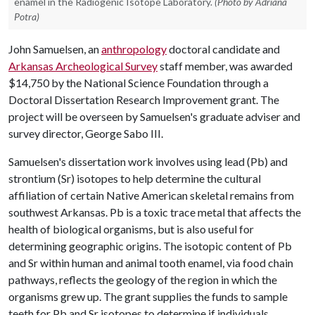
enamel in the Radiogenic Isotope Laboratory.
(Photo by Adriana
Potra)
John Samuelsen, an
anthropology
doctoral candidate and
Arkansas Archeological Survey
staff member, was awarded
$14,750 by the National Science Foundation through a
Doctoral Dissertation Research Improvement grant. The
project will be overseen by Samuelsen's graduate adviser and
survey director, George Sabo III.
Samuelsen's dissertation work involves using lead (Pb) and
strontium (Sr) isotopes to help determine the cultural
affiliation of certain Native American skeletal remains from
southwest Arkansas. Pb is a toxic trace metal that affects the
health of biological organisms, but is also useful for
determining geographic origins. The isotopic content of Pb
and Sr within human and animal tooth enamel, via food chain
pathways, reflects the geology of the region in which the
organisms grew up. The grant supplies the funds to sample
teeth for Pb and Sr isotopes to determine if individuals