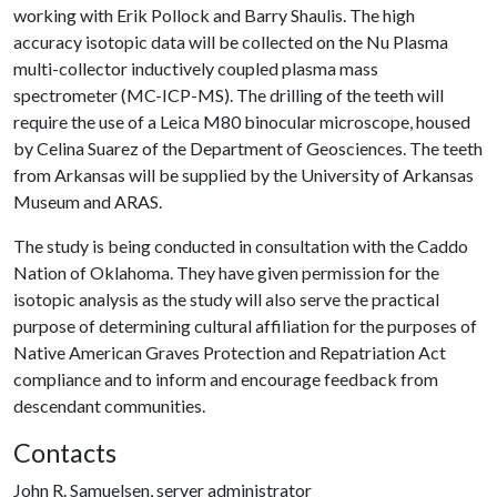
working with Erik Pollock and Barry Shaulis. The high
accuracy isotopic data will be collected on the Nu Plasma
multi-collector inductively coupled plasma mass
spectrometer (MC-ICP-MS). The drilling of the teeth will
require the use of a Leica M80 binocular microscope, housed
by Celina Suarez of the Department of Geosciences. The teeth
from Arkansas will be supplied by the University of Arkansas
Museum and ARAS.
The study is being conducted in consultation with the Caddo
Nation of Oklahoma. They have given permission for the
isotopic analysis as the study will also serve the practical
purpose of determining cultural affiliation for the purposes of
Native American Graves Protection and Repatriation Act
compliance and to inform and encourage feedback from
descendant communities.
Contacts
John R. Samuelsen, server administrator