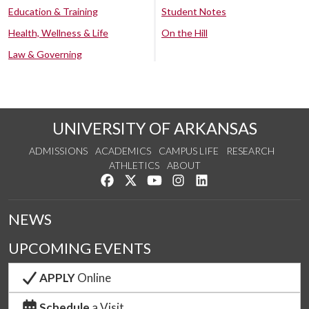
Education & Training
Student Notes
Health, Wellness & Life
On the Hill
Law & Governing
UNIVERSITY OF ARKANSAS
ADMISSIONS
ACADEMICS
CAMPUS LIFE
RESEARCH
ATHLETICS
ABOUT
Like us on Facebook
Follow us on Twitter
Watch us on YouTube
See us on Instagram
Connect with us on Lin
NEWS
UPCOMING EVENTS
APPLY
Online
Schedule
a Visit