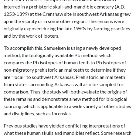
interred in a prehistoric skull-and-mandible cemetery (A.D.
1253-1399) at the Crenshaw site in southwest Arkansas grew
up in the vicinity or in some other region. The remains were
originally exposed during the late 1960s by farming practices
and by the work of looters.
To accomplish this, Samuelsen is using a newly developed
method, the biologically available Pb method, which
compares the Pb isotopes of human teeth to Pb isotopes of
non-migratory prehistoric animal teeth to determine if they
are "local" to southwest Arkansas. Prehistoric animal teeth
from states surrounding Arkansas will also be sampled for
comparison. Thus, the study will both evaluate the origins of
these remains and demonstrate a new method for biological
sourcing, which is applicable to a wide variety of other studies
and disciplines, such as forensics.
Previous studies have yielded conflicting interpretations of
what these human skulls and mandibles reflect. Some research