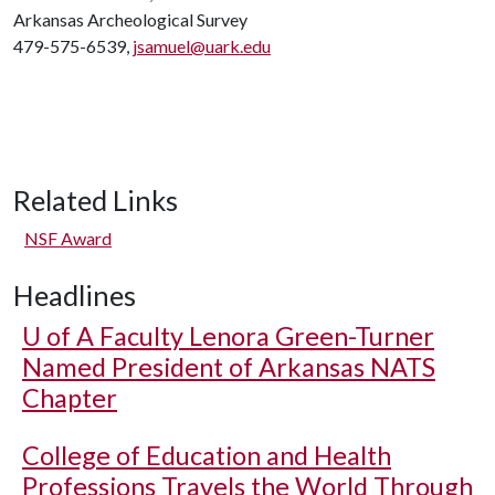
Arkansas Archeological Survey
479-575-6539,
jsamuel@uark.edu
Related Links
NSF Award
Headlines
U of A
Faculty Lenora Green-Turner
Named President of Arkansas NATS
Chapter
College of Education and Health
Professions Travels the World Through