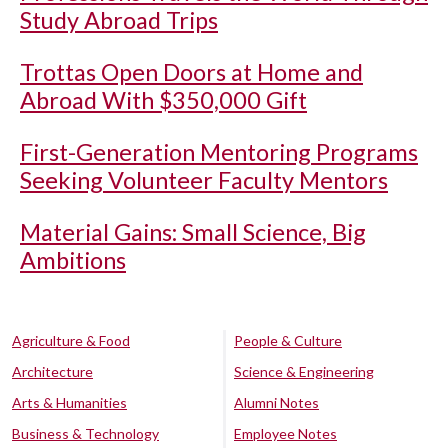
Study Abroad Trips
Trottas Open Doors at Home and
Abroad With $350,000 Gift
First-Generation Mentoring Programs
Seeking Volunteer Faculty Mentors
Material Gains: Small Science, Big
Ambitions
Agriculture & Food
People & Culture
Architecture
Science & Engineering
Arts & Humanities
Alumni Notes
Business & Technology
Employee Notes