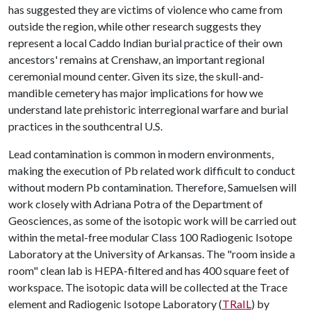
has suggested they are victims of violence who came from
outside the region, while other research suggests they
represent a local Caddo Indian burial practice of their own
ancestors' remains at Crenshaw, an important regional
ceremonial mound center. Given its size, the skull-and-
mandible cemetery has major implications for how we
understand late prehistoric interregional warfare and burial
practices in the southcentral U.S.
Lead contamination is common in modern environments,
making the execution of Pb related work difficult to conduct
without modern Pb contamination. Therefore, Samuelsen will
work closely with Adriana Potra of the Department of
Geosciences, as some of the isotopic work will be carried out
within the metal-free modular Class 100 Radiogenic Isotope
Laboratory at the University of Arkansas. The "room inside a
room" clean lab is HEPA-filtered and has 400 square feet of
workspace. The isotopic data will be collected at the Trace
element and Radiogenic Isotope Laboratory (
TRaIL
) by