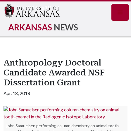
Navig
ARKANSAS
NEWS
Anthropology Doctoral
Candidate Awarded NSF
Dissertation Grant
Apr. 18, 2018
John Samuelsen performing column chemistry on animal tooth