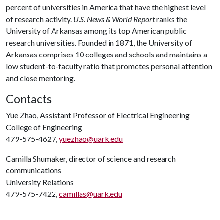
percent of universities in America that have the highest level
of research activity.
U.S. News & World Report
ranks the
University of Arkansas among its top American public
research universities. Founded in 1871, the University of
Arkansas comprises 10 colleges and schools and maintains a
low student-to-faculty ratio that promotes personal attention
and close mentoring.
Contacts
Yue Zhao, Assistant Professor of Electrical Engineering
College of Engineering
479-575-4627,
yuezhao@uark.edu
Camilla Shumaker, director of science and research
communications
University Relations
479-575-7422,
camillas@uark.edu