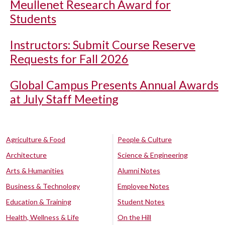
Meullenet Research Award for
Students
Instructors: Submit Course Reserve
Requests for Fall 2026
Global Campus Presents Annual Awards
at July Staff Meeting
Agriculture & Food
People & Culture
Architecture
Science & Engineering
Arts & Humanities
Alumni Notes
Business & Technology
Employee Notes
Education & Training
Student Notes
Health, Wellness & Life
On the Hill