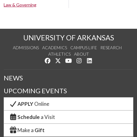
Law & Governing
UNIVERSITY OF ARKANSAS
ADMISSIONS
ACADEMICS
CAMPUS LIFE
RESEARCH
ATHLETICS
ABOUT
Like us on Facebook
Follow us on Twitter
Watch us on YouTube
See us on Instagram
Connect with us on Lin
NEWS
UPCOMING EVENTS
APPLY
Online
Schedule
a Visit
Make a
Gift