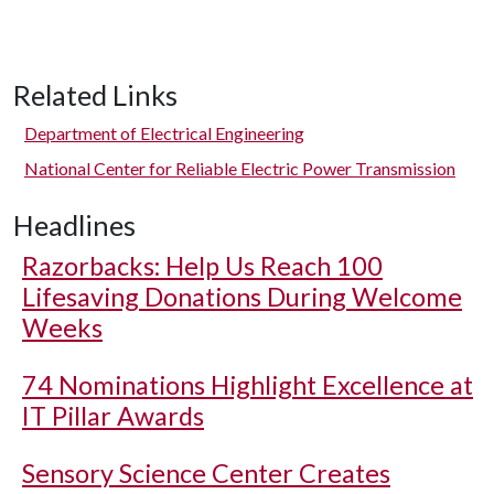
Related Links
Department of Electrical Engineering
National Center for Reliable Electric Power Transmission
Headlines
Razorbacks: Help Us Reach 100
Lifesaving Donations During Welcome
Weeks
74 Nominations Highlight Excellence at
IT Pillar Awards
Sensory Science Center Creates