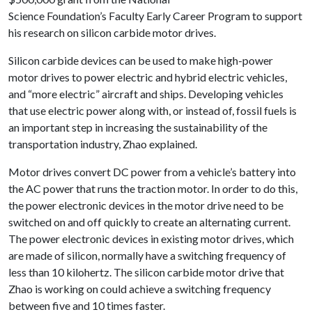
Science Foundation’s Faculty Early Career Program to support
his research on silicon carbide motor drives.
Silicon carbide devices can be used to make high-power
motor drives to power electric and hybrid electric vehicles,
and “more electric” aircraft and ships. Developing vehicles
that use electric power along with, or instead of, fossil fuels is
an important step in increasing the sustainability of the
transportation industry, Zhao explained.
Motor drives convert DC power from a vehicle’s battery into
the AC power that runs the traction motor. In order to do this,
the power electronic devices in the motor drive need to be
switched on and off quickly to create an alternating current.
The power electronic devices in existing motor drives, which
are made of silicon, normally have a switching frequency of
less than 10 kilohertz. The silicon carbide motor drive that
Zhao is working on could achieve a switching frequency
between five and 10 times faster.