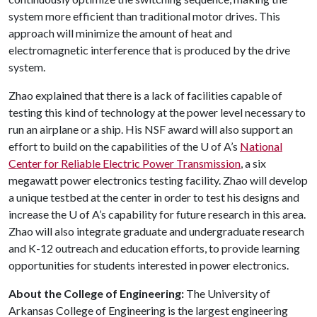
system more efficient than traditional motor drives. This
approach will minimize the amount of heat and
electromagnetic interference that is produced by the drive
system.
Zhao explained that there is a lack of facilities capable of
testing this kind of technology at the power level necessary to
run an airplane or a ship. His NSF award will also support an
effort to build on the capabilities of the
U of A
’s
National
Center for Reliable Electric Power Transmission
, a six
megawatt power electronics testing facility. Zhao will develop
a unique testbed at the center in order to test his designs and
increase the
U of A
’s capability for future research in this area.
Zhao will also integrate graduate and undergraduate research
and K-12 outreach and education efforts, to provide learning
opportunities for students interested in power electronics.
About the College of Engineering:
The University of
Arkansas College of Engineering is the largest engineering