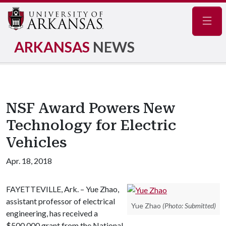
Navig
ARKANSAS
NEWS
NSF Award Powers New
Technology for Electric
Vehicles
Apr. 18, 2018
FAYETTEVILLE, Ark. – Yue Zhao,
assistant professor of electrical
Yue Zhao
(Photo: Submitted)
engineering, has received a
$500,000 grant from the National