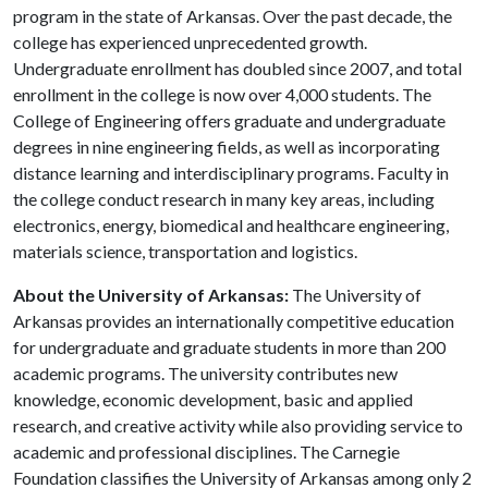
program in the state of Arkansas. Over the past decade, the
college has experienced unprecedented growth.
Undergraduate enrollment has doubled since 2007, and total
enrollment in the college is now over 4,000 students. The
College of Engineering offers graduate and undergraduate
degrees in nine engineering fields, as well as incorporating
distance learning and interdisciplinary programs. Faculty in
the college conduct research in many key areas, including
electronics, energy, biomedical and healthcare engineering,
materials science, transportation and logistics.
About the University of Arkansas:
The University of
Arkansas provides an internationally competitive education
for undergraduate and graduate students in more than 200
academic programs. The university contributes new
knowledge, economic development, basic and applied
research, and creative activity while also providing service to
academic and professional disciplines. The Carnegie
Foundation classifies the University of Arkansas among only 2