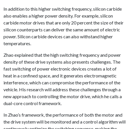
In addition to this higher switching frequency, silicon carbide
also enables a higher power density. For example, silicon
carbide motor drives that are only 20 percent the size of their
silicon counterparts can deliver the same amount of electric
power. Silicon carbide devices can also withstand higher
temperatures.
Zhao explained that the high switching frequency and power
density of these drive systems also presents challenges. The
fast switching of power electronic devices creates a lot of
heat in a confined space, and it generates electromagnetic
interference, which can compromise the performance of the
vehicle. His research will address these challenges through a
new approach to controlling the motor drive, which he calls a
dual-core control framework.
In Zhao’s framework, the performance of both the motor and
the drive system will be monitored and a control algorithm will
continuously optimize the switching sequence, making the