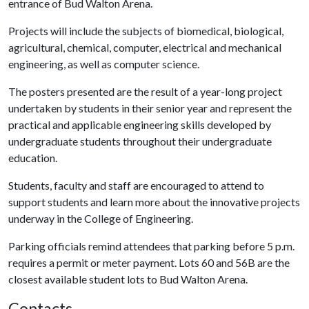
entrance of Bud Walton Arena.
Projects will include the subjects of biomedical, biological,
agricultural, chemical, computer, electrical and mechanical
engineering, as well as computer science.
The posters presented are the result of a year-long project
undertaken by students in their senior year and represent the
practical and applicable engineering skills developed by
undergraduate students throughout their undergraduate
education.
Students, faculty and staff are encouraged to attend to
support students and learn more about the innovative projects
underway in the College of Engineering.
Parking officials remind attendees that parking before 5 p.m.
requires a permit or meter payment. Lots 60 and 56B are the
closest available student lots to Bud Walton Arena.
Contacts