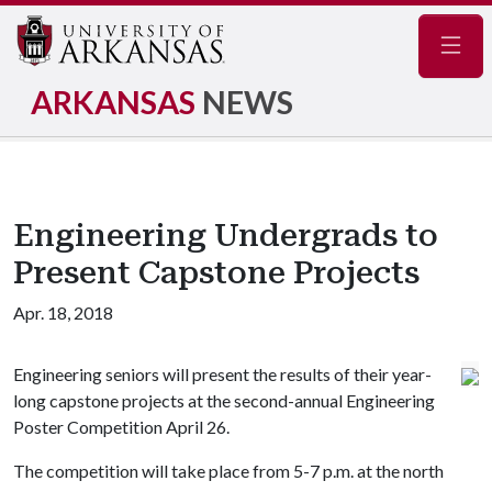
Navig
ARKANSAS
NEWS
Engineering Undergrads to
Present Capstone Projects
Apr. 18, 2018
Engineering seniors will present the results of their year-
long capstone projects at the second-annual Engineering
Poster Competition April 26.
The competition will take place from 5-7 p.m. at the north