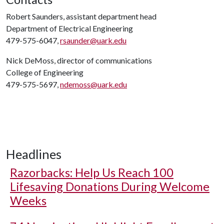
Robert Saunders, assistant department head
Department of Electrical Engineering
479-575-6047,
rsaunder@uark.edu
Nick DeMoss, director of communications
College of Engineering
479-575-5697,
ndemoss@uark.edu
Headlines
Razorbacks: Help Us Reach 100
Lifesaving Donations During Welcome
Weeks