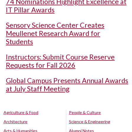
74 Nominations Highlight Excellence at
IT Pillar Awards
Sensory Science Center Creates
Meullenet Research Award for
Students
Instructors: Submit Course Reserve
Requests for Fall 2026
Global Campus Presents Annual Awards
at July Staff Meeting
Agriculture & Food
People & Culture
Architecture
Science & Engineering
Arts & Humanities
Alumni Notes