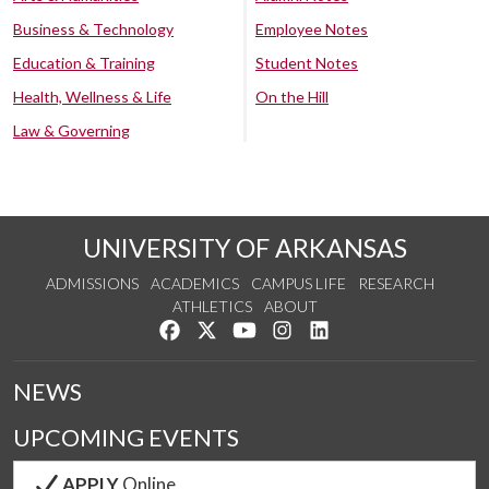
Business & Technology
Employee Notes
Education & Training
Student Notes
Health, Wellness & Life
On the Hill
Law & Governing
UNIVERSITY OF ARKANSAS
ADMISSIONS
ACADEMICS
CAMPUS LIFE
RESEARCH
ATHLETICS
ABOUT
Like us on Facebook
Follow us on Twitter
Watch us on YouTube
See us on Instagram
Connect with us on Lin
NEWS
UPCOMING EVENTS
APPLY
Online