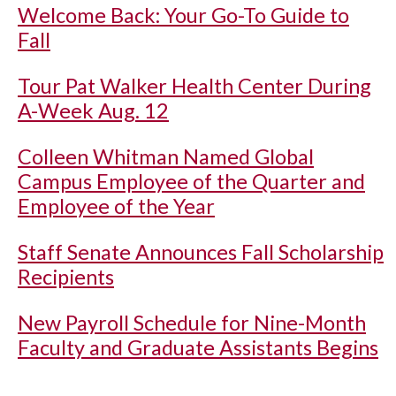
Welcome Back: Your Go-To Guide to
Fall
Tour Pat Walker Health Center During
A-Week Aug. 12
Colleen Whitman Named Global
Campus Employee of the Quarter and
Employee of the Year
Staff Senate Announces Fall Scholarship
Recipients
New Payroll Schedule for Nine-Month
Faculty and Graduate Assistants Begins