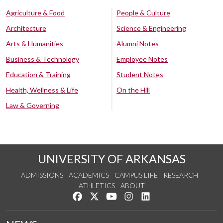
Agriculture & Food
People & Culture
Architecture
Science & Engineering
Arts & Humanities
Alumni Notes
Business & Technology
Employee Notes
Education & Training
Student Notes
Health, Wellness & Life
On the Hill
Law & Governing
UNIVERSITY OF ARKANSAS
ADMISSIONS
ACADEMICS
CAMPUS LIFE
RESEARCH
ATHLETICS
ABOUT
Like us on Facebook
Follow us on Twitter
Watch us on YouTube
See us on Instagram
Connect with us on Lin