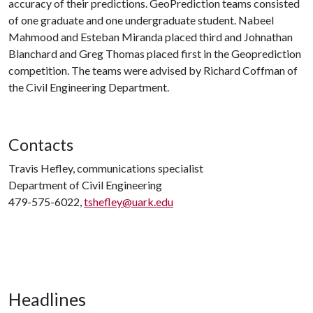
accuracy of their predictions. GeoPrediction teams consisted
of one graduate and one undergraduate student. Nabeel
Mahmood and Esteban Miranda placed third and Johnathan
Blanchard and Greg Thomas placed first in the Geoprediction
competition. The teams were advised by Richard Coffman of
the Civil Engineering Department.
Contacts
Travis Hefley, communications specialist
Department of Civil Engineering
479-575-6022,
tshefley@uark.edu
Headlines