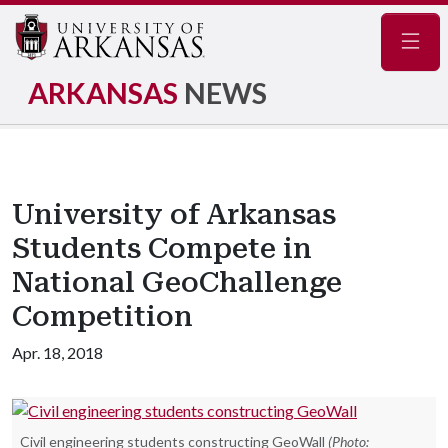
Navig
ARKANSAS
NEWS
University of Arkansas
Students Compete in
National GeoChallenge
Competition
Apr. 18, 2018
Civil engineering students constructing GeoWall
(Photo: