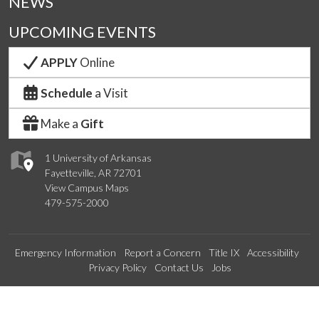
NEWS
UPCOMING EVENTS
APPLY
Online
Schedule
a Visit
Make a
Gift
1 University of Arkansas
Fayetteville, AR 72701
View Campus Maps
479-575-2000
Emergency Information
Report a Concern
Title IX
Accessibility
Privacy Policy
Contact Us
Jobs