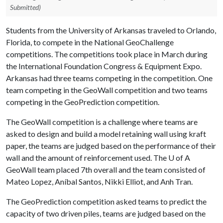
Submitted)
Students from the University of Arkansas traveled to Orlando,
Florida, to compete in the National GeoChallenge
competitions. The competitions took place in March during
the International Foundation Congress & Equipment Expo.
Arkansas had three teams competing in the competition. One
team competing in the GeoWall competition and two teams
competing in the GeoPrediction competition.
The GeoWall competition is a challenge where teams are
asked to design and build a model retaining wall using kraft
paper, the teams are judged based on the performance of their
wall and the amount of reinforcement used. The
U of A
GeoWall team placed 7th overall and the team consisted of
Mateo Lopez, Aníbal Santos, Nikki Elliot, and Anh Tran.
The GeoPrediction competition asked teams to predict the
capacity of two driven piles, teams are judged based on the