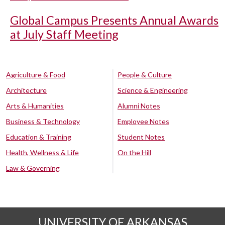
Global Campus Presents Annual Awards
at July Staff Meeting
Agriculture & Food
People & Culture
Architecture
Science & Engineering
Arts & Humanities
Alumni Notes
Business & Technology
Employee Notes
Education & Training
Student Notes
Health, Wellness & Life
On the Hill
Law & Governing
UNIVERSITY OF ARKANSAS