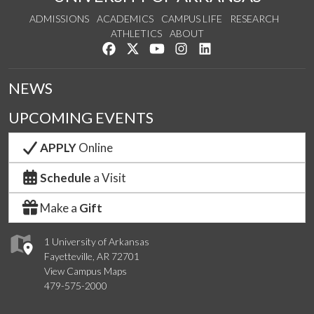
ADMISSIONS
ACADEMICS
CAMPUS LIFE
RESEARCH
ATHLETICS
ABOUT
Like us on Facebook
Follow us on Twitter
Watch us on YouTube
See us on Instagram
Connect with us on Lin
NEWS
UPCOMING EVENTS
APPLY
Online
Schedule
a Visit
Make a
Gift
1 University of Arkansas
Fayetteville, AR 72701
View Campus Maps
479-575-2000