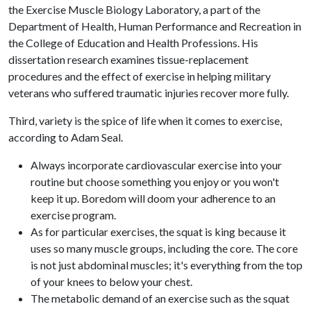
the Exercise Muscle Biology Laboratory, a part of the
Department of Health, Human Performance and Recreation in
the College of Education and Health Professions. His
dissertation research examines tissue-replacement
procedures and the effect of exercise in helping military
veterans who suffered traumatic injuries recover more fully.
Third, variety is the spice of life when it comes to exercise,
according to Adam Seal.
Always incorporate cardiovascular exercise into your
routine but choose something you enjoy or you won't
keep it up. Boredom will doom your adherence to an
exercise program.
As for particular exercises, the squat is king because it
uses so many muscle groups, including the core. The core
is not just abdominal muscles; it's everything from the top
of your knees to below your chest.
The metabolic demand of an exercise such as the squat