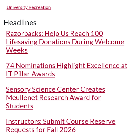
University Recreation
Headlines
Razorbacks: Help Us Reach 100
Lifesaving Donations During Welcome
Weeks
74 Nominations Highlight Excellence at
IT Pillar Awards
Sensory Science Center Creates
Meullenet Research Award for
Students
Instructors: Submit Course Reserve
Requests for Fall 2026