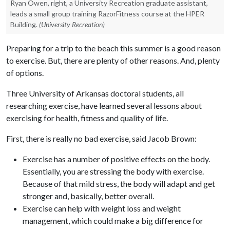
Ryan Owen, right, a University Recreation graduate assistant,
leads a small group training RazorFitness course at the HPER
Building.
(University Recreation)
Preparing for a trip to the beach this summer is a good reason
to exercise. But, there are plenty of other reasons. And, plenty
of options.
Three University of Arkansas doctoral students, all
researching exercise, have learned several lessons about
exercising for health, fitness and quality of life.
First, there is really no bad exercise, said Jacob Brown:
Exercise has a number of positive effects on the body.
Essentially, you are stressing the body with exercise.
Because of that mild stress, the body will adapt and get
stronger and, basically, better overall.
Exercise can help with weight loss and weight
management, which could make a big difference for