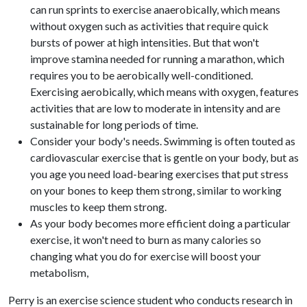
can run sprints to exercise anaerobically, which means
without oxygen such as activities that require quick
bursts of power at high intensities. But that won't
improve stamina needed for running a marathon, which
requires you to be aerobically well-conditioned.
Exercising aerobically, which means with oxygen, features
activities that are low to moderate in intensity and are
sustainable for long periods of time.
Consider your body's needs. Swimming is often touted as
cardiovascular exercise that is gentle on your body, but as
you age you need load-bearing exercises that put stress
on your bones to keep them strong, similar to working
muscles to keep them strong.
As your body becomes more efficient doing a particular
exercise, it won't need to burn as many calories so
changing what you do for exercise will boost your
metabolism,
Perry is an exercise science student who conducts research in