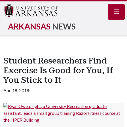
Navig
ARKANSAS
NEWS
Student Researchers Find
Exercise Is Good for You, If
You Stick to It
Apr. 18, 2018