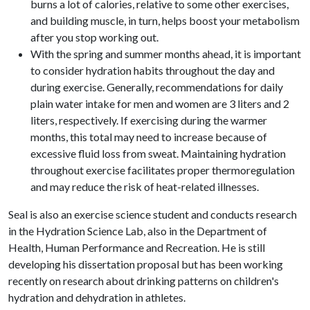
burns a lot of calories, relative to some other exercises,
and building muscle, in turn, helps boost your metabolism
after you stop working out.
With the spring and summer months ahead, it is important
to consider hydration habits throughout the day and
during exercise. Generally, recommendations for daily
plain water intake for men and women are 3 liters and 2
liters, respectively. If exercising during the warmer
months, this total may need to increase because of
excessive fluid loss from sweat. Maintaining hydration
throughout exercise facilitates proper thermoregulation
and may reduce the risk of heat-related illnesses.
Seal is also an exercise science student and conducts research
in the Hydration Science Lab, also in the Department of
Health, Human Performance and Recreation. He is still
developing his dissertation proposal but has been working
recently on research about drinking patterns on children's
hydration and dehydration in athletes.