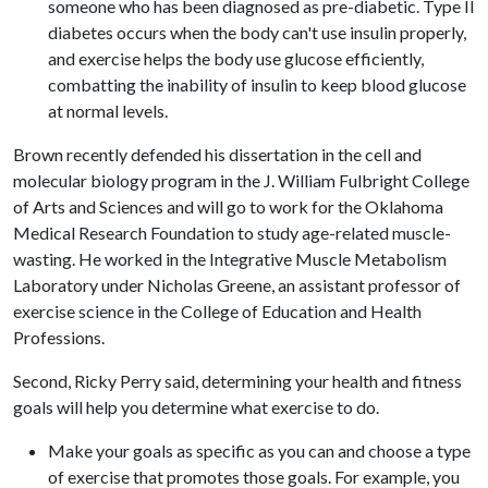
someone who has been diagnosed as pre-diabetic. Type II
diabetes occurs when the body can't use insulin properly,
and exercise helps the body use glucose efficiently,
combatting the inability of insulin to keep blood glucose
at normal levels.
Brown recently defended his dissertation in the cell and
molecular biology program in the J. William Fulbright College
of Arts and Sciences and will go to work for the Oklahoma
Medical Research Foundation to study age-related muscle-
wasting. He worked in the Integrative Muscle Metabolism
Laboratory under Nicholas Greene, an assistant professor of
exercise science in the College of Education and Health
Professions.
Second, Ricky Perry said, determining your health and fitness
goals will help you determine what exercise to do.
Make your goals as specific as you can and choose a type
of exercise that promotes those goals. For example, you