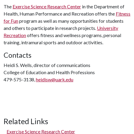
The
Exercise Science Research Center
in the Department of
Health, Human Performance and Recreation offers the
Fitness
for Fun
program as well as many opportunities for students
and others to participate in research projects.
University
Recreation
offers fitness and wellness programs, personal
training, intramural sports and outdoor activities.
Contacts
Heidi S. Wells, director of communications
College of Education and Health Professions
479-575-3138,
heidisw@uark.edu
Related Links
Exercise Science Research Center