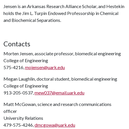
Jensen is an Arkansas Research Alliance Scholar, and Hestekin
holds the Jim L. Turpin Endowed Professorship in Chemical
and Biochemical Separations.
Contacts
Morten Jensen, associate professor, biomedical engineering
College of Engineering
575-4216,
mojensen@uark.edu
Megan Laughlin, doctoral student, biomedical engineering
College of Engineering
913-205-0537,
mew037@email.uark.edu
Matt McGowan, science and research communications
officer
University Relations
479-575-4246,
dmcgowa@uark.edu