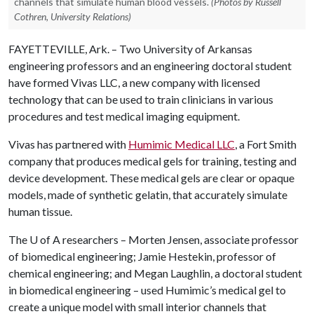
channels that simulate human blood vessels.
(Photos by Russell
Cothren, University Relations)
FAYETTEVILLE, Ark. – Two University of Arkansas
engineering professors and an engineering doctoral student
have formed Vivas LLC, a new company with licensed
technology that can be used to train clinicians in various
procedures and test medical imaging equipment.
Vivas has partnered with
Humimic Medical LLC
, a Fort Smith
company that produces medical gels for training, testing and
device development. These medical gels are clear or opaque
models, made of synthetic gelatin, that accurately simulate
human tissue.
The
U of A
researchers – Morten Jensen, associate professor
of biomedical engineering; Jamie Hestekin, professor of
chemical engineering; and Megan Laughlin, a doctoral student
in biomedical engineering – used Humimic’s medical gel to
create a unique model with small interior channels that