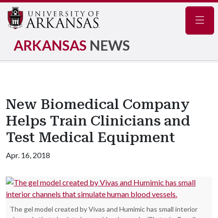
Navig
ARKANSAS
NEWS
New Biomedical Company
Helps Train Clinicians and
Test Medical Equipment
Apr. 16, 2018
The gel model created by Vivas and Humimic has small interior