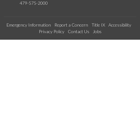
479-575-2000
Emergency Information
Report a Concern
Title IX
Accessibility
Privacy Policy
Contact Us
Jobs