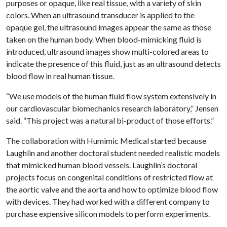
purposes or opaque, like real tissue, with a variety of skin
colors. When an ultrasound transducer is applied to the
opaque gel, the ultrasound images appear the same as those
taken on the human body. When blood-mimicking fluid is
introduced, ultrasound images show multi-colored areas to
indicate the presence of this fluid, just as an ultrasound detects
blood flow in real human tissue.
“We use models of the human fluid flow system extensively in
our cardiovascular biomechanics research laboratory,” Jensen
said. “This project was a natural bi-product of those efforts.”
The collaboration with Humimic Medical started because
Laughlin and another doctoral student needed realistic models
that mimicked human blood vessels. Laughlin’s doctoral
projects focus on congenital conditions of restricted flow at
the aortic valve and the aorta and how to optimize blood flow
with devices. They had worked with a different company to
purchase expensive silicon models to perform experiments.