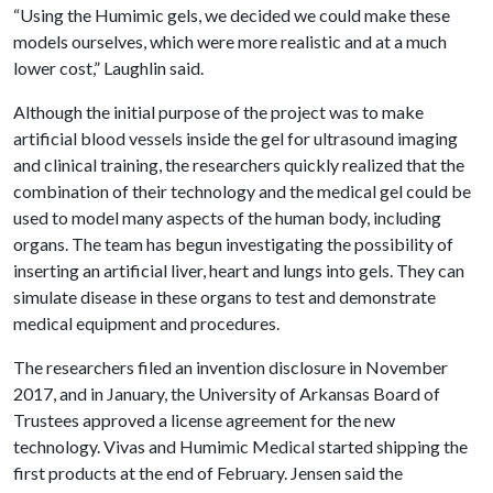
“Using the Humimic gels, we decided we could make these
models ourselves, which were more realistic and at a much
lower cost,” Laughlin said.
Although the initial purpose of the project was to make
artificial blood vessels inside the gel for ultrasound imaging
and clinical training, the researchers quickly realized that the
combination of their technology and the medical gel could be
used to model many aspects of the human body, including
organs. The team has begun investigating the possibility of
inserting an artificial liver, heart and lungs into gels. They can
simulate disease in these organs to test and demonstrate
medical equipment and procedures.
The researchers filed an invention disclosure in November
2017, and in January, the University of Arkansas Board of
Trustees approved a license agreement for the new
technology. Vivas and Humimic Medical started shipping the
first products at the end of February. Jensen said the