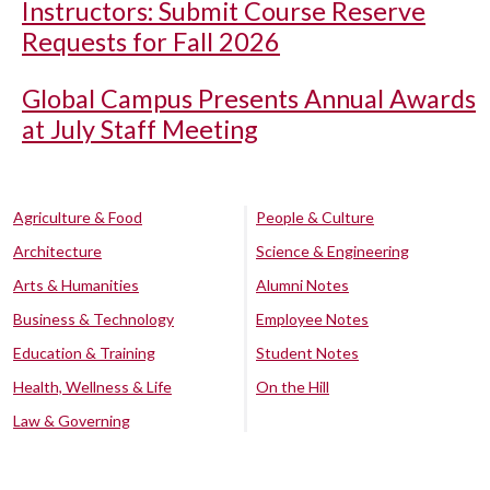
Instructors: Submit Course Reserve
Requests for Fall 2026
Global Campus Presents Annual Awards
at July Staff Meeting
Agriculture & Food
People & Culture
Architecture
Science & Engineering
Arts & Humanities
Alumni Notes
Business & Technology
Employee Notes
Education & Training
Student Notes
Health, Wellness & Life
On the Hill
Law & Governing