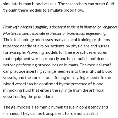
simulate human blood vessels. The researchers can pump fluid
through these models to simulate blood flow.
From left, Megan Laughlin, a doctoral student in biomedical engineer
Morten Jensen, associate professor of biomedical engineering.
Their technology addresses many clinical training problems –
repeated needle sticks on patients by physicians and nurses,
for example. Providing models for these practices ensures
that equipment works properly and helps build confidence
before performing procedures on humans. The medical staff
can practice inserting syringe needles into the artificial blood
vessels, and the correct positioning of a syringe needle in the
blood vessel can be confirmed by the presence of blood-
mimicking fluid that enters the syringe from the artificial
vessel during the procedure.
The gel models also mimic human tissue in consistency and
firmness. They can be transparent for demonstration