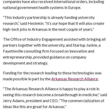
companies have also received international orders, including
national government health systems in Europe.
“This industry partnership is already funding university
research,” said Hestekin. “It’s our hope that it will also create
high-tech jobs in Arkansas in the next couple of years.”
The Office of Industry Engagement assisted with bringing all
partners together with the university, and Startup Junkie, a
Fayetteville consulting firm focused on innovation and
entrepreneurship, provided guidance on company
development and strategy.
Funding for the research leading to these technologies was
made possible in part by the
Arkansas Research Alliance
.
“The Arkansas Research Alliance is happy to play a role in
seeing this research become a breakthrough in medicine,” said
Jerry Adams, president and CEO. “The commercialization of
ideas like this are great for Arkansas.”