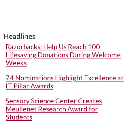
Headlines
Razorbacks: Help Us Reach 100
Lifesaving Donations During Welcome
Weeks
74 Nominations Highlight Excellence at
IT Pillar Awards
Sensory Science Center Creates
Meullenet Research Award for
Students