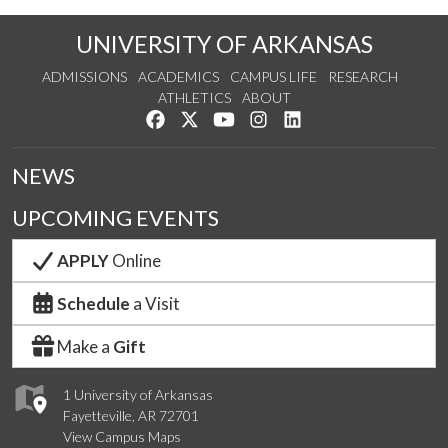
UNIVERSITY OF ARKANSAS
ADMISSIONS
ACADEMICS
CAMPUS LIFE
RESEARCH
ATHLETICS
ABOUT
Like us on Facebook
Follow us on Twitter
Watch us on YouTube
See us on Instagram
Connect with us on Lin
NEWS
UPCOMING EVENTS
APPLY
Online
Schedule
a Visit
Make a
Gift
1 University of Arkansas
Fayetteville, AR 72701
View Campus Maps