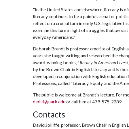
"In the United States and elsewhere, literacy is oft
literacy continues to be a painful arena for political
reflect on a crucial turn in early U.S. legislative 
examine this turn in light of struggles that persist
everyday Americans."
Deborah Brandt is professor emerita of English 
years she taught writing and researched the changi
award-winning books,
Literacy in American Lives
by the Brown Chair in English Literacy and is the
developed in conjunction with English education 
Professions, called "Literacy, Equity, and the Ame
The public is welcome at Brandt's lecture. For mo
djollif@uark.edu
or call him at 479-575-2289.
Contacts
David Jolliffe, professor, Brown Chair in English 