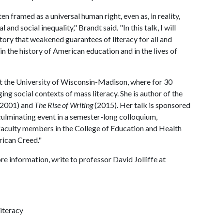
en framed as a universal human right, even as, in reality,
 and social inequality," Brandt said. "In this talk, I will
history that weakened guarantees of literacy for all and
 in the history of American education and in the lives of
at the University of Wisconsin-Madison, where for 30
ng social contexts of mass literacy. She is author of the
(2001) and
The Rise of Writing
(2015). Her talk is sponsored
 culminating event in a semester-long colloquium,
faculty members in the College of Education and Health
rican Creed."
re information, write to professor David Jolliffe at
Literacy