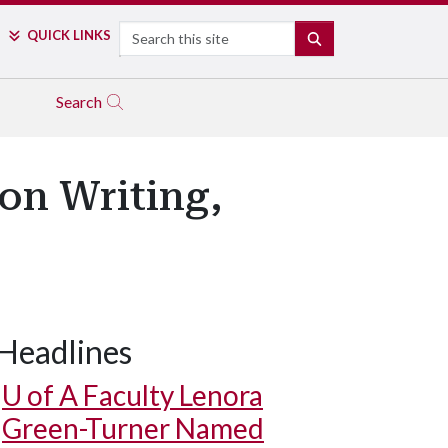
Search
QUICK LINKS
SEARCH
Search
on Writing,
Headlines
U of A
Faculty Lenora
Green-Turner Named