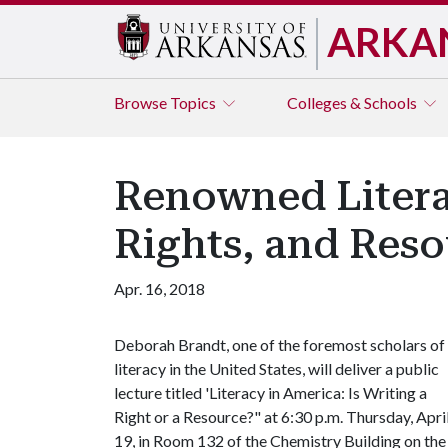
ARKA
Browse
Topics
Colleges & Schools
Renowned Litera
Rights, and Res
Apr. 16, 2018
Deborah Brandt, one of the foremost scholars of
literacy in the United States, will deliver a public
lecture titled 'Literacy in America: Is Writing a
Right or a Resource?" at 6:30 p.m. Thursday, Apri
19, in Room 132 of the Chemistry Building on th