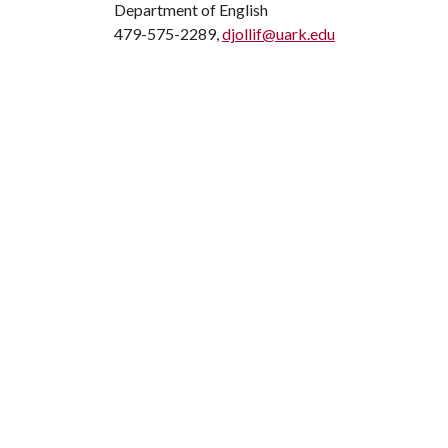
Department of English
479-575-2289,
djollif@uark.edu