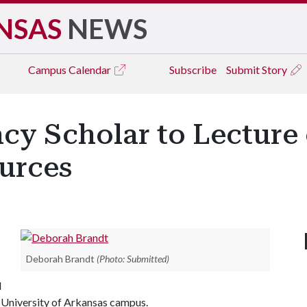
NSAS
NEWS
Campus
Calendar
Subscribe
Submit Story
cy Scholar to Lecture 
ources
Deborah Brandt
(Photo: Submitted)
l
e University of Arkansas campus.