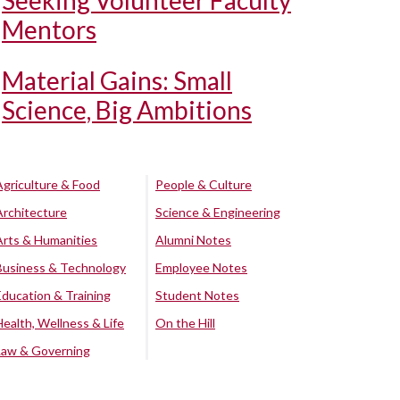
Seeking Volunteer Faculty
Mentors
Material Gains: Small
Science, Big Ambitions
Agriculture & Food
People & Culture
Architecture
Science & Engineering
Arts & Humanities
Alumni Notes
Business & Technology
Employee Notes
Education & Training
Student Notes
Health, Wellness & Life
On the Hill
Law & Governing