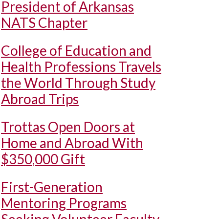
President of Arkansas
NATS Chapter
College of Education and
Health Professions Travels
the World Through Study
Abroad Trips
Trottas Open Doors at
Home and Abroad With
$350,000 Gift
First-Generation
Mentoring Programs