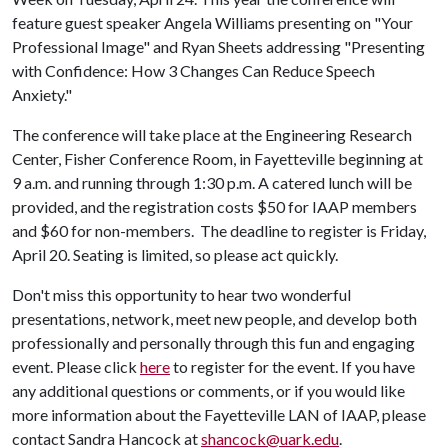
feature guest speaker Angela Williams presenting on "Your
Professional Image" and Ryan Sheets addressing "Presenting
with Confidence: How 3 Changes Can Reduce Speech
Anxiety."
The conference will take place at the Engineering Research
Center, Fisher Conference Room, in Fayetteville beginning at
9 a.m. and running through 1:30 p.m. A catered lunch will be
provided, and the registration costs $50 for IAAP members
and $60 for non-members. The deadline to register is Friday,
April 20. Seating is limited, so please act quickly.
Don't miss this opportunity to hear two wonderful
presentations, network, meet new people, and develop both
professionally and personally through this fun and engaging
event. Please click
here
to register for the event. If you have
any additional questions or comments, or if you would like
more information about the Fayetteville LAN of IAAP, please
contact Sandra Hancock at
shancock@uark.edu
.