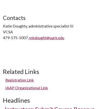
Contacts
Katie Doughty, administrative specialist III
VCSA
479-575-5007,
mkdought@uark.edu
Related Links
Registration Link
IAAP Organizational Link
Headlines