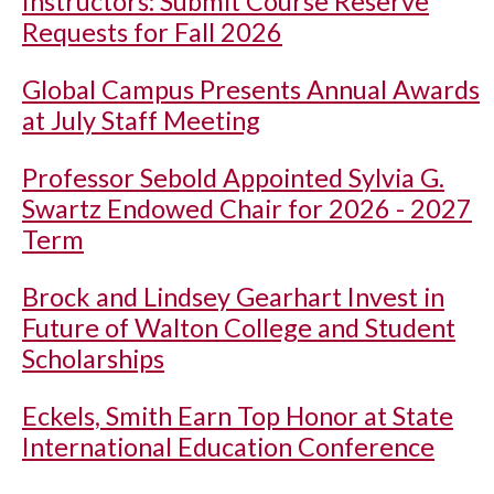
Instructors: Submit Course Reserve
Requests for Fall 2026
Global Campus Presents Annual Awards
at July Staff Meeting
Professor Sebold Appointed Sylvia G.
Swartz Endowed Chair for 2026 - 2027
Term
Brock and Lindsey Gearhart Invest in
Future of Walton College and Student
Scholarships
Eckels, Smith Earn Top Honor at State
International Education Conference