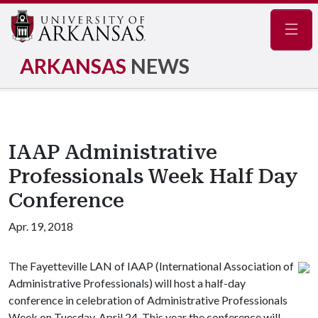
Navig
ARKANSAS
NEWS
IAAP Administrative
Professionals Week Half Day
Conference
Apr. 19, 2018
The Fayetteville LAN of IAAP (International Association of
Administrative Professionals) will host a half-day
conference in celebration of Administrative Professionals
Week on Tuesday, April 24. This year the conference will