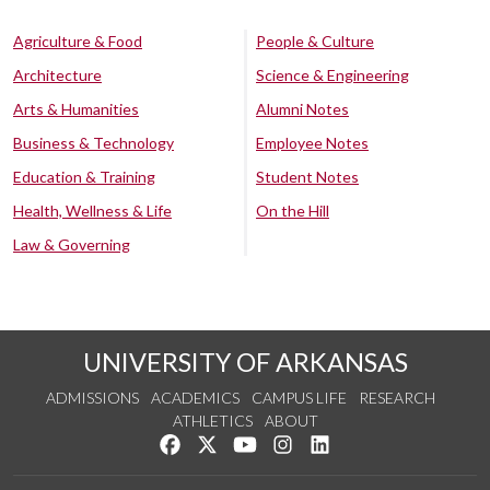
Agriculture & Food
People & Culture
Architecture
Science & Engineering
Arts & Humanities
Alumni Notes
Business & Technology
Employee Notes
Education & Training
Student Notes
Health, Wellness & Life
On the Hill
Law & Governing
UNIVERSITY OF ARKANSAS
ADMISSIONS
ACADEMICS
CAMPUS LIFE
RESEARCH
ATHLETICS
ABOUT
Like us on Facebook
Follow us on Twitter
Watch us on YouTube
See us on Instagram
Connect with us on Lin