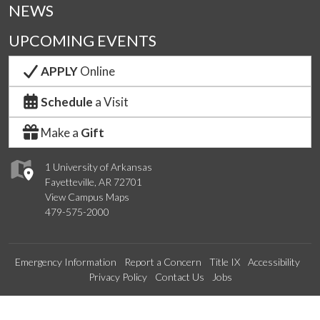
NEWS
UPCOMING EVENTS
APPLY
Online
Schedule
a Visit
Make a
Gift
1 University of Arkansas
Fayetteville, AR 72701
View Campus Maps
479-575-2000
Emergency Information
Report a Concern
Title IX
Accessibility
Privacy Policy
Contact Us
Jobs