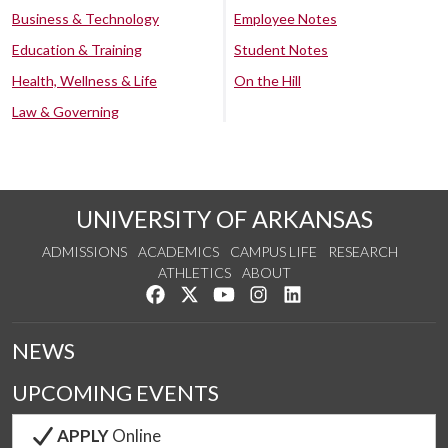
Business & Technology
Employee Notes
Education & Training
Student Notes
Health, Wellness & Life
On the Hill
Law & Governing
UNIVERSITY OF ARKANSAS
ADMISSIONS
ACADEMICS
CAMPUS LIFE
RESEARCH
ATHLETICS
ABOUT
Like us on Facebook
Follow us on Twitter
Watch us on YouTube
See us on Instagram
Connect with us on Lin
NEWS
UPCOMING EVENTS
APPLY
Online