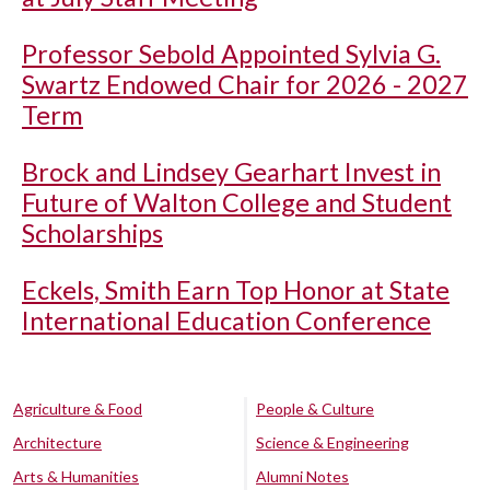
Professor Sebold Appointed Sylvia G.
Swartz Endowed Chair for 2026 - 2027
Term
Brock and Lindsey Gearhart Invest in
Future of Walton College and Student
Scholarships
Eckels, Smith Earn Top Honor at State
International Education Conference
Agriculture & Food
People & Culture
Architecture
Science & Engineering
Arts & Humanities
Alumni Notes