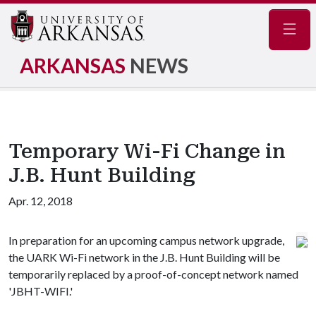
Navig
ARKANSAS
NEWS
Temporary Wi-Fi Change in
J.B. Hunt Building
Apr. 12, 2018
In preparation for an upcoming campus network upgrade,
the UARK Wi-Fi network in the J.B. Hunt Building will be
temporarily replaced by a proof-of-concept network named
'JBHT-WIFI.'