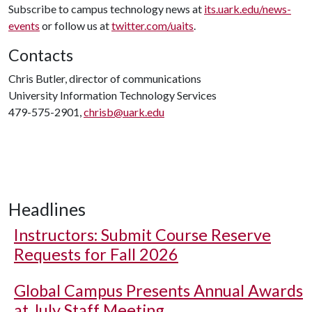
Subscribe to campus technology news at
its.uark.edu/news-
events
or follow us at
twitter.com/uaits
.
Contacts
Chris Butler, director of communications
University Information Technology Services
479-575-2901,
chrisb@uark.edu
Headlines
Instructors: Submit Course Reserve
Requests for Fall 2026
Global Campus Presents Annual Awards
at July Staff Meeting