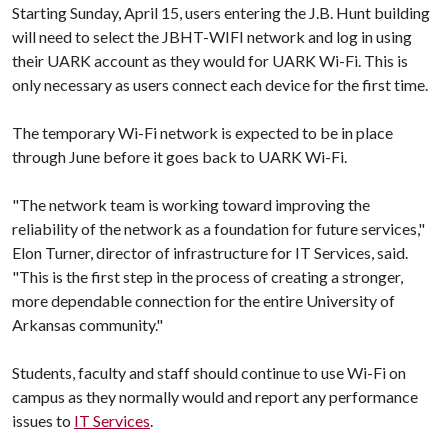
Starting Sunday, April 15, users entering the J.B. Hunt building
will need to select the JBHT-WIFI network and log in using
their UARK account as they would for UARK Wi-Fi. This is
only necessary as users connect each device for the first time.
The temporary Wi-Fi network is expected to be in place
through June before it goes back to UARK Wi-Fi.
"The network team is working toward improving the
reliability of the network as a foundation for future services,"
Elon Turner, director of infrastructure for IT Services, said.
"This is the first step in the process of creating a stronger,
more dependable connection for the entire University of
Arkansas community."
Students, faculty and staff should continue to use Wi-Fi on
campus as they normally would and report any performance
issues to
IT Services
.