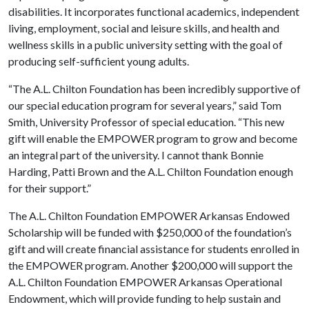
disabilities. It incorporates functional academics, independent
living, employment, social and leisure skills, and health and
wellness skills in a public university setting with the goal of
producing self-sufficient young adults.
“The A.L. Chilton Foundation has been incredibly supportive of
our special education program for several years,” said Tom
Smith, University Professor of special education. “This new
gift will enable the EMPOWER program to grow and become
an integral part of the university. I cannot thank Bonnie
Harding, Patti Brown and the A.L. Chilton Foundation enough
for their support.”
The A.L. Chilton Foundation EMPOWER Arkansas Endowed
Scholarship will be funded with $250,000 of the foundation’s
gift and will create financial assistance for students enrolled in
the EMPOWER program. Another $200,000 will support the
A.L. Chilton Foundation EMPOWER Arkansas Operational
Endowment, which will provide funding to help sustain and