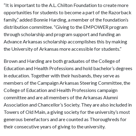
“It is important to the A.L. Chilton Foundation to create more
opportunities for students to become a part of the Razorback
family,” added Bonnie Harding, a member of the foundation’s
distribution committee. “Giving to the EMPOWER program
through scholarship and program support and funding an
Advance Arkansas scholarship accomplishes this by making
the University of Arkansas more accessible for students.”
Brown and Harding are both graduates of the College of
Education and Health Professions and hold bachelor’s degrees
in education. Together with their husbands, they serve as
members of the Campaign Arkansas Steering Committee, the
College of Education and Health Professions campaign
committee and are all members of the Arkansas Alumni
Association and Chancellor’s Society. They are also included in
Towers of Old Main, a giving society for the university’s most
generous benefactors and are counted as Thoroughreds for
their consecutive years of giving to the university.