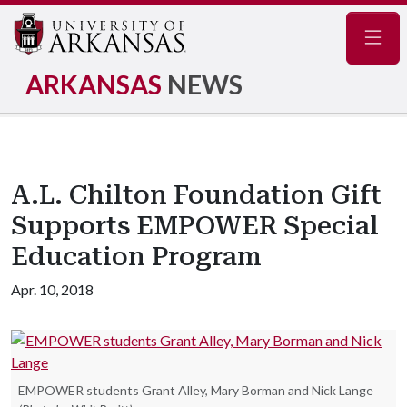
Navig
ARKANSAS
NEWS
A.L. Chilton Foundation Gift
Supports EMPOWER Special
Education Program
Apr. 10, 2018
EMPOWER students Grant Alley, Mary Borman and Nick Lange