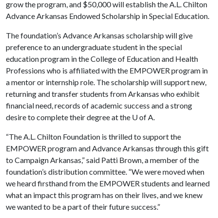
grow the program, and $50,000 will establish the A.L. Chilton
Advance Arkansas Endowed Scholarship in Special Education.
The foundation’s Advance Arkansas scholarship will give
preference to an undergraduate student in the special
education program in the College of Education and Health
Professions who is affiliated with the EMPOWER program in
a mentor or internship role. The scholarship will support new,
returning and transfer students from Arkansas who exhibit
financial need, records of academic success and a strong
desire to complete their degree at the
U of A
.
“The A.L. Chilton Foundation is thrilled to support the
EMPOWER program and Advance Arkansas through this gift
to Campaign Arkansas,” said Patti Brown, a member of the
foundation’s distribution committee. “We were moved when
we heard firsthand from the EMPOWER students and learned
what an impact this program has on their lives, and we knew
we wanted to be a part of their future success.”