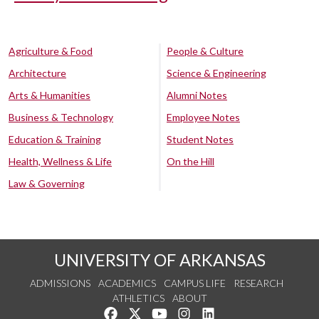
Agriculture & Food
People & Culture
Architecture
Science & Engineering
Arts & Humanities
Alumni Notes
Business & Technology
Employee Notes
Education & Training
Student Notes
Health, Wellness & Life
On the Hill
Law & Governing
UNIVERSITY OF ARKANSAS
ADMISSIONS
ACADEMICS
CAMPUS LIFE
RESEARCH
ATHLETICS
ABOUT
Like us on Facebook
Follow us on Twitter
Watch us on YouTube
See us on Instagram
Connect with us on Lin