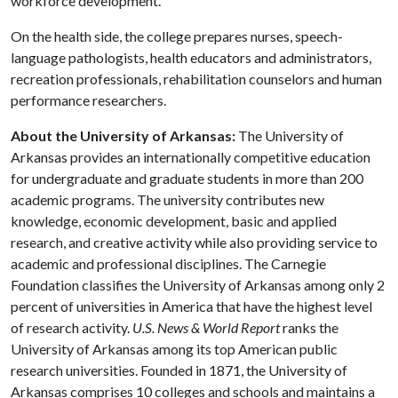
workforce development.
On the health side, the college prepares nurses, speech-
language pathologists, health educators and administrators,
recreation professionals, rehabilitation counselors and human
performance researchers.
About the University of Arkansas:
The University of
Arkansas provides an internationally competitive education
for undergraduate and graduate students in more than 200
academic programs. The university contributes new
knowledge, economic development, basic and applied
research, and creative activity while also providing service to
academic and professional disciplines. The Carnegie
Foundation classifies the University of Arkansas among only 2
percent of universities in America that have the highest level
of research activity.
U.S. News & World Report
ranks the
University of Arkansas among its top American public
research universities. Founded in 1871, the University of
Arkansas comprises 10 colleges and schools and maintains a