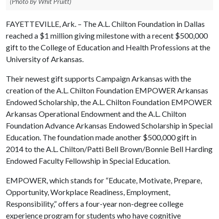
(Photo by Whit Pruitt)
FAYETTEVILLE, Ark. – The A.L. Chilton Foundation in Dallas
reached a $1 million giving milestone with a recent $500,000
gift to the College of Education and Health Professions at the
University of Arkansas.
Their newest gift supports Campaign Arkansas with the
creation of the A.L. Chilton Foundation EMPOWER Arkansas
Endowed Scholarship, the A.L. Chilton Foundation EMPOWER
Arkansas Operational Endowment and the A.L. Chilton
Foundation Advance Arkansas Endowed Scholarship in Special
Education. The foundation made another $500,000 gift in
2014 to the A.L. Chilton/Patti Bell Brown/Bonnie Bell Harding
Endowed Faculty Fellowship in Special Education.
EMPOWER, which stands for “Educate, Motivate, Prepare,
Opportunity, Workplace Readiness, Employment,
Responsibility,” offers a four-year non-degree college
experience program for students who have cognitive