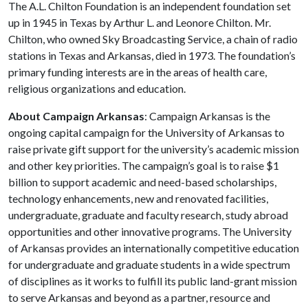
The A.L. Chilton Foundation is an independent foundation set
up in 1945 in Texas by Arthur L. and Leonore Chilton. Mr.
Chilton, who owned Sky Broadcasting Service, a chain of radio
stations in Texas and Arkansas, died in 1973. The foundation’s
primary funding interests are in the areas of health care,
religious organizations and education.
About Campaign Arkansas
: Campaign Arkansas is the
ongoing capital campaign for the University of Arkansas to
raise private gift support for the university’s academic mission
and other key priorities. The campaign’s goal is to raise $1
billion to support academic and need-based scholarships,
technology enhancements, new and renovated facilities,
undergraduate, graduate and faculty research, study abroad
opportunities and other innovative programs. The University
of Arkansas provides an internationally competitive education
for undergraduate and graduate students in a wide spectrum
of disciplines as it works to fulfill its public land-grant mission
to serve Arkansas and beyond as a partner, resource and