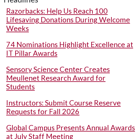
Razorbacks: Help Us Reach 100
Lifesaving Donations During Welcome
Weeks
74 Nominations Highlight Excellence at
IT Pillar Awards
Sensory Science Center Creates
Meullenet Research Award for
Students
Instructors: Submit Course Reserve
Requests for Fall 2026
Global Campus Presents Annual Awards
at July Staff Meeting