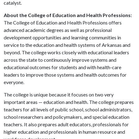
catalyst.
About the College of Education and Health Professions:
The College of Education and Health Professions offers
advanced academic degrees as well as professional
development opportunities and learning communities in
service to the education and health systems of Arkansas and
beyond. The college works closely with educational leaders
across the state to continuously improve systems and
educational outcomes for students and with health-care
leaders to improve those systems and health outcomes for
everyone.
The college is unique because it focuses on two very
important areas — education and health. The college prepares
teachers for all levels of public school, school administrators,
school researchers and policymakers, and special education
teachers. It also prepares adult educators, professionals for
higher education and professionals in human resource and