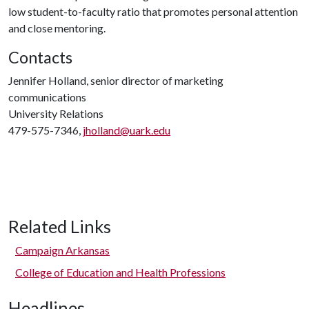
low student-to-faculty ratio that promotes personal attention
and close mentoring.
Contacts
Jennifer Holland, senior director of marketing
communications
University Relations
479-575-7346,
jholland@uark.edu
Related Links
Campaign Arkansas
College of Education and Health Professions
Headlines