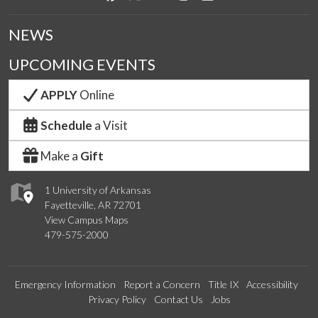
NEWS
UPCOMING EVENTS
APPLY
Online
Schedule
a Visit
Make a
Gift
1 University of Arkansas
Fayetteville, AR 72701
View Campus Maps
479-575-2000
Emergency Information
Report a Concern
Title IX
Accessibility
Privacy Policy
Contact Us
Jobs