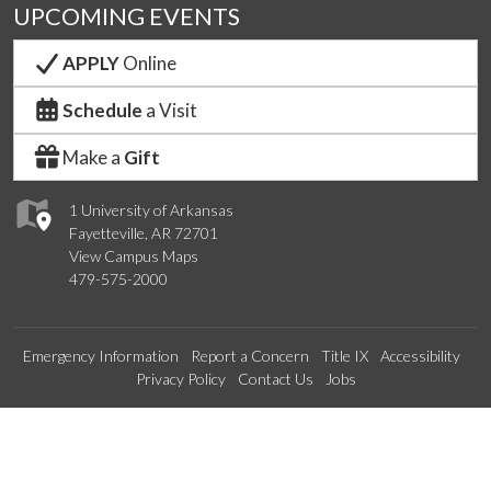
UPCOMING EVENTS
APPLY
Online
Schedule
a Visit
Make a
Gift
1 University of Arkansas
Fayetteville, AR 72701
View Campus Maps
479-575-2000
Emergency Information
Report a Concern
Title IX
Accessibility
Privacy Policy
Contact Us
Jobs