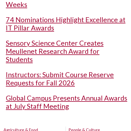
Weeks
74 Nominations Highlight Excellence at
IT Pillar Awards
Sensory Science Center Creates
Meullenet Research Award for
Students
Instructors: Submit Course Reserve
Requests for Fall 2026
Global Campus Presents Annual Awards
at July Staff Meeting
Agriculture & Food
People & Culture