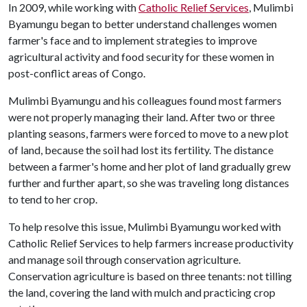
In 2009, while working with
Catholic Relief Services
, Mulimbi
Byamungu began to better understand challenges women
farmer's face and to implement strategies to improve
agricultural activity and food security for these women in
post-conflict areas of Congo.
Mulimbi Byamungu and his colleagues found most farmers
were not properly managing their land. After two or three
planting seasons, farmers were forced to move to a new plot
of land, because the soil had lost its fertility. The distance
between a farmer's home and her plot of land gradually grew
further and further apart, so she was traveling long distances
to tend to her crop.
To help resolve this issue, Mulimbi Byamungu worked with
Catholic Relief Services to help farmers increase productivity
and manage soil through conservation agriculture.
Conservation agriculture is based on three tenants: not tilling
the land, covering the land with mulch and practicing crop