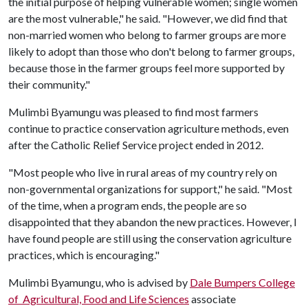
the initial purpose of helping vulnerable women; single women
are the most vulnerable," he said. "However, we did find that
non-married women who belong to farmer groups are more
likely to adopt than those who don't belong to farmer groups,
because those in the farmer groups feel more supported by
their community."
Mulimbi Byamungu was pleased to find most farmers
continue to practice conservation agriculture methods, even
after the Catholic Relief Service project ended in 2012.
"Most people who live in rural areas of my country rely on
non-governmental organizations for support," he said. "Most
of the time, when a program ends, the people are so
disappointed that they abandon the new practices. However, I
have found people are still using the conservation agriculture
practices, which is encouraging."
Mulimbi Byamungu, who is advised by
Dale Bumpers College
of Agricultural, Food and Life Sciences
associate