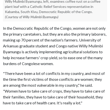
Willy Mulimbi Byamungu, left, examines coffee rust on a coffee
plant leaf with a Catholic Relief Services representative in
Kabamba, South Kivu, Democratic Republic of the Congo.
(Courtesy of Willy Mulimbi Byamungu)
In the Democratic Republic of the Congo, women are not only
the primary caretakers, but they are also the primary laborers,
making up 70 percent of the nation's farmers. University of
Arkansas graduate student and Congo native Willy Mulimbi
Byamungu is actively implementing agricultural solutions to
help increase farmers' crop yield, so to ease one of the many
burdens of Congolese women.
"There have been a lot of conflicts in my country, and most of
the time the first victims of those conflicts are women; they
are among the most vulnerable in my country," he said.
"Women have to take care of crops, they have to take care of
their families, they have to take care of their household, they
have to take care of health care. It's really a lot."