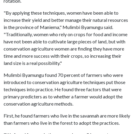
rotation.
"By applying these techniques, women have been able to
increase their yield and better manage their natural resources
in the province of Maniema," Mulimbi Byamungu said.
"Traditionally, women who rely on crops for food and income
have not been able to cultivate large pieces of land, but with
conservation agriculture women are finding they have more
time and more success with their crops, so increasing their
land size is a real possibility."
Mulimbi Byamungu found 70 percent of farmers who were
introduced to conservation agriculture techniques put those
techniques into practice. He found three factors that were
primary predicters as to whether a farmer would adopt the
conservation agriculture methods.
First, he found farmers who live in the savannah are more likely
than farmers who live in the forest to adopt the practices.