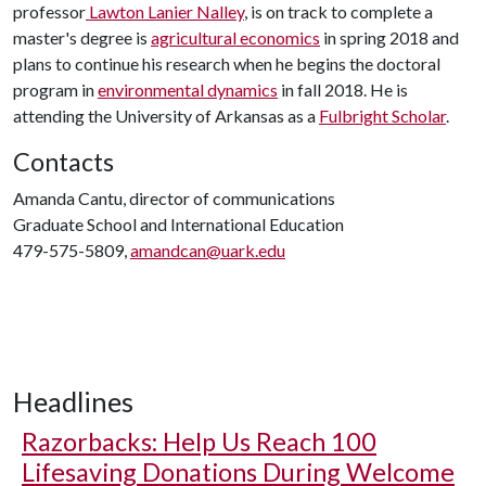
professor
Lawton Lanier Nalley
, is on track to complete a
master's degree is
agricultural economics
in spring 2018 and
plans to continue his research when he begins the doctoral
program in
environmental dynamics
in fall 2018. He is
attending the University of Arkansas as a
Fulbright Scholar
.
Contacts
Amanda Cantu, director of communications
Graduate School and International Education
479-575-5809,
amandcan@uark.edu
Headlines
Razorbacks: Help Us Reach 100
Lifesaving Donations During Welcome