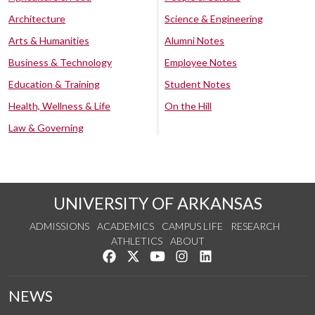
Architecture
Science & Engineering
Arts & Humanities
Alumni Notes
Business & Technology
Employee Notes
Education & Training
Student Notes
Health, Wellness & Life
On the Hill
Law & Governing
UNIVERSITY OF ARKANSAS
ADMISSIONS
ACADEMICS
CAMPUS LIFE
RESEARCH
ATHLETICS
ABOUT
Like us on Facebook
Follow us on Twitter
Watch us on YouTube
See us on Instagram
Connect with us on Lin
NEWS