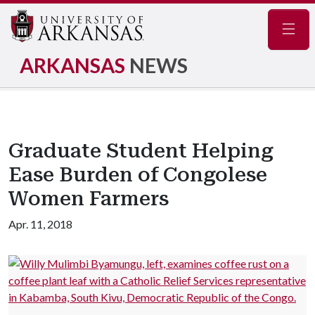
Navig
ARKANSAS
NEWS
Graduate Student Helping
Ease Burden of Congolese
Women Farmers
Apr. 11, 2018