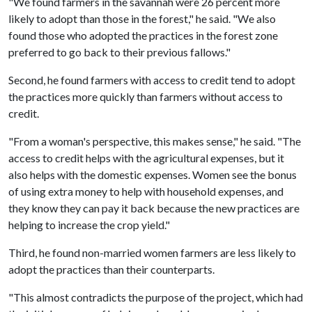
"We found farmers in the savannah were 26 percent more
likely to adopt than those in the forest," he said. "We also
found those who adopted the practices in the forest zone
preferred to go back to their previous fallows."
Second, he found farmers with access to credit tend to adopt
the practices more quickly than farmers without access to
credit.
"From a woman's perspective, this makes sense," he said. "The
access to credit helps with the agricultural expenses, but it
also helps with the domestic expenses. Women see the bonus
of using extra money to help with household expenses, and
they know they can pay it back because the new practices are
helping to increase the crop yield."
Third, he found non-married women farmers are less likely to
adopt the practices than their counterparts.
"This almost contradicts the purpose of the project, which had