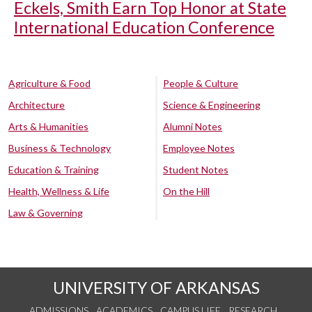
Eckels, Smith Earn Top Honor at State
International Education Conference
Agriculture & Food
People & Culture
Architecture
Science & Engineering
Arts & Humanities
Alumni Notes
Business & Technology
Employee Notes
Education & Training
Student Notes
Health, Wellness & Life
On the Hill
Law & Governing
UNIVERSITY OF ARKANSAS
ADMISSIONS
ACADEMICS
CAMPUS LIFE
RESEARCH