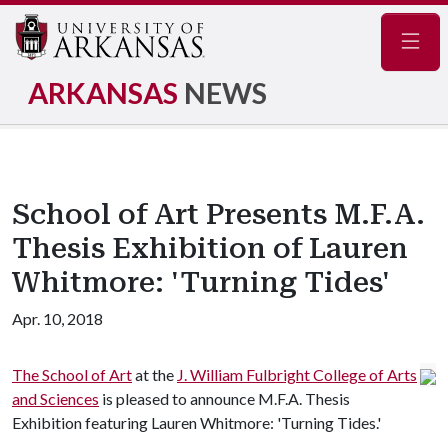
Navig
ARKANSAS
NEWS
School of Art Presents M.F.A.
Thesis Exhibition of Lauren
Whitmore: 'Turning Tides'
Apr. 10, 2018
The School of Art
at the
J. William Fulbright College of Arts
and Sciences
is pleased to announce M.F.A. Thesis
Exhibition featuring Lauren Whitmore: 'Turning Tides.'