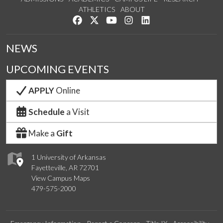
ATHLETICS
ABOUT
Like us on Facebook
Follow us on Twitter
Watch us on YouTube
See us on Instagram
Connect with us on Lin
NEWS
UPCOMING EVENTS
APPLY
Online
Schedule
a Visit
Make a
Gift
1 University of Arkansas
Fayetteville, AR 72701
View Campus Maps
479-575-2000