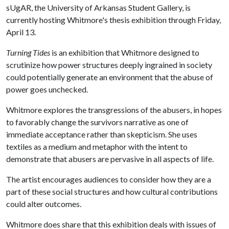
sUgAR, the University of Arkansas Student Gallery, is
currently hosting Whitmore's thesis exhibition through Friday,
April 13.
Turning Tides
is an exhibition that Whitmore designed to
scrutinize how power structures deeply ingrained in society
could potentially generate an environment that the abuse of
power goes unchecked.
Whitmore explores the transgressions of the abusers, in hopes
to favorably change the survivors narrative as one of
immediate acceptance rather than skepticism. She uses
textiles as a medium and metaphor with the intent to
demonstrate that abusers are pervasive in all aspects of life.
The artist encourages audiences to consider how they are a
part of these social structures and how cultural contributions
could alter outcomes.
Whitmore does share that this exhibition deals with issues of