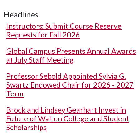
Headlines
Instructors: Submit Course Reserve
Requests for Fall 2026
Global Campus Presents Annual Awards
at July Staff Meeting
Professor Sebold Appointed Sylvia G.
Swartz Endowed Chair for 2026 - 2027
Term
Brock and Lindsey Gearhart Invest in
Future of Walton College and Student
Scholarships