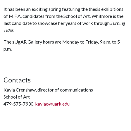
It has been an exciting spring featuring the thesis exhibitions
of M.F.A. candidates from the School of Art. Whitmore is the
last candidate to showcase her years of work through,
Turning
Tides.
The sUgAR Gallery hours are Monday to Friday, 9 a.m. to 5
p.m.
Contacts
Kayla Crenshaw, director of communications
School of Art
479-575-7930,
kaylac@uark.edu