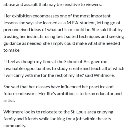
abuse and assault that may be sensitive to viewers.
Her exhibition encompasses one of the most important
lessons she says she learned as a M.F.A. student, letting go of
preconceived ideas of what art is or could be. She said that by
trusting her instincts, using best suited techniques and seeking
guidance as needed, she simply could make what she needed
to make.
"I feel as though my time at the School of Art gave me
invaluable opportunities to study, create and teach all of which
I will carry with me for the rest of my life," said Whitmore.
She said that her classes have influenced her practice and
future endeavors. Her life's ambition is to be an educator and
artist.
Whitmore looks to relocate to the St. Louis area enjoying
family and friends while looking for a job within the arts
community.