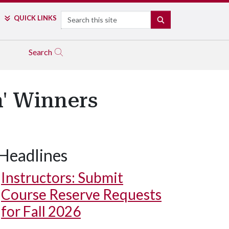
Search
QUICK LINKS
SEARCH
Search
' Winners
Headlines
Instructors: Submit
Course Reserve Requests
for Fall 2026