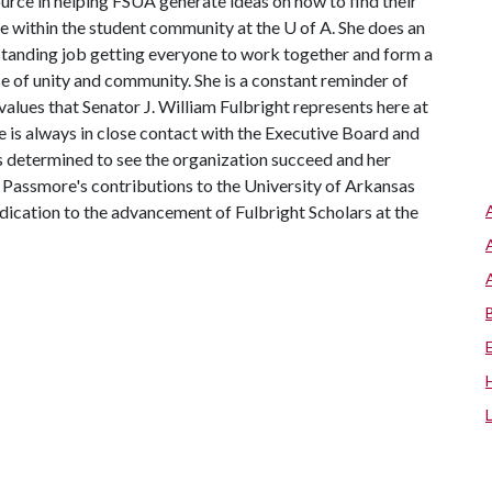
urce in helping FSUA generate ideas on how to find their
e within the student community at the
U of A
. She does an
tanding job getting everyone to work together and form a
e of unity and community. She is a constant reminder of
alues that Senator J. William Fulbright represents here at
he is always in close contact with the Executive Board and
is determined to see the organization succeed and her
s Passmore's contributions to the University of Arkansas
dication to the advancement of Fulbright Scholars at the