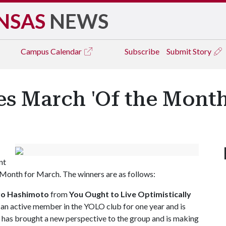
NSAS
NEWS
Campus
Calendar
Subscribe
Submit Story
 March 'Of the Month
nt
Month for March. The winners are as follows:
ro Hashimoto
from
You Ought to Live Optimistically
n active member in the YOLO club for one year and is
He has brought a new perspective to the group and is making