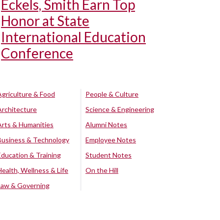
Eckels, Smith Earn Top
Honor at State
International Education
Conference
Agriculture & Food
People & Culture
Architecture
Science & Engineering
Arts & Humanities
Alumni Notes
Business & Technology
Employee Notes
Education & Training
Student Notes
Health, Wellness & Life
On the Hill
Law & Governing