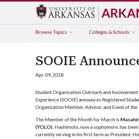
ARKA
Browse
Topics
Colleges & Schools
SOOIE Announces
Apr. 09, 2018
Student Organization Outreach and Involvement
Experience (SOOIE) announces Registered Stude
Organization Member, Advisor, and Event of the 
The Member of the Month for March is
Masahi
(YOLO).
Hashimoto, now a sophomore, has been a
currently serving in his first term as President. 