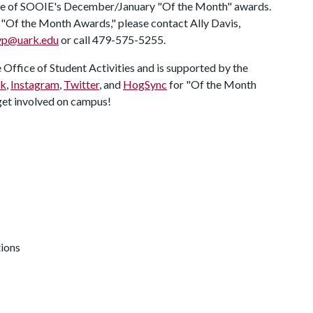
ne of SOOIE's December/January "Of the Month" awards.
t "Of the Month Awards," please contact Ally Davis,
vp@uark.edu
or call 479-575-5255.
Office of Student Activities and is supported by the
ok
,
Instagram
,
Twitter
, and
HogSync
for "Of the Month
et involved on campus!
tions