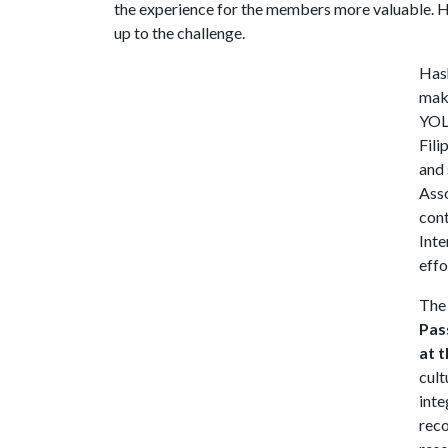
the experience for the members more valuable. H
up to the challenge.
Has
maki
YOLO
Fili
and 
Ass
cont
Inte
effo
The 
Pas
at 
cult
inte
reco