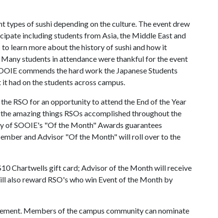
t types of sushi depending on the culture. The event drew
icipate including students from Asia, the Middle East and
 to learn more about the history of sushi and how it
. Many students in attendance were thankful for the event
. SOOIE commends the hard work the Japanese Students
t it had on the students across campus.
 the RSO for an opportunity to attend the End of the Year
t the amazing things RSOs accomplished throughout the
 any of SOOIE's "Of the Month" Awards guarantees
mber and Advisor "Of the Month" will roll over to the
10 Chartwells gift card; Advisor of the Month will receive
will also reward RSO's who win Event of the Month by
lvement. Members of the campus community can nominate