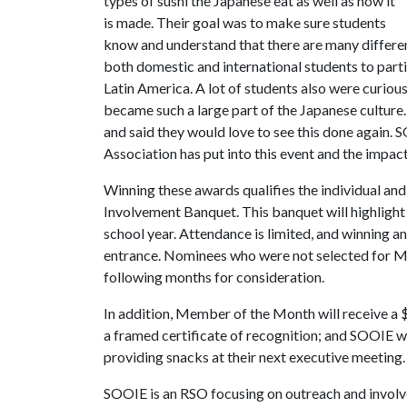
types of sushi the Japanese eat as well as how it
is made. Their goal was to make sure students
know and understand that there are many differen
both domestic and international students to part
Latin America. A lot of students also were curious
became such a large part of the Japanese culture
and said they would love to see this done again
Association has put into this event and the impac
Winning these awards qualifies the individual and
Involvement Banquet. This banquet will highligh
school year. Attendance is limited, and winning
entrance. Nominees who were not selected for Me
following months for consideration.
In addition, Member of the Month will receive a $
a framed certificate of recognition; and SOOIE 
providing snacks at their next executive meeting.
SOOIE is an RSO focusing on outreach and invo