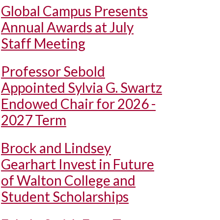
Global Campus Presents
Annual Awards at July
Staff Meeting
Professor Sebold
Appointed Sylvia G. Swartz
Endowed Chair for 2026 -
2027 Term
Brock and Lindsey
Gearhart Invest in Future
of Walton College and
Student Scholarships