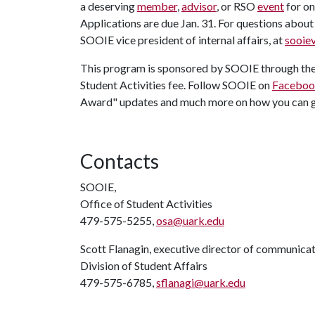
a deserving
member
,
advisor
, or RSO
event
for o
Applications are due Jan. 31. For questions abou
SOOIE vice president of internal affairs, at
sooie
This program is sponsored by SOOIE through the 
Student Activities fee. Follow SOOIE on
Facebo
Award" updates and much more on how you can g
Contacts
SOOIE,
Office of Student Activities
479-575-5255,
osa@uark.edu
Scott Flanagin, executive director of communica
Division of Student Affairs
479-575-6785,
sflanagi@uark.edu