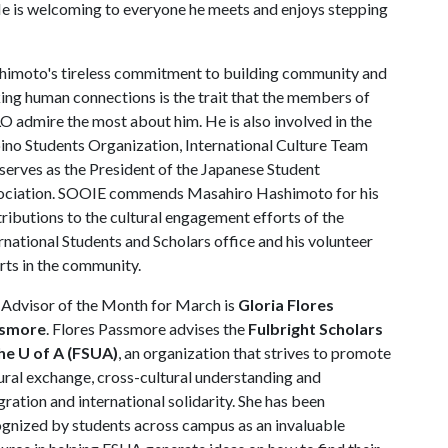
e is welcoming to everyone he meets and enjoys stepping
himoto's tireless commitment to building community and
ng human connections is the trait that the members of
 admire the most about him. He is also involved in the
pino Students Organization, International Culture Team
serves as the President of the Japanese Student
ociation. SOOIE commends Masahiro Hashimoto for his
ributions to the cultural engagement efforts of the
rnational Students and Scholars office and his volunteer
rts in the community.
Advisor of the Month for March is
Gloria Flores
smore
. Flores Passmore advises the
Fulbright Scholars
the U of A (FSUA)
, an organization that strives to promote
ural exchange, cross-cultural understanding and
gration and international solidarity. She has been
gnized by students across campus as an invaluable