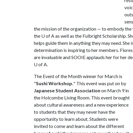
reso
voic
outs
sens
the mission of the organization — to embody the v
the
U of A
as well as the Fulbright Scholarship. S
helps guide them in anything they may need. She 
determination is inspiring to her members. Flore
are invaluable and SOOIE applauds her for her de
U of A
.
The Event of the Month winner for March is
"
Sushi Workshop.
" This event was put on by
Japanese Student Association
on March 9 in
the Holcombe Living Room. This event brought
about cultural awareness and a new experience
to students that they may never have the
opportunity to learn about. Students were
invited to come and learn about the different