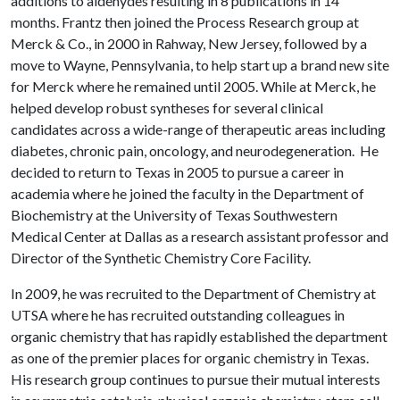
additions to aldehydes resulting in 8 publications in 14
months. Frantz then joined the Process Research group at
Merck & Co., in 2000 in Rahway, New Jersey, followed by a
move to Wayne, Pennsylvania, to help start up a brand new site
for Merck where he remained until 2005. While at Merck, he
helped develop robust syntheses for several clinical
candidates across a wide-range of therapeutic areas including
diabetes, chronic pain, oncology, and neurodegeneration. He
decided to return to Texas in 2005 to pursue a career in
academia where he joined the faculty in the Department of
Biochemistry at the University of Texas Southwestern
Medical Center at Dallas as a research assistant professor and
Director of the Synthetic Chemistry Core Facility.
In 2009, he was recruited to the Department of Chemistry at
UTSA where he has recruited outstanding colleagues in
organic chemistry that has rapidly established the department
as one of the premier places for organic chemistry in Texas.
His research group continues to pursue their mutual interests