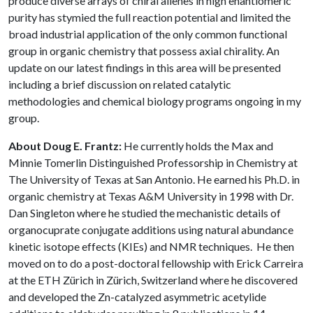
produce diverse arrays of chiral allenes in high enantiomeric
purity has stymied the full reaction potential and limited the
broad industrial application of the only common functional
group in organic chemistry that possess axial chirality. An
update on our latest findings in this area will be presented
including a brief discussion on related catalytic
methodologies and chemical biology programs ongoing in my
group.
About Doug E. Frantz:
He currently holds the Max and
Minnie Tomerlin Distinguished Professorship in Chemistry at
The University of Texas at San Antonio. He earned his Ph.D. in
organic chemistry at Texas A&M University in 1998 with Dr.
Dan Singleton where he studied the mechanistic details of
organocuprate conjugate additions using natural abundance
kinetic isotope effects (KIEs) and NMR techniques. He then
moved on to do a post-doctoral fellowship with Erick Carreira
at the ETH Zürich in Zürich, Switzerland where he discovered
and developed the Zn-catalyzed asymmetric acetylide