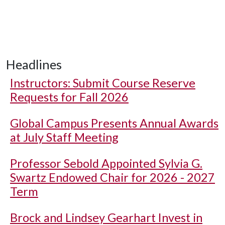
Headlines
Instructors: Submit Course Reserve
Requests for Fall 2026
Global Campus Presents Annual Awards
at July Staff Meeting
Professor Sebold Appointed Sylvia G.
Swartz Endowed Chair for 2026 - 2027
Term
Brock and Lindsey Gearhart Invest in