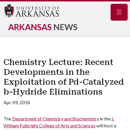
Navig
ARKANSAS
NEWS
Chemistry Lecture: Recent
Developments in the
Exploitation of Pd-Catalyzed
b-Hydride Eliminations
Apr. 09, 2018
The
Department of Chemistry and Biochemistry
in the
J.
William Fulbright College of Arts and Sciences
will host a