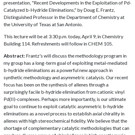
presentation, "Recent Developments in the Exploitation of Pd-
Catalyzed b-Hydride Eliminations," by Doug E. Frantz,
Distinguished Professor in the Department of Chemistry at
the University of Texas at San Antonio.
This lecture will be at 3:30 p.m. today, April 9, in Chemistry
Building 114. Refreshments will follow in CHEM 105.
Abstract:
Frantz's will discuss the methodology program in
my group has a long-term goal of exploiting metal-mediated
b-hydride eliminations as a powerful new approach in
synthetic methodology and asymmetric catalysis. Our recent
focus has been on the synthesis of allenes through a
surprisingly facile b-hydride elimination from cationic vinyl
Pd(II)-complexes. Perhaps more importantly, is our ultimate
goal to continue to exploit catalytic asymmetric b-hydride
eliminations as a novel process to establish axial chirality in
allenes with high stereochemical fidelity. We believe that the
shortage of complementary catalytic methodologies that can