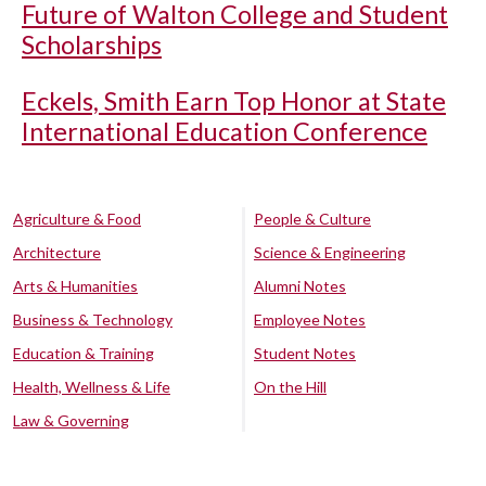
Future of Walton College and Student
Scholarships
Eckels, Smith Earn Top Honor at State
International Education Conference
Agriculture & Food
People & Culture
Architecture
Science & Engineering
Arts & Humanities
Alumni Notes
Business & Technology
Employee Notes
Education & Training
Student Notes
Health, Wellness & Life
On the Hill
Law & Governing