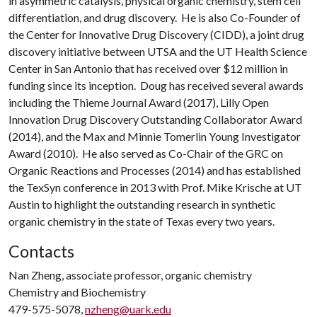
in asymmetric catalysis, physical organic chemistry, stem cell
differentiation, and drug discovery. He is also Co-Founder of
the Center for Innovative Drug Discovery (CIDD), a joint drug
discovery initiative between UTSA and the UT Health Science
Center in San Antonio that has received over $12 million in
funding since its inception. Doug has received several awards
including the Thieme Journal Award (2017), Lilly Open
Innovation Drug Discovery Outstanding Collaborator Award
(2014), and the Max and Minnie Tomerlin Young Investigator
Award (2010). He also served as Co-Chair of the GRC on
Organic Reactions and Processes (2014) and has established
the TexSyn conference in 2013 with Prof. Mike Krische at UT
Austin to highlight the outstanding research in synthetic
organic chemistry in the state of Texas every two years.
Contacts
Nan Zheng, associate professor, organic chemistry
Chemistry and Biochemistry
479-575-5078,
nzheng@uark.edu