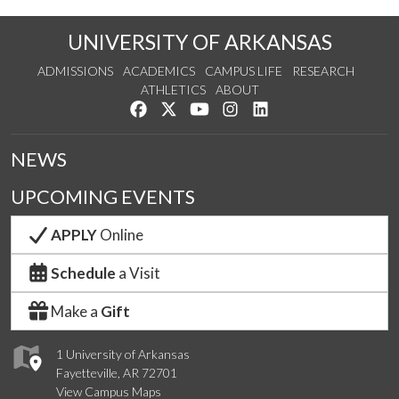
UNIVERSITY OF ARKANSAS
ADMISSIONS
ACADEMICS
CAMPUS LIFE
RESEARCH
ATHLETICS
ABOUT
Like us on Facebook
Follow us on Twitter
Watch us on YouTube
See us on Instagram
Connect with us on Lin
NEWS
UPCOMING EVENTS
APPLY
Online
Schedule
a Visit
Make a
Gift
1 University of Arkansas
Fayetteville, AR 72701
View Campus Maps